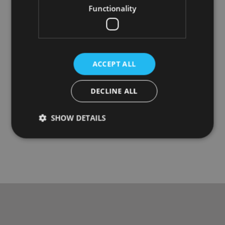
Functionality
ACCEPT ALL
DECLINE ALL
SHOW DETAILS