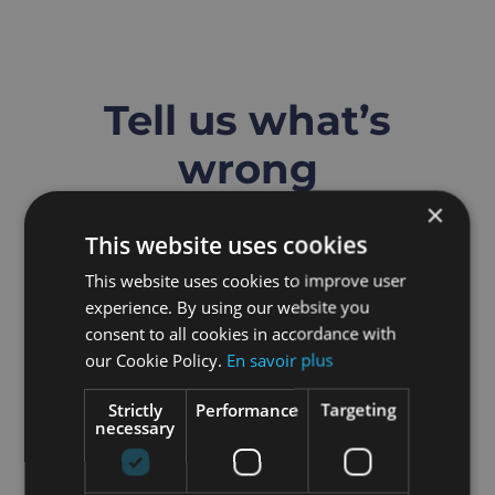
Skip
to
content
Tell us what’s
wrong
×
Submit a support ticket
This website uses cookies
This website uses cookies to improve user
experience. By using our website you
consent to all cookies in accordance with
our Cookie Policy.
En savoir plus
Strictly
Performance
Targeting
necessary