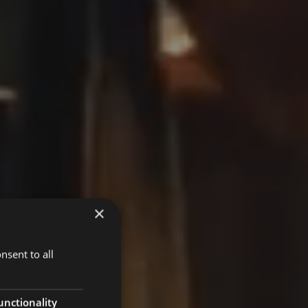
×
nsent to all
unctionality