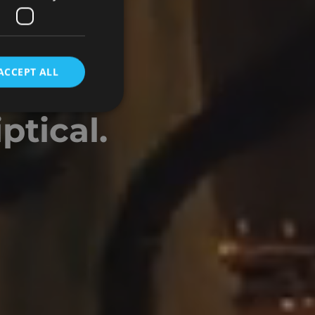
N
ACCEPT ALL
owing
ptical.