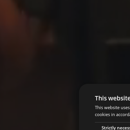
This websit
This website uses
cookies in accord
Strictly neces