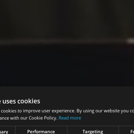
e uses cookies
 cookies to improve user experience. By using our website you co
ance with our Cookie Policy.
Read more
sary
Performance
Targeting
F