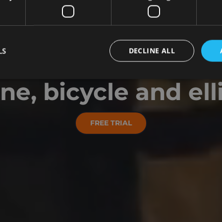
WE MAKE FITNESS FU
LS
DECLINE ALL
itness for your r
e, bicycle and elli
FREE TRIAL