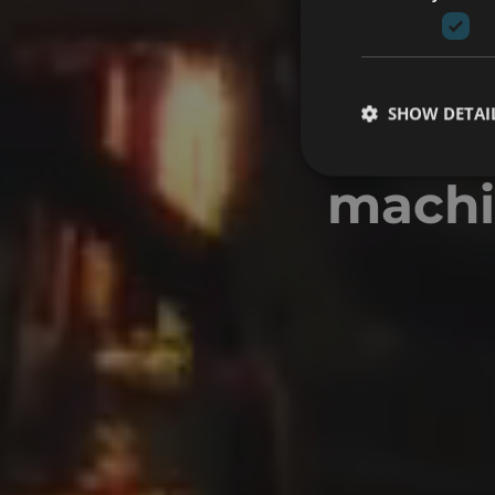
SHOW DETAI
VR F
machin