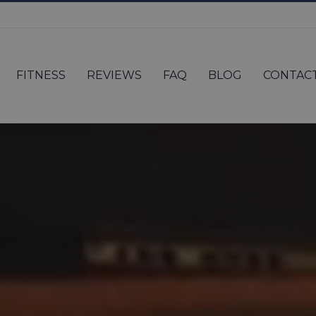
FITNESS
REVIEWS
FAQ
BLOG
CONTAC