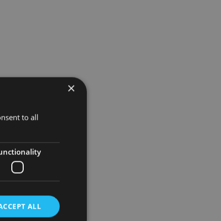
×
nsent to all
unctionality
ACCEPT ALL