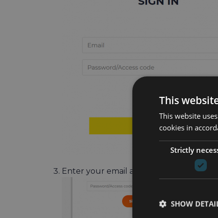
This websit
This website uses
cookies in accord
Strictly neces
Enter your email address and click on t
SHOW DETAI