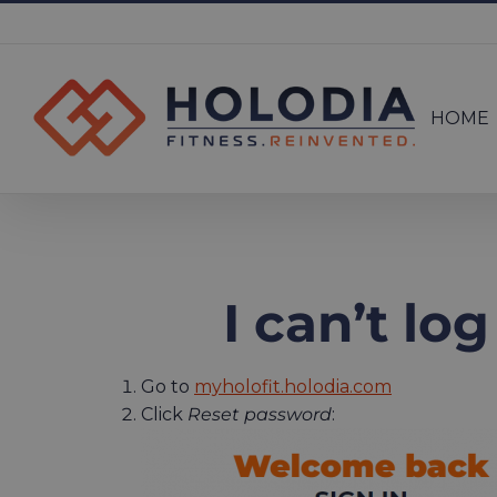
Skip
to
Search
content
for:
HOME
I can’t lo
Go to
myholofit.holodia.com
Click
Reset password
: