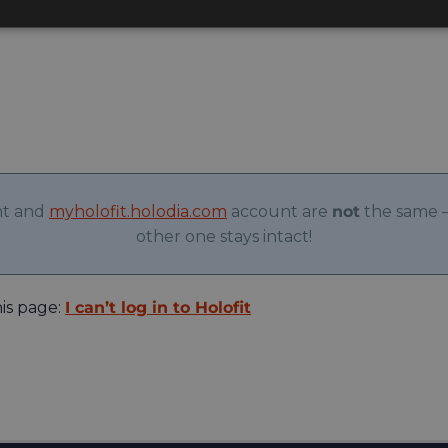
nt and
myholofit.holodia.com
account are
not
the same –
other one stays intact!
his page:
I can’t log in to Holofit