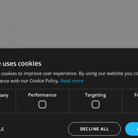
e uses cookies
 cookies to improve user experience. By using our website you co
ance with our Cookie Policy.
Read more
sary
Performance
Targeting
F
he
Reset password
button:
LS
DECLINE ALL