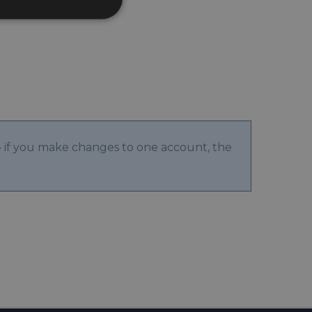
 if you make changes to one account, the