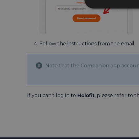
Follow the instructions from the email.
Note that the Companion app accou
If you can’t log in to
Holofit
, please refer to t