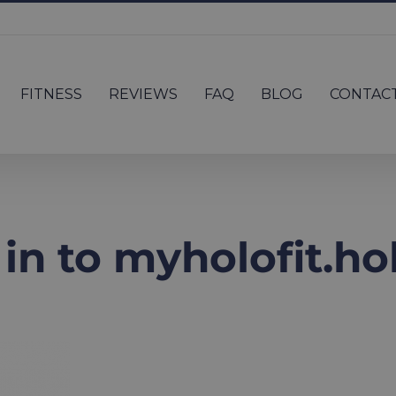
FITNESS
REVIEWS
FAQ
BLOG
CONTAC
g in to myholofit.h