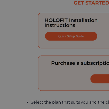
Select the plan that suits you and the c