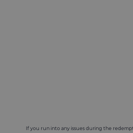
If you run into any issues during the redemp