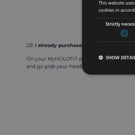
This website uses
cookies in accord
Strictly neces
2B.
I already purchased a HOLOFIT subscri
SHOW DETAI
On your MyHOLOFIT page, scroll down to t
and go grab your headset to redeem it.