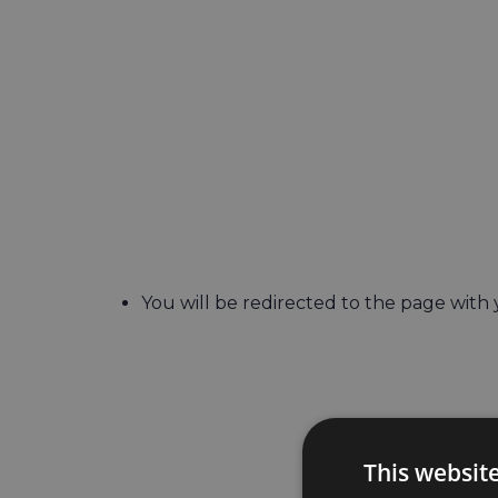
You will be redirected to the page with
This websit