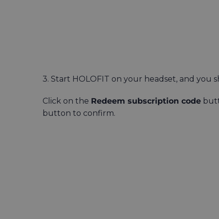
3. Start HOLOFIT on your headset, and you s
Click on the
Redeem subscription code
butt
button to confirm.