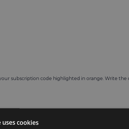
 your subscription code highlighted in orange. Write the
e uses cookies