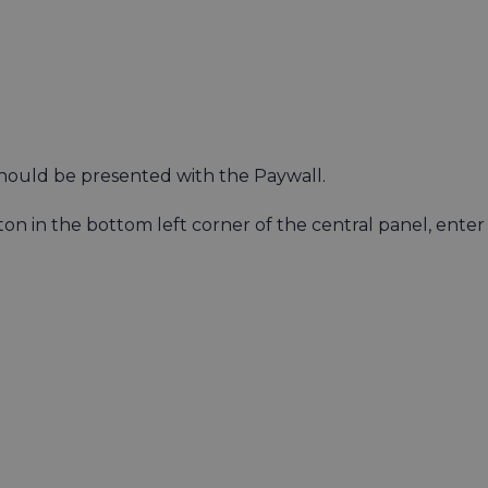
hould be presented with the Paywall.
on in the bottom left corner of the central panel, enter