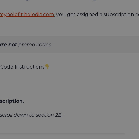
myholofit.holodia.com
, you get assigned a subscriptio
are not
promo codes.
Code Instructions
cription.
scroll down to section 2B.