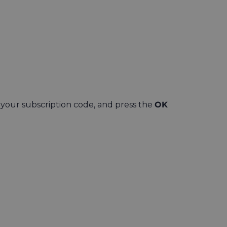
 your subscription code, and press the
OK