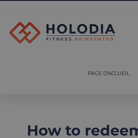
Skip
to
content
Search
for:
PAGE D'ACCUEIL
How to redeem