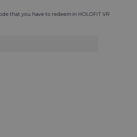
n code that you have to redeem in HOLOFIT VR