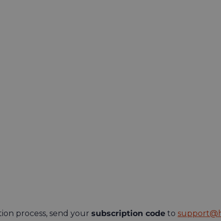
tion process, send your
subscription code
to
support@h