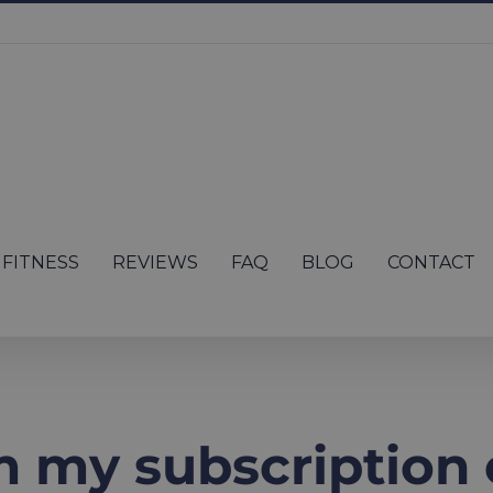
FITNESS
REVIEWS
FAQ
BLOG
CONTACT
 my subscription