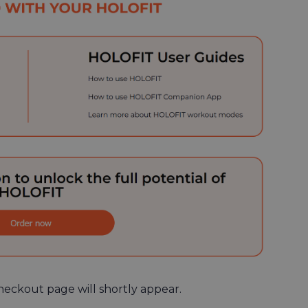
heckout page will shortly appear.