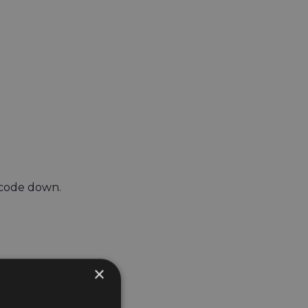
 code down.
×