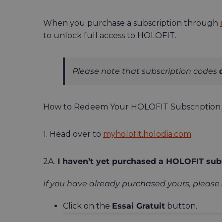
When you purchase a subscription through
to unlock full access to HOLOFIT.
Please note that subscription codes
How to Redeem Your HOLOFIT Subscription 
1. Head over to
myholofit.holodia.com
;
2A.
I haven’t yet purchased a HOLOFIT subs
If you have already purchased yours, please 
Click on the
Essai Gratuit
button.