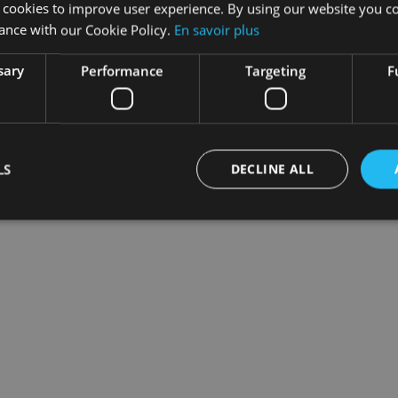
 cookies to improve user experience. By using our website you co
ance with our Cookie Policy.
En savoir plus
sary
Performance
Targeting
F
ption
LS
DECLINE ALL
he
Subscription codes
section and you will find your cod