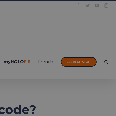
Facebook
Twitter
YouTube
Inst
myHOLOFIT
French
ESSAI GRATUIT
 code?