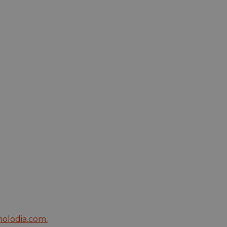
olodia.com
.