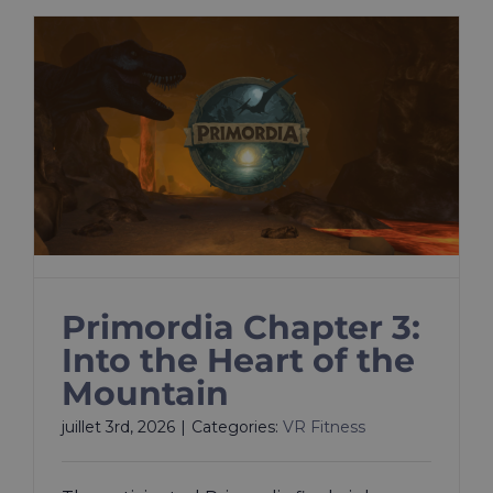
Primordia Chapter 3:
Into the Heart of the
Mountain
juillet 3rd, 2026
|
Categories:
VR Fitness