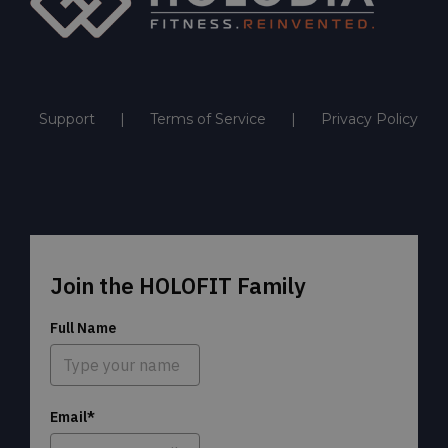
Support
Terms of Service
Privacy Policy
Join the HOLOFIT Family
Full Name
Email*