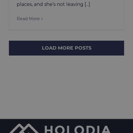
places, and she’s not leaving [...]
Read More
LOAD MORE POSTS