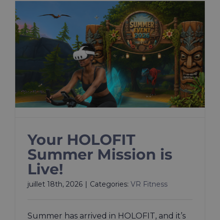
​​Your HOLOFIT
Summer Mission is
Live!
juillet 18th, 2026
|
Categories:
VR Fitness
Summer has arrived in HOLOFIT, and it’s