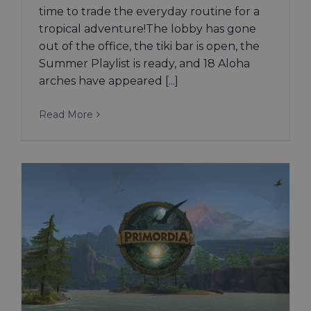
time to trade the everyday routine for a
tropical adventure!The lobby has gone
out of the office, the tiki bar is open, the
Summer Playlist is ready, and 18 Aloha
arches have appeared [...]
Read More