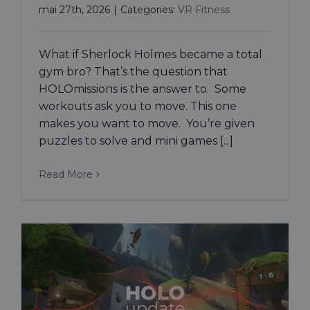
mai 27th, 2026
|
Categories:
VR Fitness
What if Sherlock Holmes became a total
gym bro? That’s the question that
HOLOmissions is the answer to. Some
workouts ask you to move. This one
makes you want to move. You’re given
puzzles to solve and mini games [...]
Read More