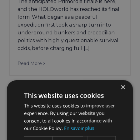
The anticipated Primordia finale is here,
and the HOLOworld has reached its final
form. What began as a peaceful
expedition first took a sharp turn into
underground bunkers and crocodilian
politics with highly questionable survival
odds, before charging full [...]
Read More
×
This website uses cookies
This website uses cookies to improve user
experience. By using our website you
consent to all cookies in accordance with
our Cookie Policy.
En savoir plus