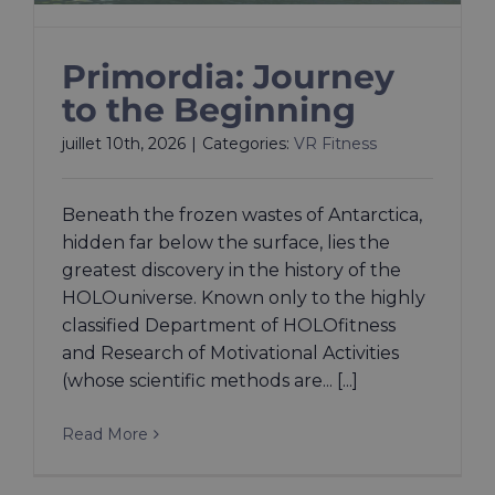
Primordia: Journey
to the Beginning
juillet 10th, 2026
|
Categories:
VR Fitness
Beneath the frozen wastes of Antarctica,
hidden far below the surface, lies the
greatest discovery in the history of the
HOLOuniverse. Known only to the highly
classified Department of HOLOfitness
and Research of Motivational Activities
(whose scientific methods are... [...]
Read More