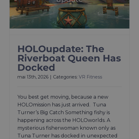
HOLOupdate: The
Riverboat Queen Has
Docked
mai 13th, 2026
|
Categories:
VR Fitness
You best get moving, because a new
HOLOmission has just arrived. Tuna
Turner’s Big Catch Something fishy is
happening across the HOLOworlds. A
mysterious fisherwoman known only as
Tuna Turner has docked in unexpected