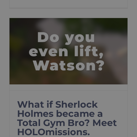
What if Sherlock
Holmes became a
Total Gym Bro? Meet
HOLOmissions.