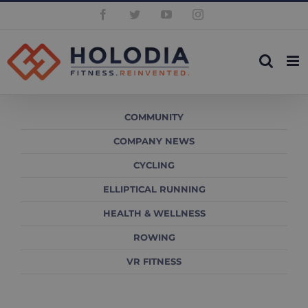
Skip
Facebook
Twitter
YouTube
Instagram
to
content
COMMUNITY
COMPANY NEWS
CYCLING
ELLIPTICAL RUNNING
HEALTH & WELLNESS
ROWING
VR FITNESS