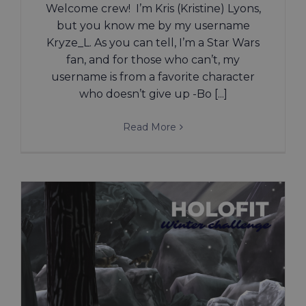
Welcome crew! I’m Kris (Kristine) Lyons,
but you know me by my username
Kryze_L. As you can tell, I’m a Star Wars
fan, and for those who can’t, my
username is from a favorite character
who doesn’t give up -Bo [...]
Read More