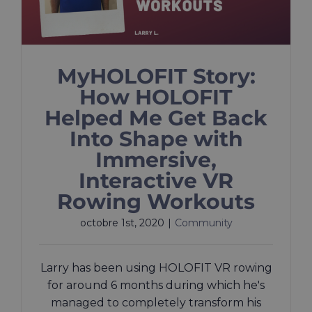
MyHOLOFIT Story:
How HOLOFIT
Helped Me Get Back
Into Shape with
Immersive,
Interactive VR
Rowing Workouts
octobre 1st, 2020
|
Community
Larry has been using HOLOFIT VR rowing
for around 6 months during which he's
managed to completely transform his