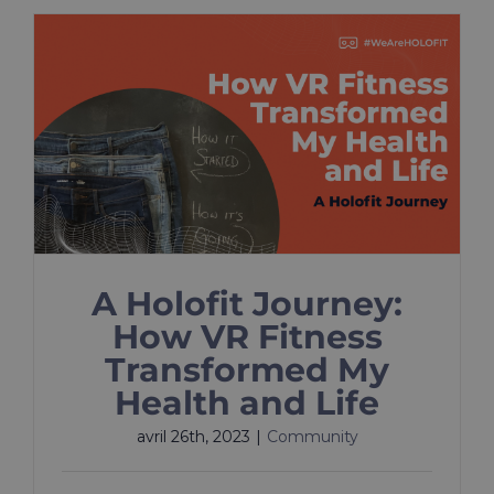
A Holofit Journey:
How VR Fitness
Transformed My
Health and Life
avril 26th, 2023
|
Community