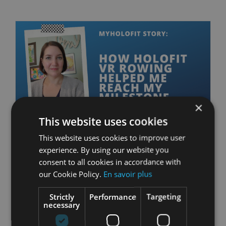
×
This website uses cookies
This website uses cookies to improve user
MyHOLOFIT Story:
experience. By using our website you
consent to all cookies in accordance with
How HOLOFIT VR
our Cookie Policy.
En savoir plus
Rowing Helped me
Reach my Milestone
Strictly
Performance
Targeting
necessary
avril 26th, 2021
|
Community