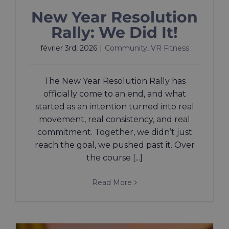
New Year Resolution
Rally: We Did It!
février 3rd, 2026
|
Community
,
VR Fitness
The New Year Resolution Rally has
officially come to an end, and what
started as an intention turned into real
movement, real consistency, and real
commitment. Together, we didn’t just
reach the goal, we pushed past it. Over
the course [...]
Read More