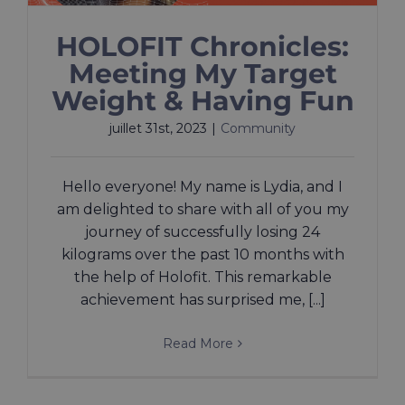
HOLOFIT Chronicles:
Meeting My Target
Weight & Having Fun
juillet 31st, 2023
|
Community
Hello everyone! My name is Lydia, and I
am delighted to share with all of you my
journey of successfully losing 24
kilograms over the past 10 months with
the help of Holofit. This remarkable
achievement has surprised me, [...]
Read More