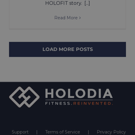
HOLOFIT story. [...]
Read More
LOAD MORE POSTS
Support
Terms of Service
Privacy Policy