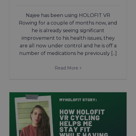
Najee has been using HOLOFIT VR
Rowing for a couple of months now, and
he is already seeing significant
improvement to his health issues, they
are all now under control and he is off a
number of medications he previously [...]
Read More