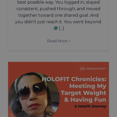
best possible way. You logged in, stayed
consistent, pushed through, and moved
together toward one shared goal. And
you didn’t just reach it. You went beyond.
[...]
Read More