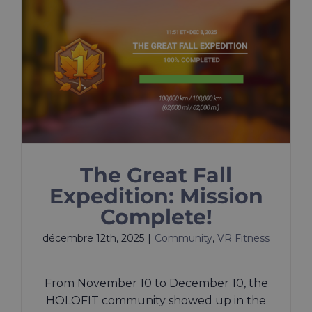
The Great Fall
Expedition: Mission
Complete!
décembre 12th, 2025
|
Community
,
VR Fitness
From November 10 to December 10, the
HOLOFIT community showed up in the