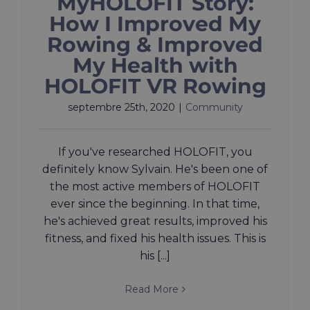
MyHOLOFIT Story:
How I Improved My
Rowing & Improved
My Health with
HOLOFIT VR Rowing
septembre 25th, 2020
|
Community
If you've researched HOLOFIT, you
definitely know Sylvain. He's been one of
the most active members of HOLOFIT
ever since the beginning. In that time,
he's achieved great results, improved his
fitness, and fixed his health issues. This is
his [...]
Read More