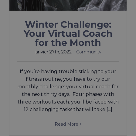
Winter Challenge:
Your Virtual Coach
for the Month
janvier 27th, 2022
|
Community
If you’re having trouble sticking to your
fitness routine, you have to try our
monthly challenge: your virtual coach for
the next thirty days. Four phases with
three workouts each: you’ll be faced with
12 challenging tasks that will take [...]
Read More