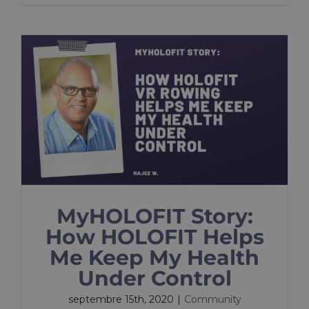
MyHOLOFIT Story:
How HOLOFIT Helps
Me Keep My Health
Under Control
septembre 15th, 2020
|
Community