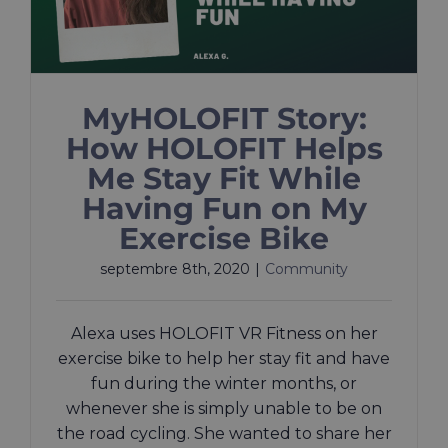
MyHOLOFIT Story:
How HOLOFIT Helps
Me Stay Fit While
Having Fun on My
Exercise Bike
septembre 8th, 2020
|
Community
Alexa uses HOLOFIT VR Fitness on her
exercise bike to help her stay fit and have
fun during the winter months, or
whenever she is simply unable to be on
the road cycling. She wanted to share her