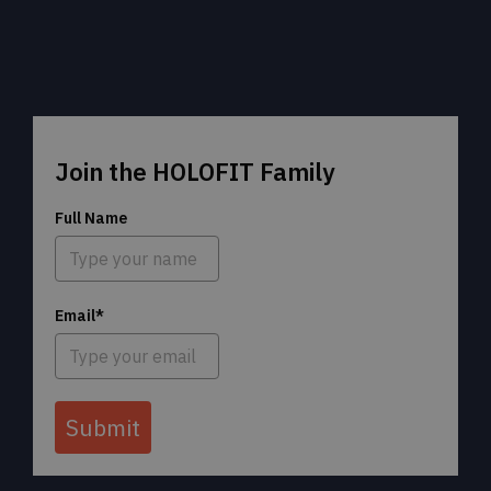
Join the HOLOFIT Family
Full Name
Email*
Submit