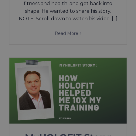
fitness and health, and get back into
shape. He wanted to share his story.
NOTE: Scroll down to watch his video. [...]
Read More