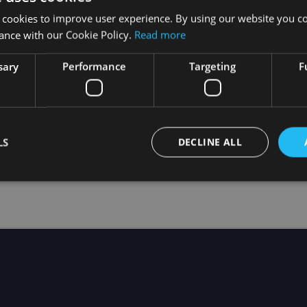
 cookies to improve user experience. By using our website you co
ance with our Cookie Policy.
Read more
sary
Performance
Targeting
F
please follow the steps from
How to register my headse
end the
HOLOFIT ID
of the device you want to use to Te
ered and you want to transfer the subscription from th
 and the headset is registered but still no access!
LS
DECLINE ALL