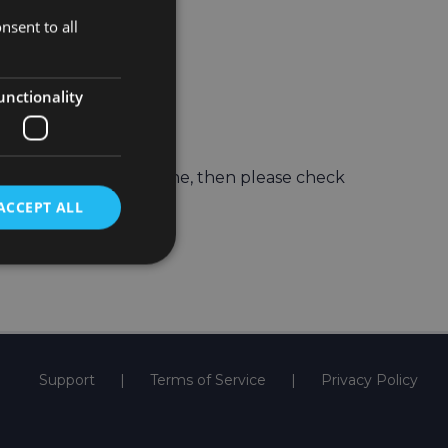
nsent to all
unctionality
t
ch Support
e old one to the new one, then please check
ACCEPT ALL
Support
Terms of Service
Privacy Policy