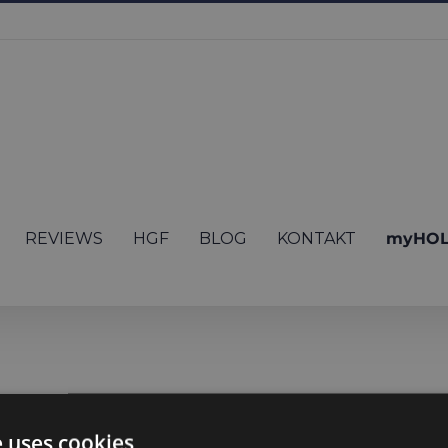
REVIEWS
HGF
BLOG
KONTAKT
myHOL
en though I have 
e uses cookies