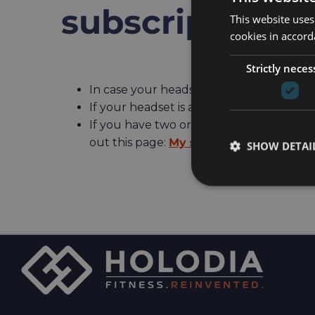
subscription
This website uses
cookies in accord
Strictly neces
In case your headset is not registered, 
If your headset is already registered, s
If you have two or more headsets regist
out this page:
My subscription is active
SHOW DETAI