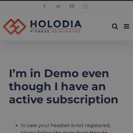
Skip
Facebook
Twitter
YouTube
Instagram
to
content
I’m in Demo even
though I have an
active subscription
In case your headset is not registered,
please follow the steps from
How to