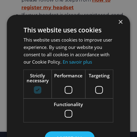
register my headset
If your headset is already registered, send
×
the
HOLOFIT ID
of the device you want to
This website uses cookies
use to Tech Support
If you have two or more headsets
This website uses cookies to improve user
registered and you want to transfer the
experience. By using our website you
subscription from the old one to the new
consent to all cookies in accordance with
one, then please check out this page:
My
our Cookie Policy.
En savoir plus
subscription is active and the headset is
Strictly
Performance
Targeting
registered but still no access!
necessary
Functionality