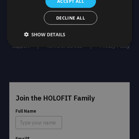
ACCEPT ALL
DECLINE ALL
SHOW DETAILS
Support
Terms of Service
Privacy Policy
Join the HOLOFIT Family
Full Name
Email*