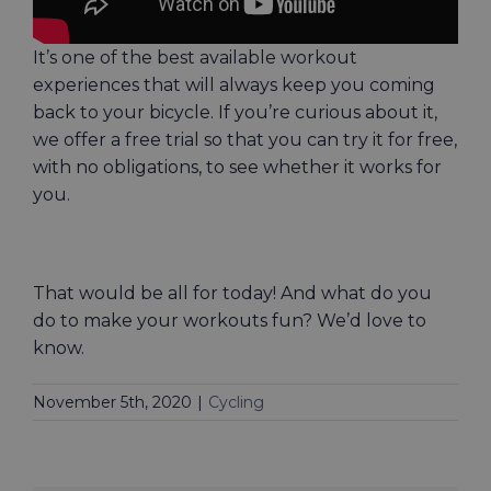
It’s one of the best available workout
experiences that will always keep you coming
back to your bicycle. If you’re curious about it,
we offer a free trial so that you can try it for free,
with no obligations, to see whether it works for
you.
That would be all for today! And what do you
do to make your workouts fun? We’d love to
know.
November 5th, 2020
|
Cycling