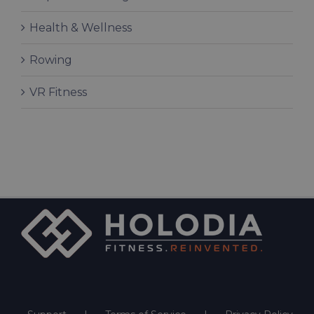
Health & Wellness
Rowing
VR Fitness