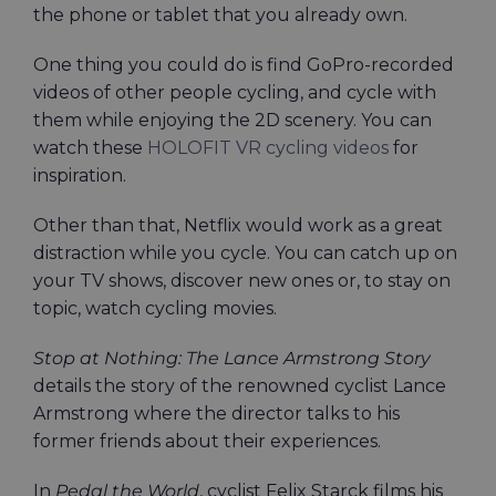
the phone or tablet that you already own.
One thing you could do is find GoPro-recorded
videos of other people cycling, and cycle with
them while enjoying the 2D scenery. You can
watch these
HOLOFIT VR cycling videos
for
inspiration.
Other than that, Netflix would work as a great
distraction while you cycle. You can catch up on
your TV shows, discover new ones or, to stay on
topic, watch cycling movies.
Stop at Nothing: The Lance Armstrong Story
details the story of the renowned cyclist Lance
Armstrong where the director talks to his
former friends about their experiences.
In
Pedal the World
, cyclist Felix Starck films his