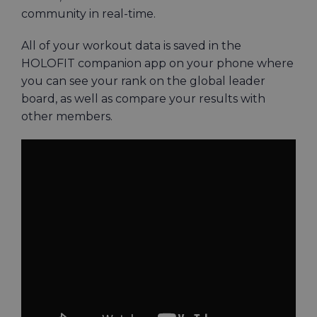
community in real-time.
All of your workout data is saved in the
HOLOFIT companion app on your phone where
you can see your rank on the global leader
board, as well as compare your results with
other members.