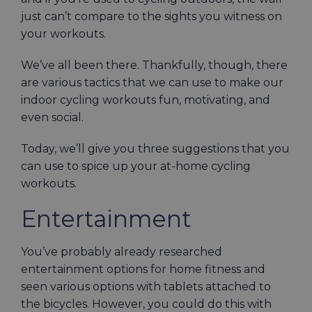
just can’t compare to the sights you witness on
your workouts.
We’ve all been there. Thankfully, though, there
are various tactics that we can use to make our
indoor cycling workouts fun, motivating, and
even social.
Today, we’ll give you three suggestions that you
can use to spice up your at-home cycling
workouts.
Entertainment
You’ve probably already researched
entertainment options for home fitness and
seen various options with tablets attached to
the bicycles. However, you could do this with