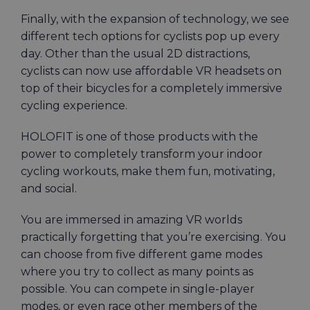
Finally, with the expansion of technology, we see
different tech options for cyclists pop up every
day. Other than the usual 2D distractions,
cyclists can now use affordable VR headsets on
top of their bicycles for a completely immersive
cycling experience.
HOLOFIT is one of those products with the
power to completely transform your indoor
cycling workouts, make them fun, motivating,
and social.
You are immersed in amazing VR worlds
practically forgetting that you’re exercising. You
can choose from five different game modes
where you try to collect as many points as
possible. You can compete in single-player
modes, or even race other members of the