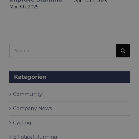
April 10th, 2025
Mai 9th, 2025
Search
for:
Kategorien
Community
Company News
Cycling
Elliptical Running