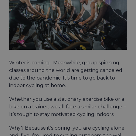
Image
Winter is coming. Meanwhile, group spinning
classes around the world are getting canceled
due to the pandemic. It’s time to go back to
indoor cycling at home.
Whether you use a stationary exercise bike or a
bike on a trainer, we all face a similar challenge –
It’s tough to stay motivated cycling indoors.
Why? Because it’s boring, you are cycling alone
and if you’re used to cycling outdoors, the wall