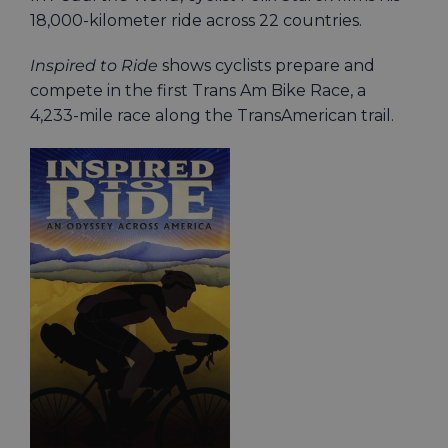
18,000-kilometer ride across 22 countries.
Inspired to Ride
shows cyclists prepare and
compete in the first Trans Am Bike Race, a
4,233-mile race along the TransAmerican trail.