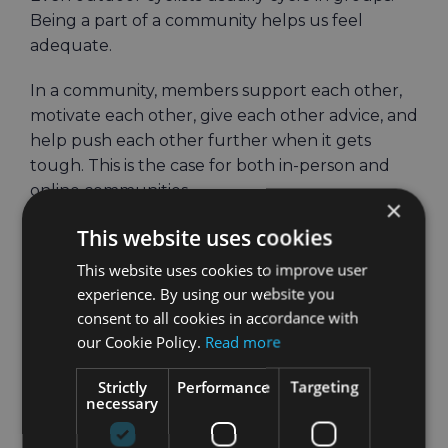
Being a part of a community helps us feel
adequate.
In a community, members support each other,
motivate each other, give each other advice, and
help push each other further when it gets
tough. This is the case for both in-person and
online communities.
×
This website uses cookies
When in-person communities aren’t an option,
it’s time to go digital.
This website uses cookies to improve user
experience. By using our website you
Are you already using Strava? If you’ve been
consent to all cookies in accordance with
cycling for a while, chances are that you are
our Cookie Policy.
Read more
already familiar with it. If not, definitely check it
out. It might be the biggest online community
Strictly
Performance
Targeting
necessary
for cyclists.