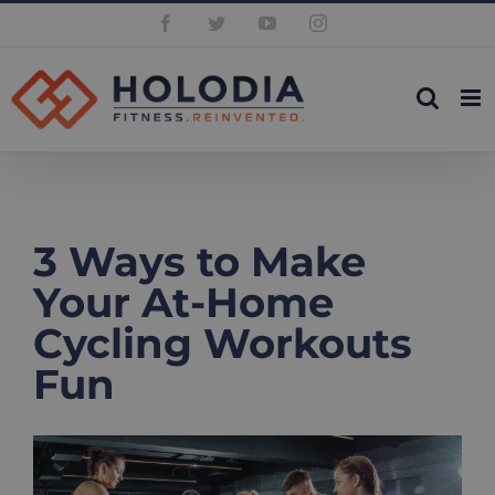
Skip
Facebook
Twitter
YouTube
Instagram
to
content
3 Ways to Make
Your At-Home
Cycling Workouts
Fun
View
Larger