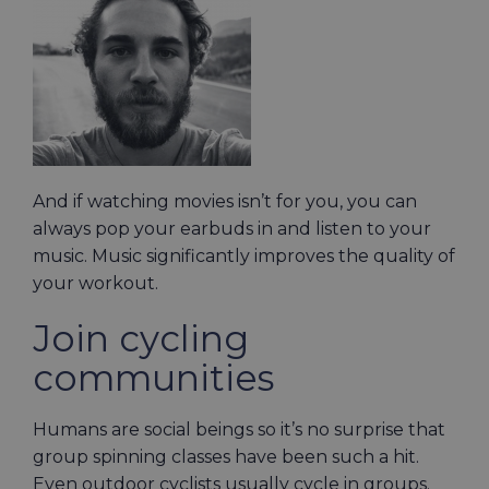
And if watching movies isn’t for you, you can
always pop your earbuds in and listen to your
music. Music significantly improves the quality of
your workout.
Join cycling
communities
Humans are social beings so it’s no surprise that
group spinning classes have been such a hit.
Even outdoor cyclists usually cycle in groups.