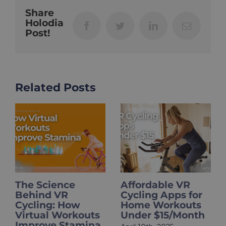
Share
Holodia
Facebook
Twitter
LinkedIn
Email
Post!
Related Posts
The Science
Affordable VR
Behind VR
Cycling Apps for
Cycling: How
Home Workouts
Virtual Workouts
Under $15/Month
Improve Stamina