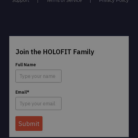
Support
Terms of Service
Privacy Policy
Join the HOLOFIT Family
Full Name
Email*
Submit