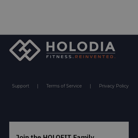
Support
Terms of Service
Privacy Policy
Join the HOLOFIT Family