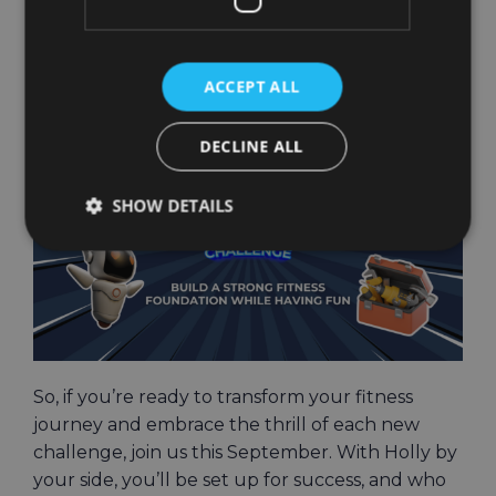
structured plan that’s fun, challenging, and
perfectly tailored to help you crush your fitness
goals.
ACCEPT ALL
DECLINE ALL
SHOW DETAILS
So, if you’re ready to transform your fitness
journey and embrace the thrill of each new
challenge, join us this September. With Holly by
your side, you’ll be set up for success, and who