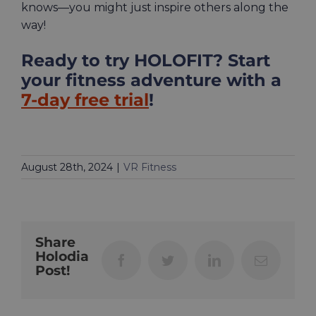
knows—you might just inspire others along the
way!
Ready to try HOLOFIT? Start
your fitness adventure with a
7-day free trial
!
August 28th, 2024
|
VR Fitness
Share
Holodia
Facebook
Twitter
LinkedIn
Email
Post!