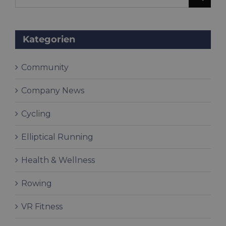
for:
Kategorien
Community
Company News
Cycling
Elliptical Running
Health & Wellness
Rowing
VR Fitness