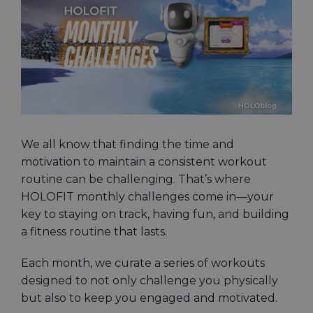
Image
We all know that finding the time and
motivation to maintain a consistent workout
routine can be challenging. That’s where
HOLOFIT monthly challenges come in—your
key to staying on track, having fun, and building
a fitness routine that lasts.
Each month, we curate a series of workouts
designed to not only challenge you physically
but also to keep you engaged and motivated.