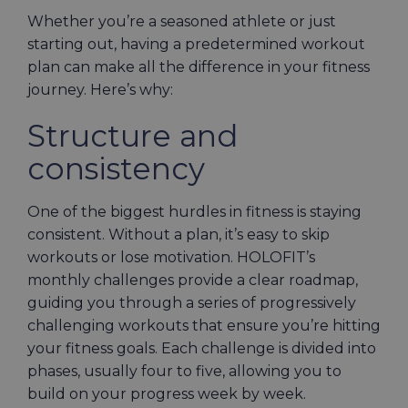
Whether you’re a seasoned athlete or just
starting out, having a predetermined workout
plan can make all the difference in your fitness
journey. Here’s why:
Structure and
consistency
One of the biggest hurdles in fitness is staying
consistent. Without a plan, it’s easy to skip
workouts or lose motivation. HOLOFIT’s
monthly challenges provide a clear roadmap,
guiding you through a series of progressively
challenging workouts that ensure you’re hitting
your fitness goals. Each challenge is divided into
phases, usually four to five, allowing you to
build on your progress week by week.