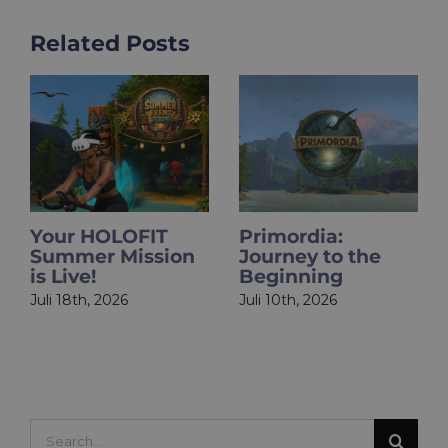
Related Posts
​​Your HOLOFIT
Primordia:
Summer Mission
Journey to the
is Live!
Beginning
Juli 18th, 2026
Juli 10th, 2026
Search