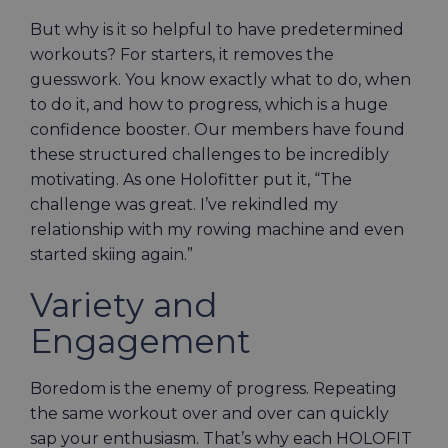
But why is it so helpful to have predetermined
workouts? For starters, it removes the
guesswork. You know exactly what to do, when
to do it, and how to progress, which is a huge
confidence booster. Our members have found
these structured challenges to be incredibly
motivating. As one Holofitter put it, “The
challenge was great. I’ve rekindled my
relationship with my rowing machine and even
started skiing again.”
Variety and
Engagement
Boredom is the enemy of progress. Repeating
the same workout over and over can quickly
sap your enthusiasm. That’s why each HOLOFIT