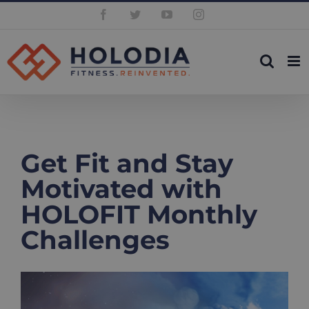
Skip
Facebook
Twitter
YouTube
Instagram
to
content
Get Fit and Stay
Motivated with
HOLOFIT Monthly
Challenges
View
Larger