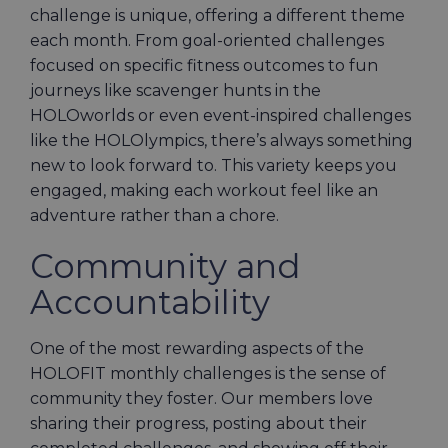
challenge is unique, offering a different theme
each month. From goal-oriented challenges
focused on specific fitness outcomes to fun
journeys like scavenger hunts in the
HOLOworlds or even event-inspired challenges
like the HOLOlympics, there’s always something
new to look forward to. This variety keeps you
engaged, making each workout feel like an
adventure rather than a chore.
Community and
Accountability
One of the most rewarding aspects of the
HOLOFIT monthly challenges is the sense of
community they foster. Our members love
sharing their progress, posting about their