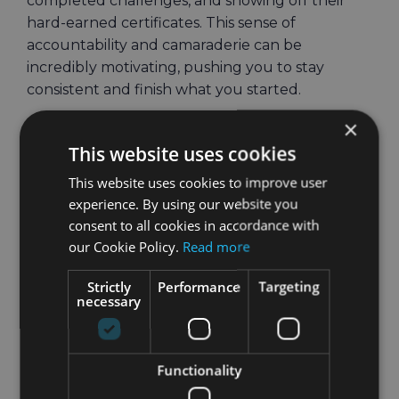
completed challenges, and showing off their
hard-earned certificates. This sense of
accountability and camaraderie can be
incredibly motivating, pushing you to stay
consistent and finish what you started.
×
September Challenge:
This website uses cookies
Build Your Fitness
This website uses cookies to improve user
Foundation with Holly
experience. By using our website you
consent to all cookies in accordance with
This September, Holly is here to guide you
our Cookie Policy.
Read more
through a workout plan designed to set you up
for long-term success. Think of this challenge as
Strictly
Performance
Targeting
necessary
your fitness foundation—by the end of the
month, you’ll not only have completed a diverse
range of workouts but also gained the
Functionality
knowledge and confidence to create your own
fitness routines. Holly will lead you through a