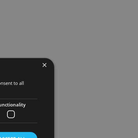
×
nsent to all
unctionality
to