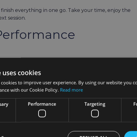
 finish everything in one go. Take your time, enjoy the
xt session.
Performance
ing bugs and adding some tweaks to the HOLOuniverse.
e uses cookies
elves – and we’d love to thank you for helping make
 cookies to improve user experience. By using our website you co
ance with our Cookie Policy.
Read more
a Review?
sary
Performance
Targeting
F
ty is of great help to us: if you can take two minutes 
py and help spread the word.