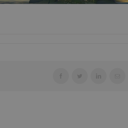
Facebook
Twitter
LinkedIn
Ema