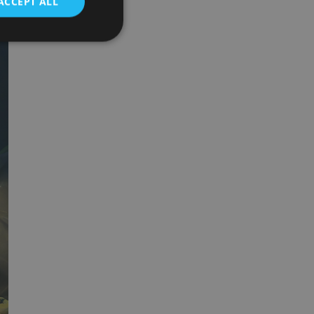
ACCEPT ALL