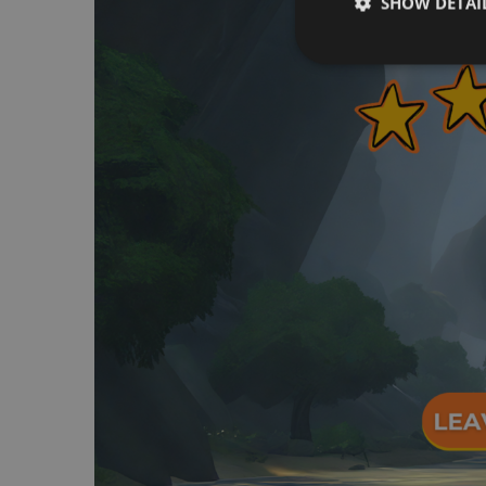
SHOW DETAI