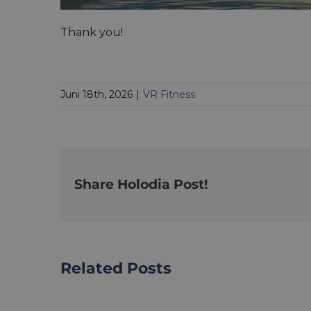
Thank you!
Juni 18th, 2026
|
VR Fitness
Share Holodia Post!
Related Posts