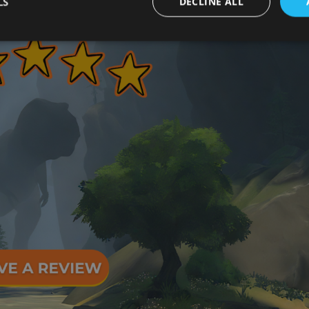
LS
DECLINE ALL