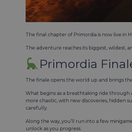
The final chapter of Primordia is now live in
The adventure reaches its biggest, wildest, a
Primordia Final
The finale opens the world up and brings the
What begins as a breathtaking ride through a
more chaotic, with new discoveries, hidden s
carefully.
Along the way, you’ll run into a few minigame
unlock as you progress.