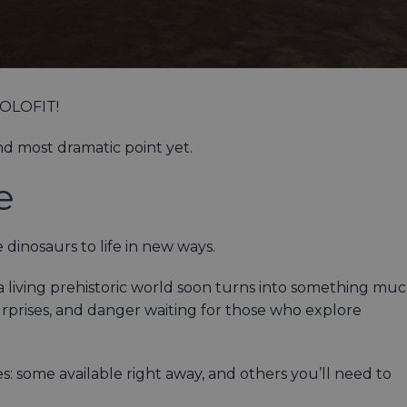
 HOLOFIT!
nd most dramatic point yet.
e
 dinosaurs to life in new ways.
 living prehistoric world soon turns into something mu
urprises, and danger waiting for those who explore
s: some available right away, and others you’ll need to