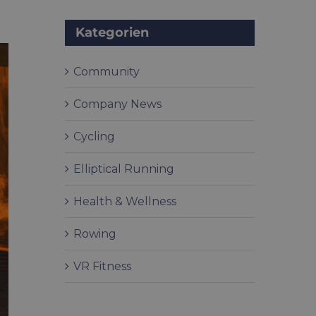
Kategorien
Community
Company News
Cycling
Elliptical Running
Health & Wellness
Rowing
VR Fitness