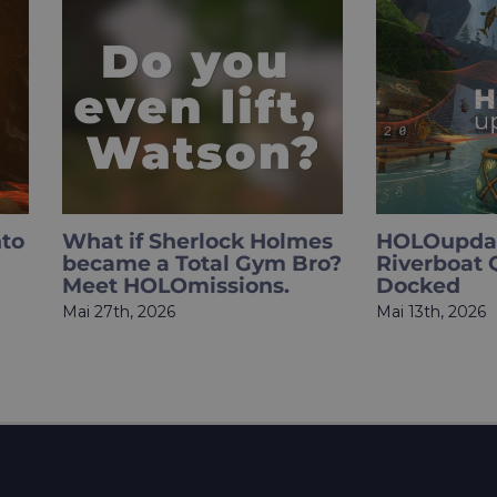
 Sherlock Holmes
HOLOupdate: The
a Total Gym Bro?
Riverboat Queen Has
OLOmissions.
Docked
2026
Mai 13th, 2026