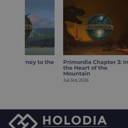
Primordia Chapter 3: Into
What if
the Heart of the
became 
Mountain
Meet H
Juli 3rd, 2026
Mai 27th, 