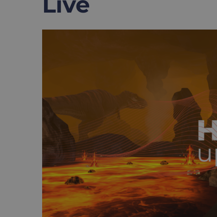
Live
View
Larger
Image