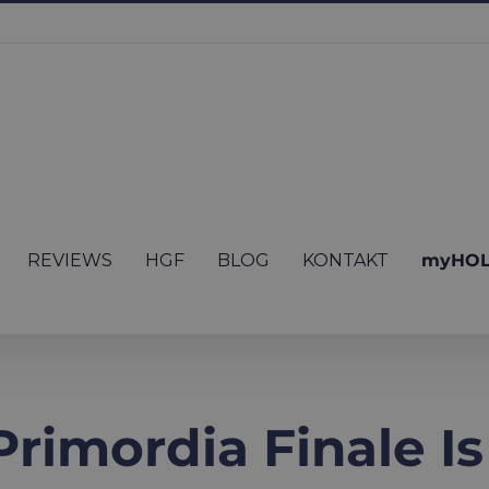
REVIEWS
HGF
BLOG
KONTAKT
myHOL
rimordia Finale Is