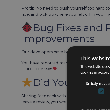
Pro tip: No need to push yourself too hard to
ride, and pick up where you left off in your ne
Bug Fixes and 
Improvements
Our developers have been hard at work fix
This websit
You have reported many of these bugs yours
This website uses
HOLOFIT great.
cookies in accord
Did You Leave 
Strictly neces
Sharing feedback with the wider Meta communi
leave a review, you would make us very hap