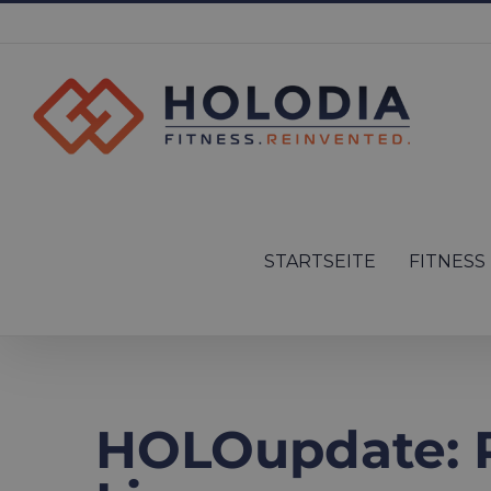
Skip
to
content
Search
for:
STARTSEITE
FITNESS
HOLOupdate: P