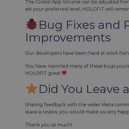
The Global App Volume can be adjusted fro
set your preferred level, HOLOFIT will rememb
Bug Fixes and 
Improvements
Our developers have been hard at work fix
You have reported many of these bugs yours
HOLOFIT great.
Did You Leave 
Sharing feedback with the wider Meta communi
leave a review, you would make us very hap
Thank you so much!