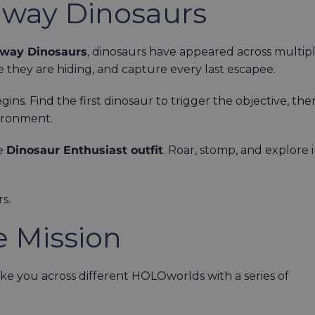
away Dinosaurs
way Dinosaurs
, dinosaurs have appeared across multip
 they are hiding, and capture every last escapee.
ns. Find the first dinosaur to trigger the objective, the
vironment.
he
Dinosaur Enthusiast outfit
. Roar, stomp, and explore 
s.
e Mission
e you across different HOLOworlds with a series of