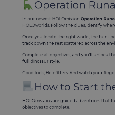
Operation Run
In our newest HOLOmission
Operation Runa
HOLOworlds. Follow the clues, identify where
Once you locate the right world, the hunt begi
track down the rest scattered across the en
Complete all objectives, and you’ll unlock t
full dinosaur style.
Good luck, Holofitters. And watch your finger
How to Start th
HOLOmissions are guided adventures that tak
objectives to complete.