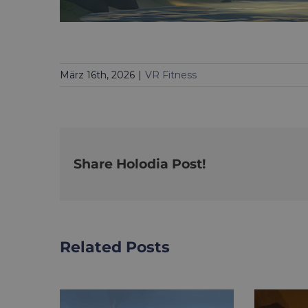
März 16th, 2026
|
VR Fitness
Share Holodia Post!
Related Posts