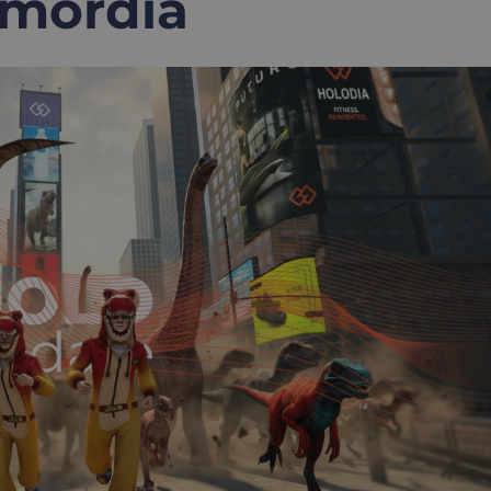
rimordia