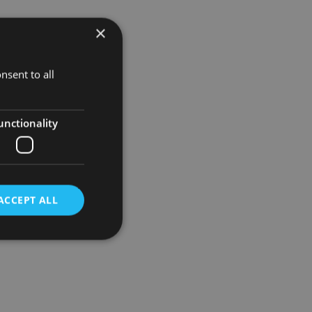
×
nsent to all
unctionality
ACCEPT ALL