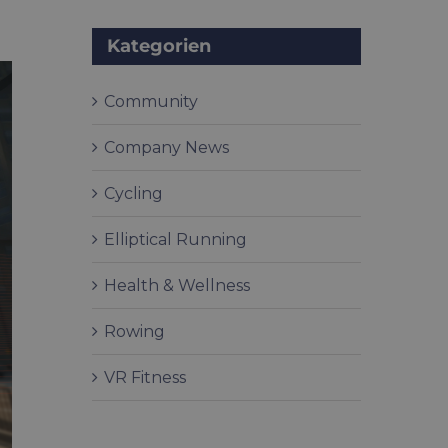
Kategorien
Community
Company News
Cycling
Elliptical Running
Health & Wellness
Rowing
VR Fitness