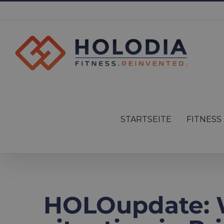
Skip
to
content
Search
for:
STARTSEITE
FITNESS
HOLOupdate: 