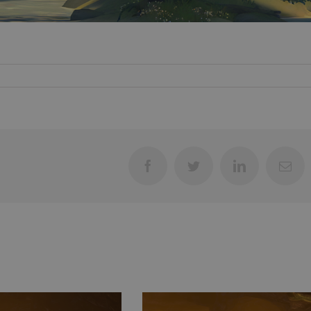
Facebook
Twitter
LinkedIn
Ema