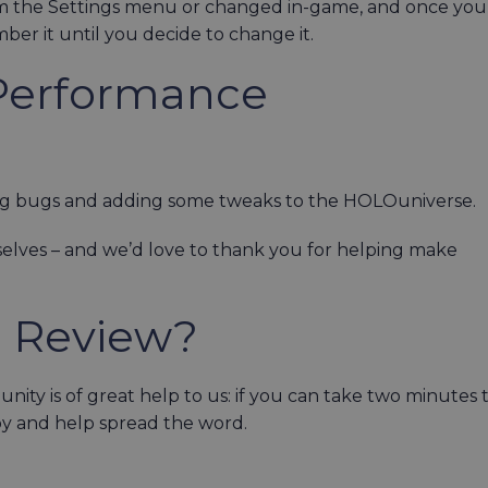
m the Settings menu or changed in-game, and once you
er it until you decide to change it.
Performance
ing bugs and adding some tweaks to the HOLOuniverse.
elves – and we’d love to thank you for helping make
a Review?
ty is of great help to us: if you can take two minutes 
py and help spread the word.