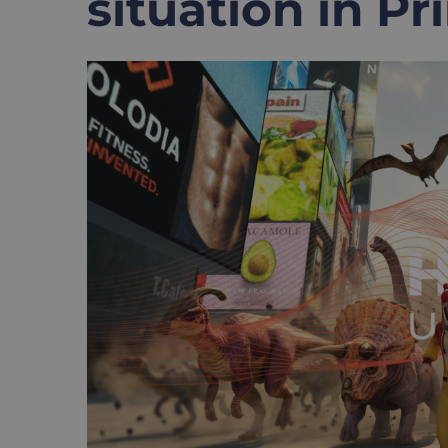
situation in P
View
Larger
Image