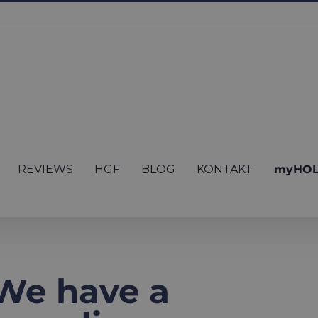
REVIEWS
HGF
BLOG
KONTAKT
myHOL
We have a