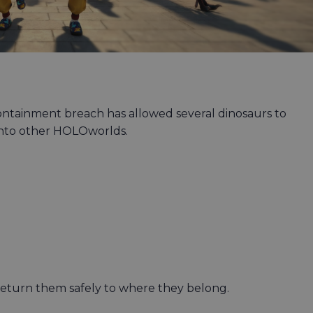
ntainment breach has allowed several dinosaurs to
 into other HOLOworlds.
return them safely to where they belong.