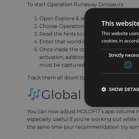
To start Operation Runaway Dinosaurs:
Open Explore & select HOLOmissions
This websit
Choose Operation Runaway Dinosaurs an
This website uses
Read the hints to identify which HOLOw
cookies in accord
Enter that world in Journey mode
Once inside the correct HOLOworld, find 
Strictly neces
activation, additional dinosaurs will a
must be captured to complete that obje
Track them all down to finish the mission an
SHOW DETAI
Global App Vol
You can now adjust HOLOFIT’s app volume in
especially useful if you’re working out while 
the same time (our recommendation: try some