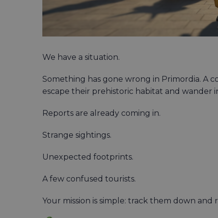
We have a situation.
Something has gone wrong in Primordia. A co
escape their prehistoric habitat and wander
Reports are already coming in.
Strange sightings.
Unexpected footprints.
A few confused tourists.
Your mission is simple: track them down and 