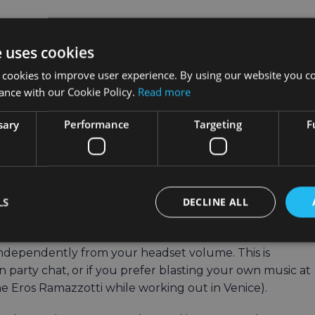
e uses cookies
d start the mission
 cookies to improve user experience. By using our website you co
orld the dinosaurs have escaped to
ance with our Cookie Policy.
Read more
the first dinosaur to trigger the objective. After
sary
Performance
Targeting
F
ppear throughout the world, and you’ll be told how many
ctive.
d unlock your reward.
LS
DECLINE ALL
ume Setting
dependently from your headset volume. This is
in party chat, or if you prefer blasting your own music at
 Eros Ramazzotti while working out in Venice).