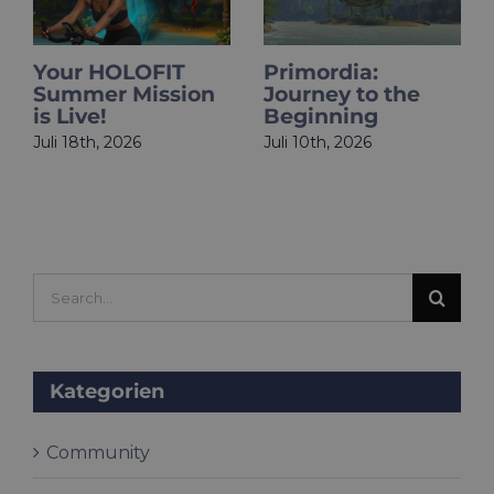
​​Your HOLOFIT
Primordia:
Summer Mission
Journey to the
is Live!
Beginning
Juli 18th, 2026
Juli 10th, 2026
Search
for:
Kategorien
Community