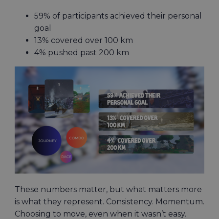
59% of participants achieved their personal
goal
13% covered over 100 km
4% pushed past 200 km
These numbers matter, but what matters more
is what they represent. Consistency. Momentum.
Choosing to move, even when it wasn’t easy.