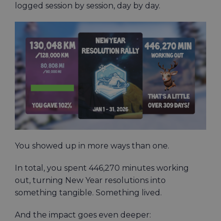
logged session by session, day by day.
You showed up in more ways than one.
In total, you spent 446,270 minutes working
out, turning New Year resolutions into
something tangible. Something lived.
And the impact goes even deeper: