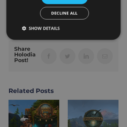
that comes next.
DECLINE ALL
Februar 3rd, 2026
|
Community
,
VR Fitness
SHOW DETAILS
Share
Holodia
Facebook
Twitter
LinkedIn
Email
Post!
Related Posts