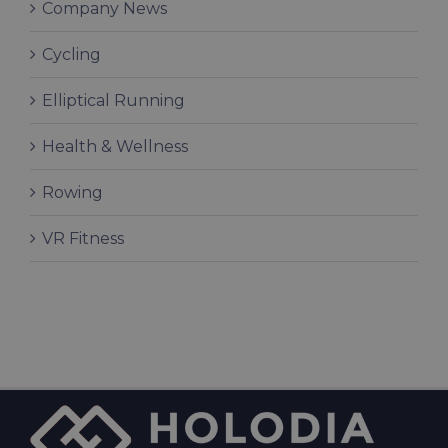
Company News
Cycling
Elliptical Running
Health & Wellness
Rowing
VR Fitness