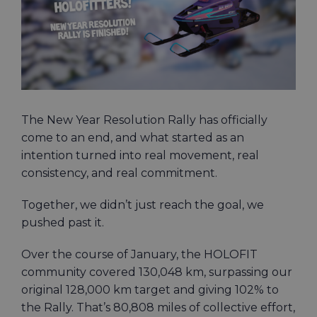
The New Year Resolution Rally has officially
come to an end, and what started as an
intention turned into real movement, real
consistency, and real commitment.
Together, we didn’t just reach the goal, we
pushed past it.
Over the course of January, the HOLOFIT
community covered 130,048 km, surpassing our
original 128,000 km target and giving 102% to
the Rally. That’s 80,808 miles of collective effort,