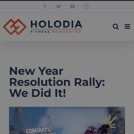
Skip
Facebook
Twitter
YouTube
Instagram
to
content
New Year
Resolution Rally:
We Did It!
View
Larger
Image