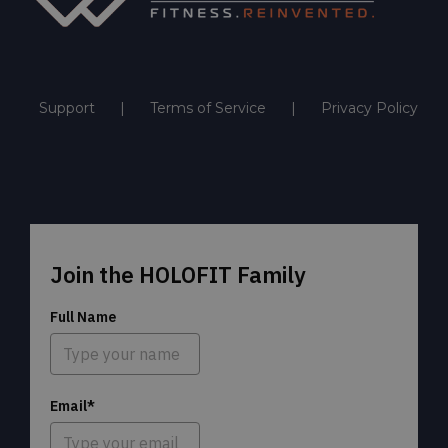
Support
Terms of Service
Privacy Policy
Join the HOLOFIT Family
Full Name
Email*