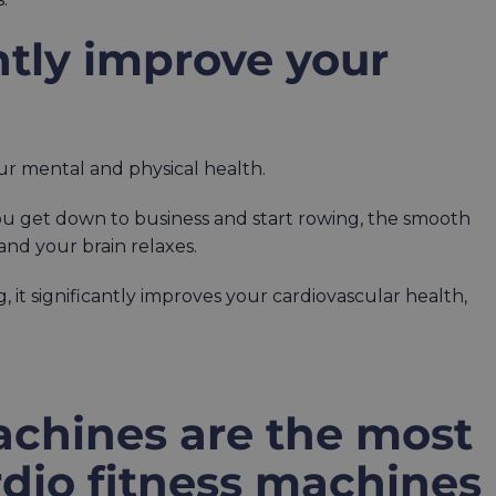
antly improve your
ur mental and physical health.
you get down to business and start rowing, the smooth
and your brain relaxes.
, it significantly improves your cardiovascular health,
chines are the most
ardio fitness machines