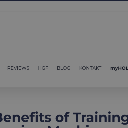
REVIEWS
HGF
BLOG
KONTAKT
myHOL
nefits of Trainin