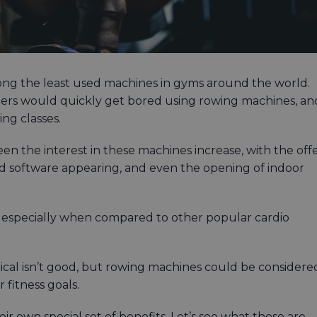
ong the least used machines in gyms around the world.
ers would quickly get bored using rowing machines, an
ing classes.
 the interest in these machines increase, with the off
nd software appearing, and even the opening of indoor
 especially when compared to other popular cardio
liptical isn’t good, but rowing machines could be considere
 fitness goals.
r own special set of benefits. Let’s see what those are.