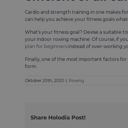
Cardio and strength training in one makes for
can help you achieve your fitness goals wha
What’s your fitness goal? Devise a suitable tra
your indoor rowing machine. Of course, if you
plan for beginners
instead of over-working y
Finally, one of the most important factors fo
form.
Oktober 20th, 2020
|
Rowing
Share Holodia Post!