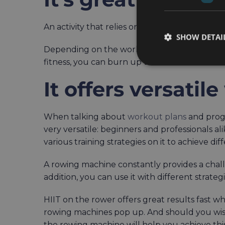
An activity that relies on so many of your mus
SHOW DETAI
Depending on the workout plans you incorpora
fitness, you can burn up to 400 in as little as
It offers versati
When talking about
workout plans
and progr
very versatile: beginners and professionals a
various training strategies on it to achieve dif
A rowing machine constantly provides a chall
addition, you can use it with different strateg
HIIT on the rower offers great results fast w
rowing machines pop up. And should you wis
the rowing machine will help you achieve thi