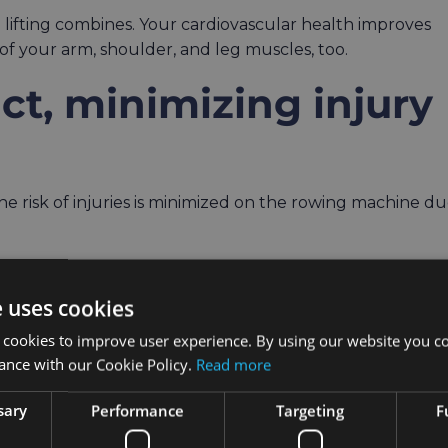
d lifting combines. Your cardiovascular health improves
 of your arm, shoulder, and leg muscles, too.
act, minimizing injury
e risk of injuries is minimized on the rowing machine d
 a real strain on your ankles which easily results in
ine, similar to ellipticals, puts little to no strain on your
e uses cookies
ody’s muscles at the same time.
 cookies to improve user experience. By using our website you co
ance with our Cookie Policy.
Read more
people with early stages of osteoarthritis since
studies
sary
Performance
Targeting
F
ning lots of calories