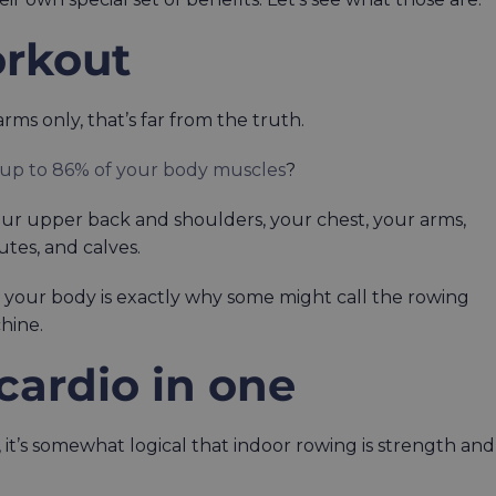
orkout
ms only, that’s far from the truth.
 up to 86% of your body muscles
?
your upper back and shoulders, your chest, your arms,
lutes, and calves.
f your body is exactly why some might call the rowing
hine.
 cardio in one
 it’s somewhat logical that indoor rowing is strength and