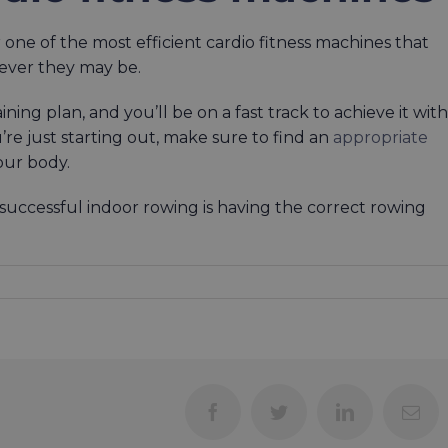
 one of the most efficient cardio fitness machines that
tever they may be.
ining plan, and you’ll be on a fast track to achieve it with
’re just starting out, make sure to find an
appropriate
our body.
r successful indoor rowing is having the correct rowing
Facebook
Twitter
LinkedIn
Ema