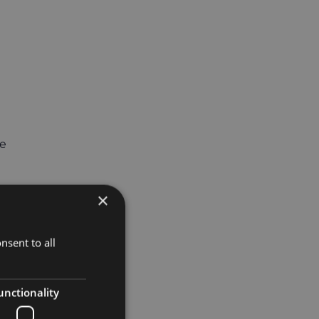
ue
×
nsent to all
unctionality