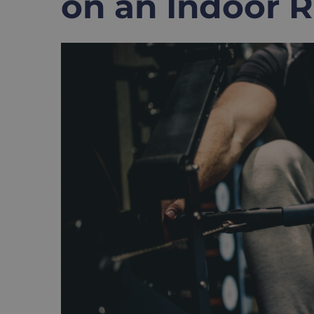
on an Indoor 
View
Larger
Image