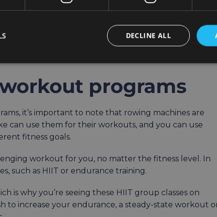
cles has to be great for calorie burn, too.
LS
DECLINE ALL
te into your routine, as well as your current level of
 30 minutes.
le workout programs
ams, it’s important to note that rowing machines are
like can use them for their workouts, and you can use
ferent fitness goals.
enging workout for you, no matter the fitness level. In
ies, such as HIIT or endurance training.
hich is why you’re seeing these HIIT group classes on
h to increase your endurance, a steady-state workout o
s.