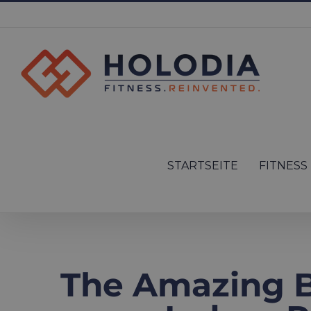
Skip
to
content
Search
for:
STARTSEITE
FITNESS
The Amazing Be