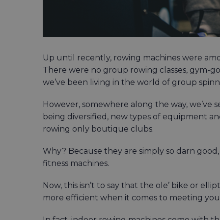
Up until recently, rowing machines were am
There were no group rowing classes, gym-go
we’ve been living in the world of group spinn
However, somewhere along the way, we’ve seen
being diversified, new types of equipment a
rowing only boutique clubs.
Why? Because they are simply so darn good,
fitness machines.
Now, this isn’t to say that the ole’ bike or el
more efficient when it comes to meeting your
In fact, indoor rowing machines come with thei