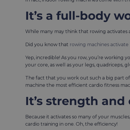
It’s a full-body w
While many may think that rowing activates ar
Did you know that
rowing machines activate
Yep, incredible! As you row, you’re working 
your core, as well as your legs, quadriceps, g
The fact that you work out such a big part o
machine the most efficient cardio fitness mac
It’s strength and
Because it activates so many of your muscles,
cardio training in one. Oh, the efficiency!