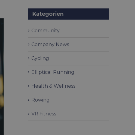
Kategorien
Community
Company News
Cycling
Elliptical Running
Health & Wellness
Rowing
VR Fitness