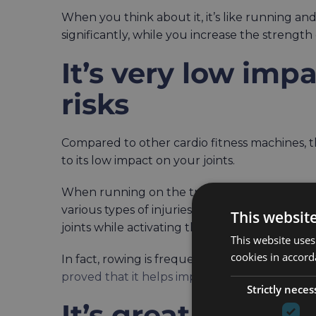
When you think about it, it’s like running an
significantly, while you increase the strength
It’s very low imp
risks
Compared to other cardio fitness machines, th
to its low impact on your joints.
When running on the treadmill, you’re putting
various types of injuries. An indoor rowing mach
This websit
joints while activating the majority of your b
This website uses
cookies in accord
In fact, rowing is frequently recommended to 
proved that it helps improve joint rotations
.
Strictly neces
It’s great for bur