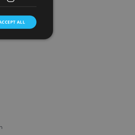
ACCEPT ALL
n