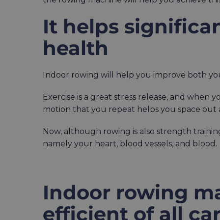
It helps signific
health
Indoor rowing will help you improve both yo
Exercise is a great stress release, and when 
motion that you repeat helps you space out 
Now, although rowing is also strength training
namely your heart, blood vessels, and blood.
Indoor rowing ma
efficient of all c