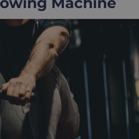
Rowing Machine