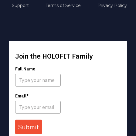
Support
Terms of Service
Privacy Policy
Join the HOLOFIT Family
Full Name
Email*
Submit