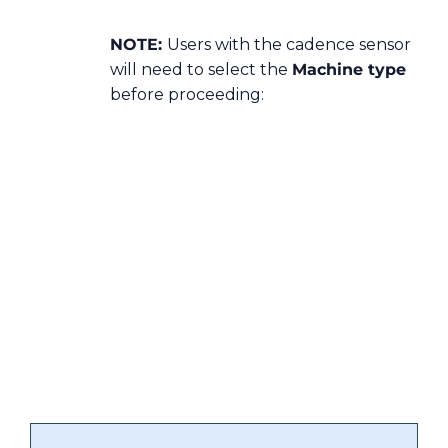
NOTE:
Users with the cadence sensor
will need to select the
Machine type
before proceeding: