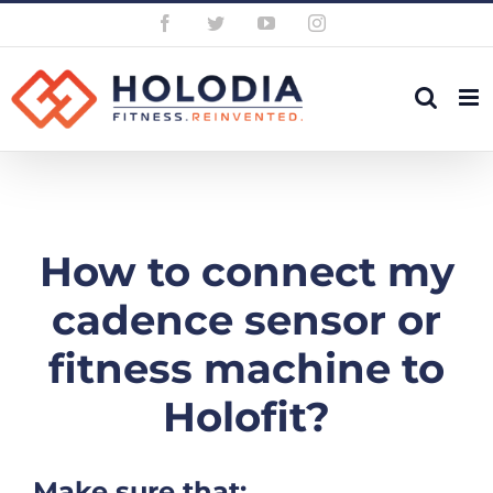
Skip
Facebook
Twitter
YouTube
Instagram
to
content
How to connect my
cadence sensor or
fitness machine to
Holofit?
Make sure that: