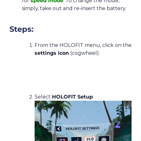
for
speed mode
. To change the mode,
simply, take out and re-insert the battery.
Steps:
From the HOLOFIT menu, click on the
settings icon
(cogwheel):
Select
HOLOFIT Setup
: