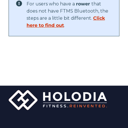
For users who have a
rower
that
does not have FTMS Bluetooth, the
steps are a little bit different.
Click
here to find out
.