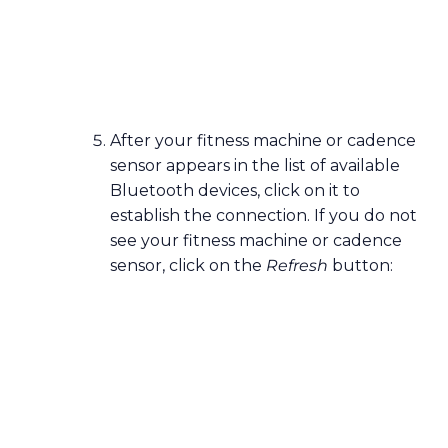
After your fitness machine or cadence
sensor appears in the list of available
Bluetooth devices, click on it to
establish the connection. If you do not
see your fitness machine or cadence
sensor, click on the
Refresh
button: