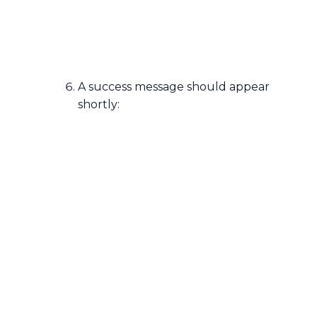
A success message should appear
shortly: