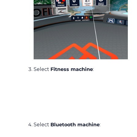
Select
Fitness machine
:
Select
Bluetooth machine
: