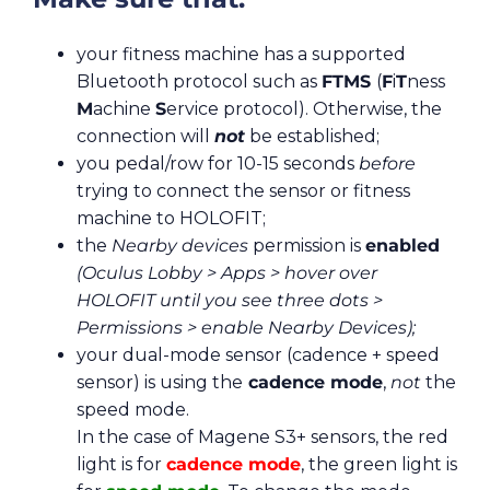
your fitness machine has a supported
Bluetooth protocol such as
FTMS
(
F
i
T
ness
M
achine
S
ervice protocol). Otherwise, the
connection will
not
be established;
you pedal/row for 10-15 seconds
before
trying to connect the sensor or fitness
machine to HOLOFIT;
the
Nearby devices
permission is
enabled
(Oculus Lobby > Apps > hover over
HOLOFIT until you see three dots >
Permissions > enable Nearby Devices);
your dual-mode sensor (cadence + speed
sensor) is using the
cadence mode
,
not
the
speed mode.
In the case of Magene S3+ sensors, the red
light is for
cadence mode
, the green light is