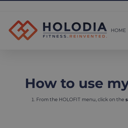
Skip
to
Search
content
for:
HOME
How to use my
From the HOLOFIT menu, click on the
s