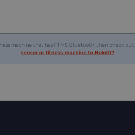
itness machine that has FTMS Bluetooth, then check out 
sensor or fitness machine to Holofit?