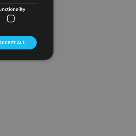
unctionality
ACCEPT ALL