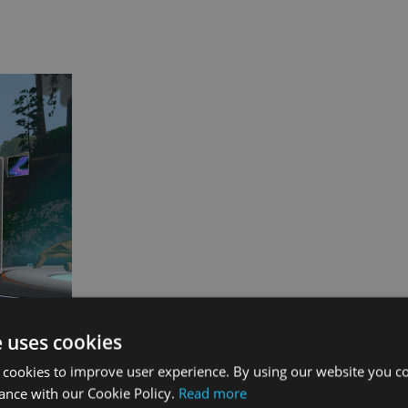
e uses cookies
 cookies to improve user experience. By using our website you co
ance with our Cookie Policy.
Read more