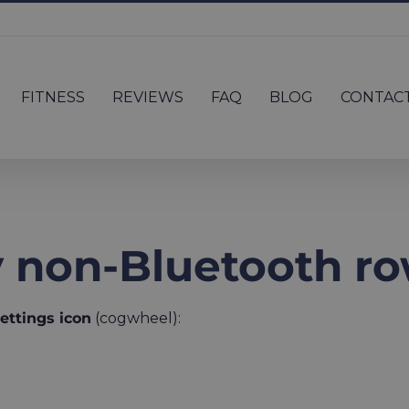
FITNESS
REVIEWS
FAQ
BLOG
CONTAC
 non-Bluetooth r
ettings icon
(cogwheel):