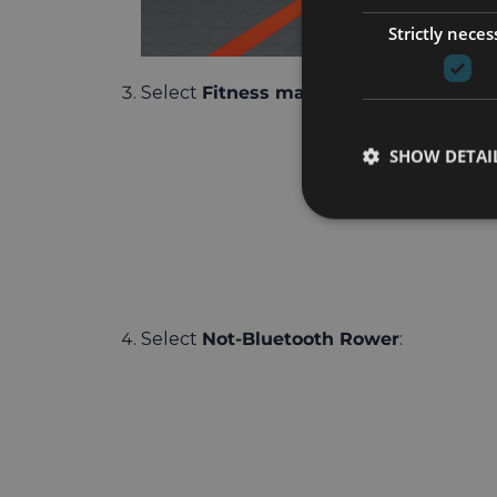
Strictly neces
Select
Fitness machine
:
SHOW DETAI
Select
Not-Bluetooth Rower
: