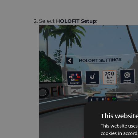
Select
HOLOFIT Setup
:
This websit
This website uses
cookies in accord