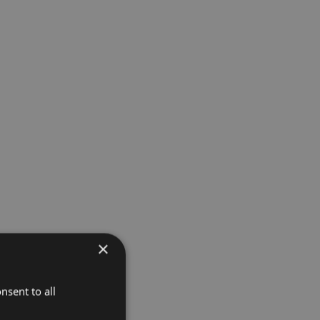
×
nsent to all