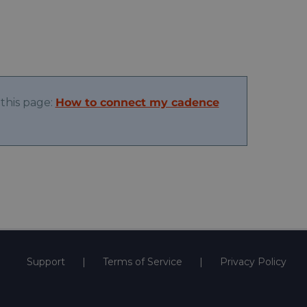
this page:
How to connect my cadence
Support
Terms of Service
Privacy Policy