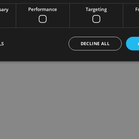
sary
Performance
Targeting
F
LS
DECLINE ALL