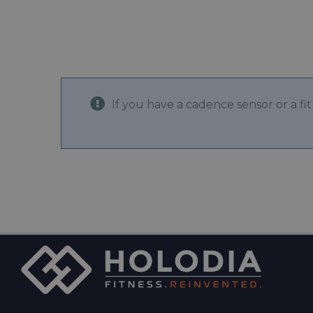
If you have a cadence sensor or a f