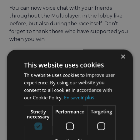
You can now voice chat with your friends
throughout the Multiplayer: in the lobby like
before, but also during the race itself. Don’t
forget to thank those who have supported you
when you win.
Whack-a-Mule: Can
×
This website uses cookies
you whack them
This website uses cookies to improve user
all?
experience. By using our website you
consent to all cookies in accordance with
The full-body Combo Workout is getting a new
our Cookie Policy.
En savoir plus
exercise: a fun twist on the classic arcade
Strictly
Performance
Targeting
Whack-a-Mole, only featuring the infamous
necessary
HOLOFIT donkey.
Whack-a-Mule will test your speed and hand-