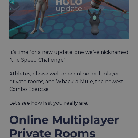
It’s time for a new update, one we’ve nicknamed
“the Speed Challenge”.
Athletes, please welcome online multiplayer
private rooms, and Whack-a-Mule, the newest
Combo Exercise.
Let’s see how fast you really are.
Online Multiplayer
Private Rooms