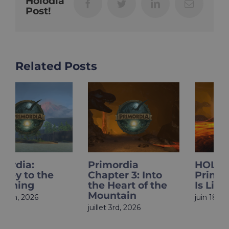
Holodia
Facebook
Twitter
LinkedIn
Email
Post!
Related Posts
Primordia
HOLOupdate:
Chapter 3: Into
Primordia Finale
the Heart of the
Is Live
Mountain
juin 18th, 2026
juillet 3rd, 2026