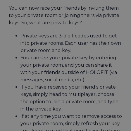
You can now race your friends by inviting them
to your private room or joining theirs via private
keys. So, what are private keys?
Private keys are 3-digit codes used to get
into private rooms. Each user has their own
private room and key.
You can see your private key by entering
your private room, and you can share it
with your friends outside of HOLOFIT (via
messages, social media, etc).
If you have received your friend’s private
keys, simply head to Multiplayer, choose
the option to join a private room, and type
in the private key.
If at any time you want to remove access to
your private room, simply refresh your key.
Just keep in mind that you’ll have to share