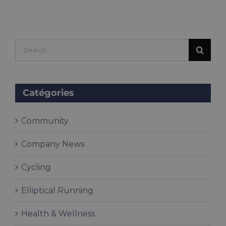
Search
for:
Catégories
Community
Company News
Cycling
Elliptical Running
Health & Wellness