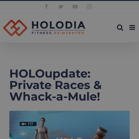
Skip
Facebook
Twitter
YouTube
Instagram
to
content
HOLOupdate:
Private Races &
Whack-a-Mule!
View
Larger
Image