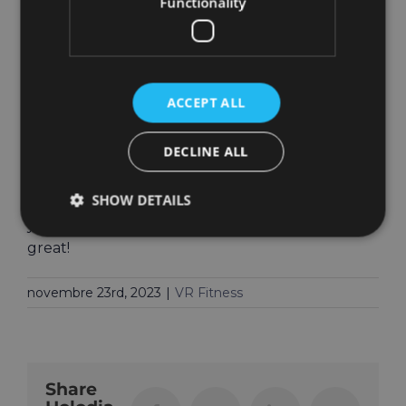
Functionality
eye coordination in a fun workout. Can you
whack them all?
P.S. This could be a great warm-up for what’s
coming next to HOLOFIT!
ACCEPT ALL
Bug Fixes
DECLINE ALL
As usual, we have addressed numerous bugs in
SHOW DETAILS
this version, many of which you have reported
yourself. Thank you for helping make HOLOFIT
great!
novembre 23rd, 2023
|
VR Fitness
Share