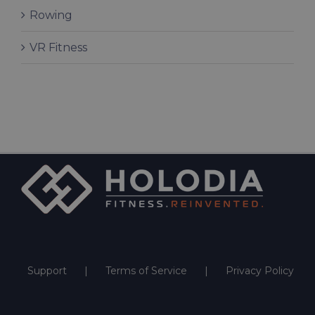
Rowing
VR Fitness
Support
Terms of Service
Privacy Policy