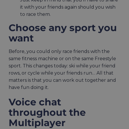
it with your friends again should you wish
to race them.
Choose any sport you
want
Before, you could only race friends with the
same fitness machine or on the same Freestyle
sport. This changes today: ski while your friend
rows, or cycle while your friends run… All that
matters is that you can work out together and
have fun doing it.
Voice chat
throughout the
Multiplayer