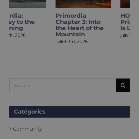
Primordia
HOLOupdate:
Chapter 3: Into
Primordia Finale
the Heart of the
Is Live
Mountain
juin 18th, 2026
juillet 3rd, 2026
Search
for:
Catégories
Community