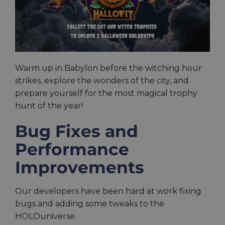
Warm up in Babylon before the witching hour
strikes, explore the wonders of the city, and
prepare yourself for the most magical trophy
hunt of the year!
Bug Fixes and
Performance
Improvements
Our developers have been hard at work fixing
bugs and adding some tweaks to the
HOLOuniverse.