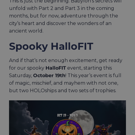
This is just the beginning. Babylon’s secrets will
unfold with Part 2 and Part 3 in the coming
months, but for now, adventure through the
city’s heart and discover the wonders of an
ancient world.
Spooky HalloFIT
And if that’s not enough excitement, get ready
for our spooky
HalloFIT
event, starting this
Saturday,
October 19th
! This year’s event is full
of magic, mischief, and mayhem with not one,
but two HOLOships and two sets of trophies.