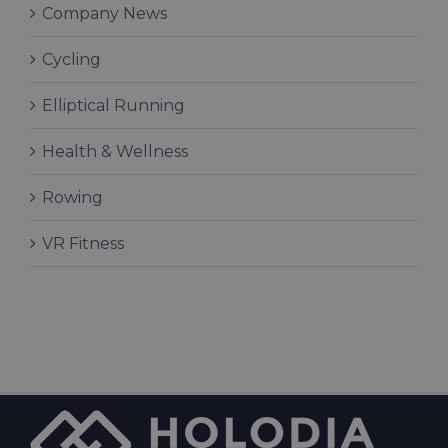
Company News
Cycling
Elliptical Running
Health & Wellness
Rowing
VR Fitness