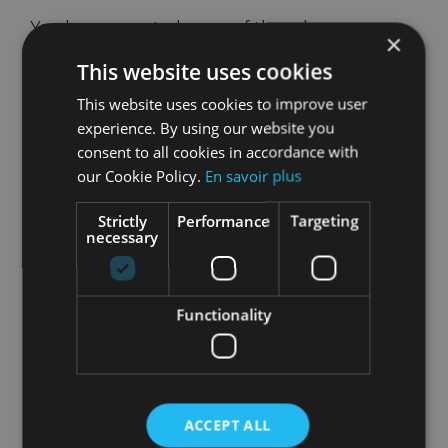
You have reported many of these bugs
×
yourselves – and we’d love to thank you for
This website uses cookies
helping make HOLOFIT great.
This website uses cookies to improve user
Did You Leave a
experience. By using our website you
consent to all cookies in accordance with
Review?
our Cookie Policy.
En savoir plus
Sharing feedback with the wider Meta
Strictly
Performance
Targeting
community is of great help to us: if you can take
necessary
two minutes to leave a review, you would make
us very happy and help spread the word.
Functionality
Thank you so much!
LEAVE A REVIEW
ACCEPT ALL