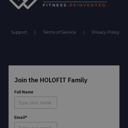
Support
Terms of Service
Privacy Policy
Join the HOLOFIT Family
Full Name
Email*