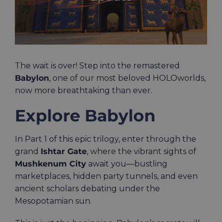
The wait is over! Step into the remastered
Babylon
, one of our most beloved HOLOworlds,
now more breathtaking than ever.
Explore Babylon
In Part 1 of this epic trilogy, enter through the
grand
Ishtar Gate
, where the vibrant sights of
Mushkenum City
await you—bustling
marketplaces, hidden party tunnels, and even
ancient scholars debating under the
Mesopotamian sun.