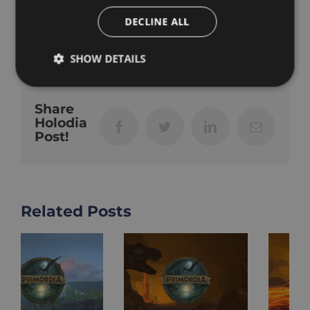
DECLINE ALL
octobre 17th, 2024
|
VR Fitness
SHOW DETAILS
Share
Holodia
Facebook
Twitter
LinkedIn
Email
Post!
Related Posts