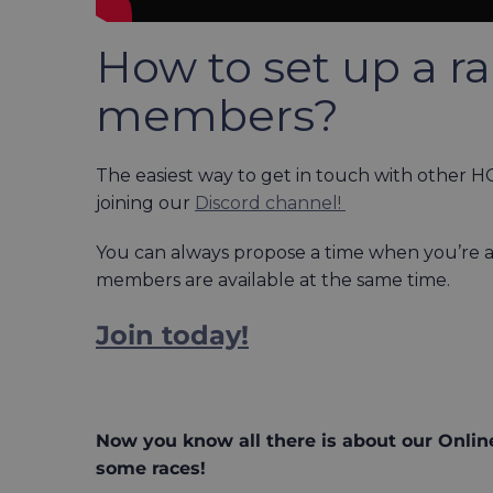
How to set up a r
members?
The easiest way to get in touch with other 
joining our
Discord channel!
You can always propose a time when you’re av
members are available at the same time.
Join today!
Now you know all there is about our Online
some races!