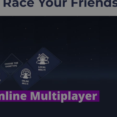
 Race Your Friend