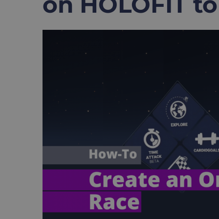
on HOLOFIT to
View
Larger
Image