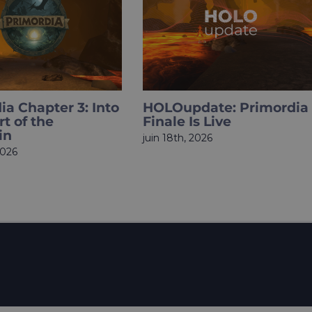
date: Primordia
What if Sherlock Holme
s Live
became a Total Gym Bro
Meet HOLOmissions.
2026
mai 27th, 2026