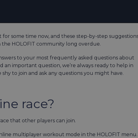
 for some time now, and these step-by-step suggestion
th the HOLOFIT community long overdue.
nswers to your most frequently asked questions about
d an important question, we’re always ready to help in
e shy to join and ask any questions you might have.
ine race?
e that other players can join.
e Online multiplayer workout mode in the HOLOFIT menu.