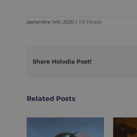
septembre 14th, 2020
|
VR Fitness
Share Holodia Post!
Related Posts