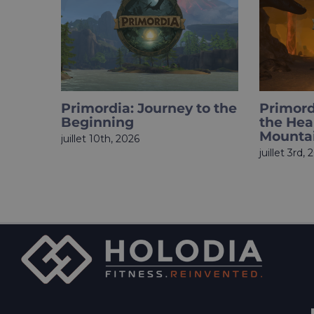
Primordia Chapter 3: Into
HOLOup
the Heart of the
Finale I
Mountain
juin 18th, 
juillet 3rd, 2026