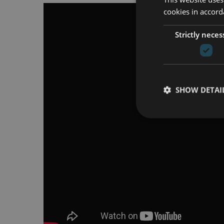
cookies in accord
Strictly neces
SHOW DETAI