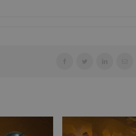
Facebook
Twitter
LinkedIn
Ema