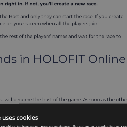
n right in. If not, you’ll create a new race.
he Host and only they can start the race. If you create
ace on your screen when all the players join.
 the rest of the players’ names and wait for the race to
ends in HOLOFIT Online
st will become the host of the game. As soon as the othe
e uses cookies
ating looks like in the video below:
 cookies to improve user experience. By using our website you co