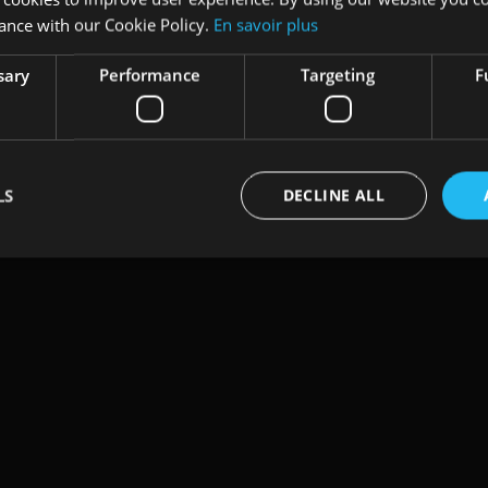
ance with our Cookie Policy.
En savoir plus
sary
Performance
Targeting
F
LS
DECLINE ALL