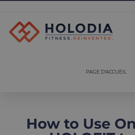
Skip
to
content
Search
for:
PAGE D'ACCUEIL
How to Use Onl