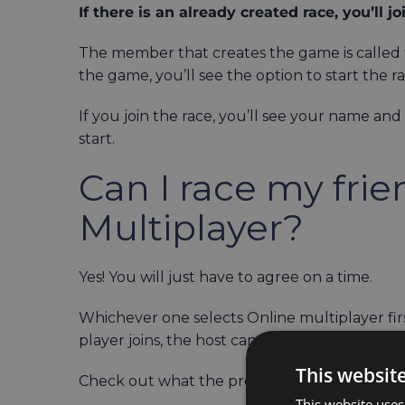
If there is an already created race, you’ll joi
The member that creates the game is called t
the game, you’ll see the option to start the r
If you join the race, you’ll see your name and
start.
Can I race my fri
Multiplayer?
Yes! You will just have to agree on a time.
Whichever one selects Online multiplayer fir
player joins, the host can start the race.
This websit
Check out what the process of joining and cre
This website uses