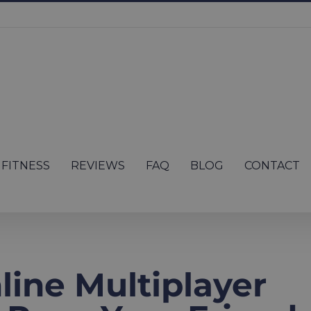
FITNESS
REVIEWS
FAQ
BLOG
CONTACT
ine Multiplayer