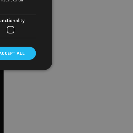
unctionality
ACCEPT ALL