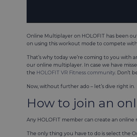
Online Multiplayer on HOLOFIT has been out
on using this workout mode to compete wi
That’s why today we’re coming to you with a
our online multiplayer. In case we have misse
the
HOLOFIT VR Fitness community
. Don’t b
Now, without further ado – let’s dive right in.
How to join an onl
Any HOLOFIT member can create an online rac
The only thing you have to do is select th