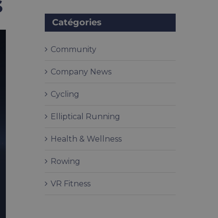
s
Catégories
Community
Company News
Cycling
Elliptical Running
Health & Wellness
Rowing
VR Fitness