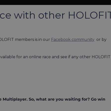
ace with other HOLOFI
HOLOFIT members is in our
Facebook community
or by
ailable for an online race and see if any other HOLOFIT
 Multiplayer. So, what are you waiting for? Go win