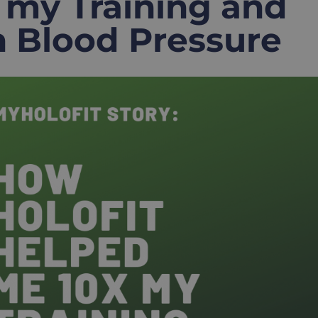
 my Training and
 Blood Pressure