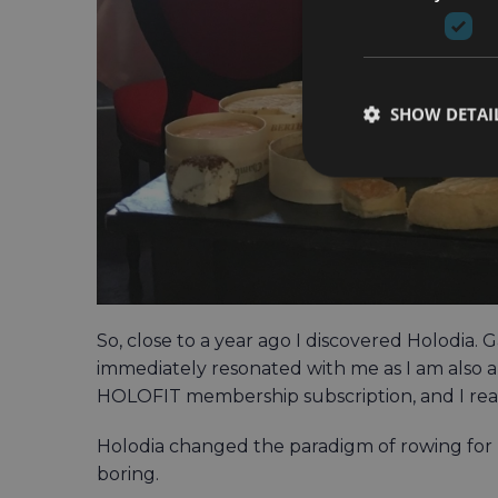
SHOW DETAI
So, close to a year ago I discovered Holodia
immediately resonated with me as I am also
HOLOFIT membership subscription, and I really
Holodia changed the paradigm of rowing for m
boring.