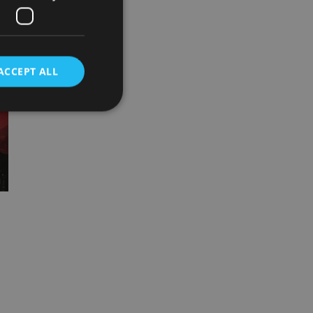
ACCEPT ALL