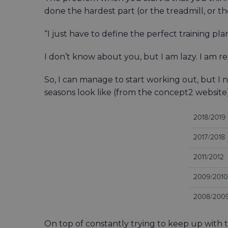
done the hardest part (or the treadmill, or the 
“I just have to define the perfect training pl
I don’t know about you, but I am lazy. I am re
So, I can manage to start working out, but I
seasons look like (from the concept2 website). 
On top of constantly trying to keep up with 