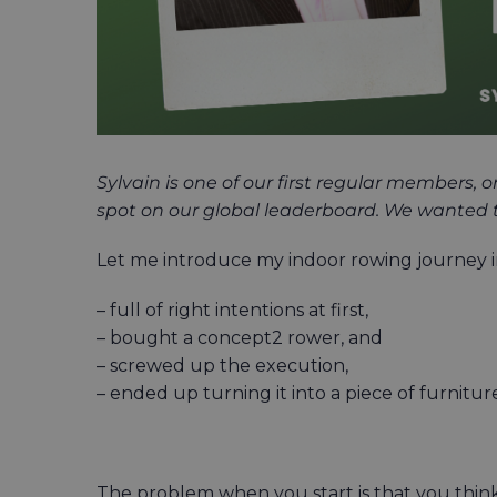
Sylvain is one of our first regular members,
spot on our global leaderboard. We wanted to 
Let me introduce my indoor rowing journey in
– full of right intentions at first,
– bought a concept2 rower, and
– screwed up the execution,
– ended up turning it into a piece of furnitur
The problem when you start is that you thin