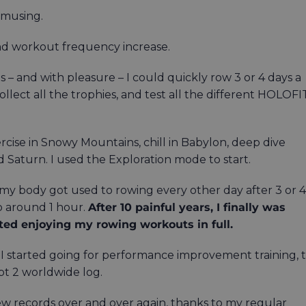
musing.
and workout frequency increase.
– and with pleasure – I could quickly row 3 or 4 days a
llect all the trophies, and test all the different HOLOFI
se in Snowy Mountains, chill in Babylon, deep dive
 Saturn. I used the Exploration mode to start.
e my body got used to rowing every other day after 3 or 4
o around 1 hour.
After 10 painful years, I finally was
arted enjoying my rowing workouts in full.
I started going for performance improvement training, 
pt 2 worldwide log.
ew records over and over again, thanks to my regular