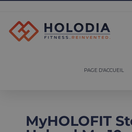
Skip
to
content
Search
for:
PAGE D'ACCUEIL
MyHOLOFIT St