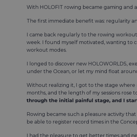
With HOLOFIT rowing became gaming and a
The first immediate benefit was: regularity 
I came back regularly to the rowing workouts 
week. I found myself motivated, wanting to co
workout modes.
I longed to discover new HOLOWORLDS, exerci
under the Ocean, or let my mind float around
Without realizing it, I got to the stage wher
months, and the length of my sessions rose t
through the initial painful stage, and I st
Rowing became such a pleasure activity that 
be able to register record times in the Conce
I had the pleasure to get better times and n