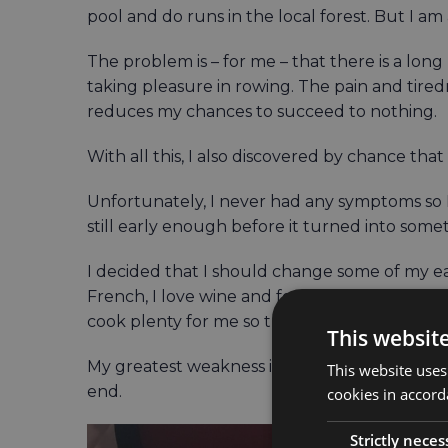
pool and do runs in the local forest. But I a
The problem is – for me – that there is a lon
taking pleasure in rowing. The pain and tiredne
reduces my chances to succeed to nothing.
With all this, I also discovered by chance tha
Unfortunately, I never had any symptoms so I c
still early enough before it turned into som
I decided that I should change some of my ea
French, I love wine and food, and am fortun
cook plenty for me so this was not easy.
This websit
My greatest weakness is cheese, and that can
This website uses
end.
cookies in accord
Strictly neces