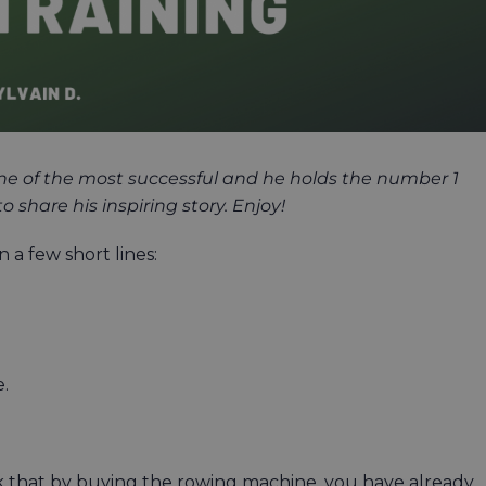
 one of the most successful and he holds the number 1
share his inspiring story. Enjoy!
 a few short lines:
e.
k that by buying the rowing machine, you have already