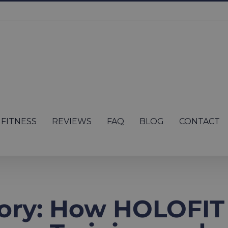
FITNESS
REVIEWS
FAQ
BLOG
CONTACT
ory: How HOLOFIT