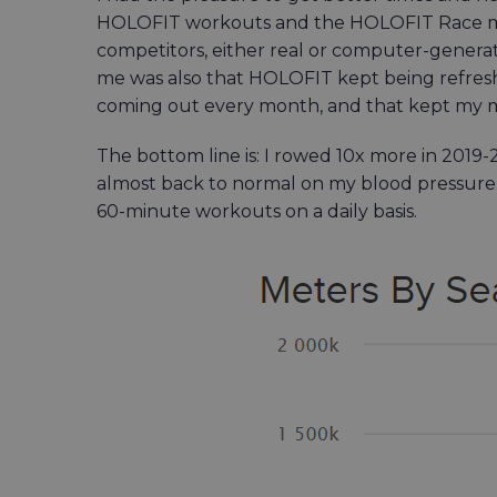
HOLOFIT workouts and the HOLOFIT Race mod
competitors, either real or computer-generate
me was also that HOLOFIT kept being ref
coming out every month, and that kept my m
The bottom line is: I rowed 10x more in 2019-
almost back to normal on my blood pressure.
60-minute workouts on a daily basis.