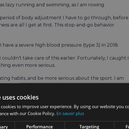
m as lazy running and swimming, as I am rowing.
g period of body adjustment I have to go through, before
ss are all I get at first. This stop-and-go behavior
t I have a severe high blood pressure (type 3) in 2018.
ouldn’t take care of this earlier. Fortunately, I caught i
ething even more serious.
ting habits, and be more serious about the sport. I am
ate to have a wonderful wife and marvelous kids who
e uses cookies
’t go without wine, bread, and something sweet at the
 cookies to improve user experience. By using our website you co
ance with our Cookie Policy.
En savoir plus
sary
Performance
Targeting
F