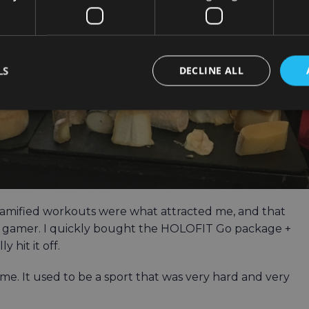
LS
DECLINE ALL
. Gamified workouts were what attracted me, and that
 a gamer. I quickly bought the HOLOFIT Go package +
 hit it off.
e. It used to be a sport that was very hard and very