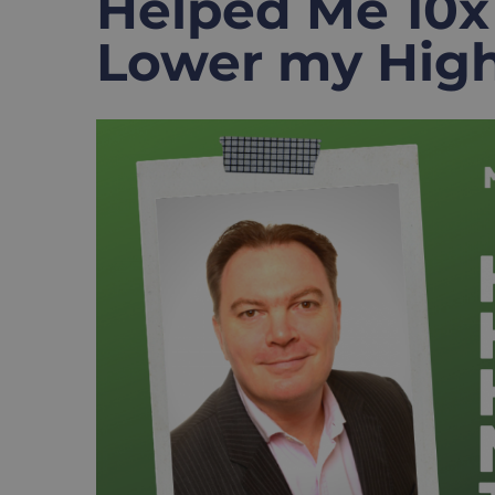
Helped Me 10x
Lower my High
View
Larger
Image