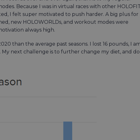
es. Because I was in virtual races with other HOLOFI
d, I felt super motivated to push harder. A big plus for
reshed, new HOLOWORLDs, and workout modes were
otivation always high.
2020 than the average past seasons. I lost 16 pounds, I a
 My next challenge is to further change my diet, and do