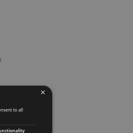
t
×
nsent to all
unctionality