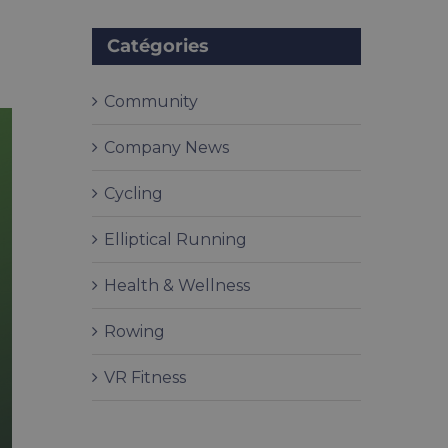
Catégories
Community
Company News
Cycling
Elliptical Running
Health & Wellness
Rowing
VR Fitness