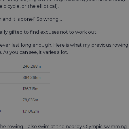
bicycle, or the elliptical).
an and it is done!” So wrong…
ally gifted to find excuses not to work out.
 never last long enough. Here is what my previous rowing
As you can see, it varies a lot.
the rowing, I also swim at the nearby Olympic swimming