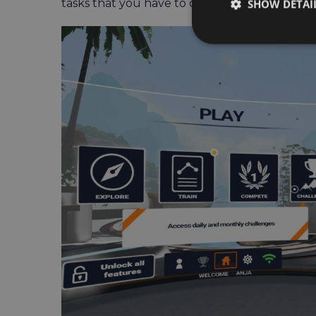
tasks that you have to complete to successful
SHOW DETAI