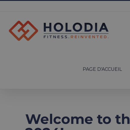
Skip
to
content
Search
for:
PAGE D'ACCUEIL
Welcome to t