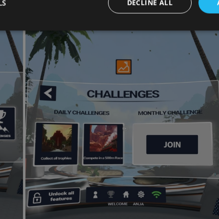
ly finish the challenge.
LS
DECLINE ALL