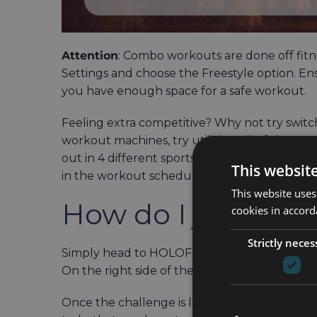
Attention
: Combo workouts are done off fitne
Settings and choose the Freestyle option. E
you have enough space for a safe workout.
Feeling extra competitive? Why not try switc
workout machines, try utilizing all of them. 
out in 4 different sports: skiing, cycling row
This websit
in the workout schedule.
This website uses
How do I join?
cookies in accord
Strictly neces
Simply head to HOLOFIT and start the app. Th
On the right side of the Menu is the Challeng
Once the challenge is live, you can click on 