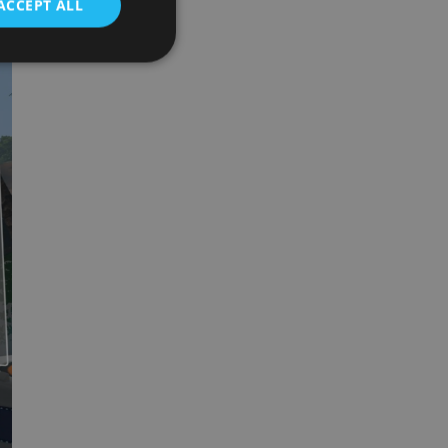
ACCEPT ALL