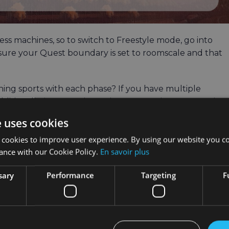
ss machines, so to switch to Freestyle mode, go into
nsure your Quest boundary is set to roomscale and that
hing sports with each phase? If you have multiple
Additionally, in Freestyle mode, you can choose to work
ing, and running. Our suggestion for sport mode is includ
e uses cookies
 cookies to improve user experience. By using our website you co
ance with our Cookie Policy.
En savoir plus
sary
Performance
Targeting
F
e first thing you see when you log in is the Main Menu.
es tab.
the JOIN button. Monthly challenges consist of a set of