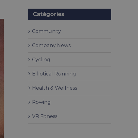
Catégories
Community
Company News
Cycling
Elliptical Running
Health & Wellness
Rowing
VR Fitness