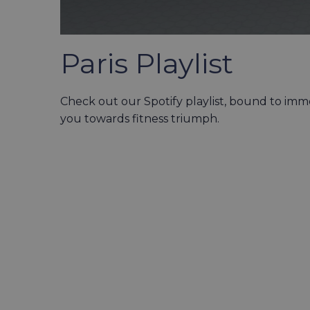
Paris Playlist
Check out our Spotify playlist, bound to im
you towards fitness triumph.