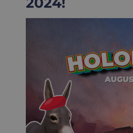
2024!
View
Larger
Image