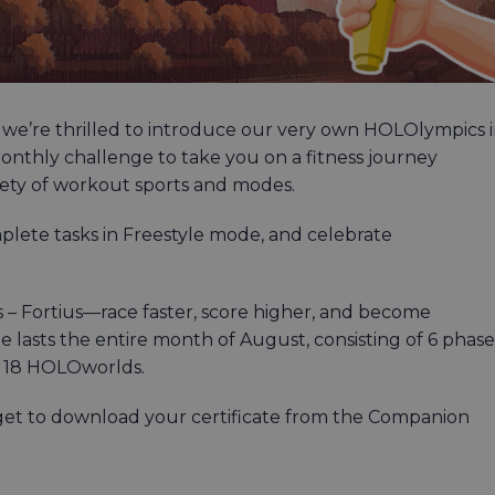
 we’re thrilled to introduce our very own HOLOlympics 
onthly challenge to take you on a fitness journey
iety of workout sports and modes.
mplete tasks in Freestyle mode, and celebrate
us – Fortius—race faster, score higher, and become
lasts the entire month of August, consisting of 6 phase
ll 18 HOLOworlds.
get to download your certificate from the Companion