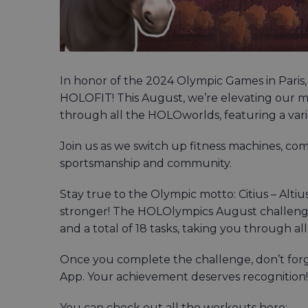
In honor of the 2024 Olympic Games in Paris,
HOLOFIT! This August, we’re elevating our m
through all the HOLOworlds, featuring a var
Join us as we switch up fitness machines, co
sportsmanship and community.
Stay true to the Olympic motto: Citius – Alti
stronger! The HOLOlympics August challenge 
and a total of 18 tasks, taking you through a
Once you complete the challenge, don’t for
App. Your achievement deserves recognition!
You can check out all the workouts here: