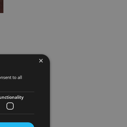
×
ed
nsent to all
unctionality