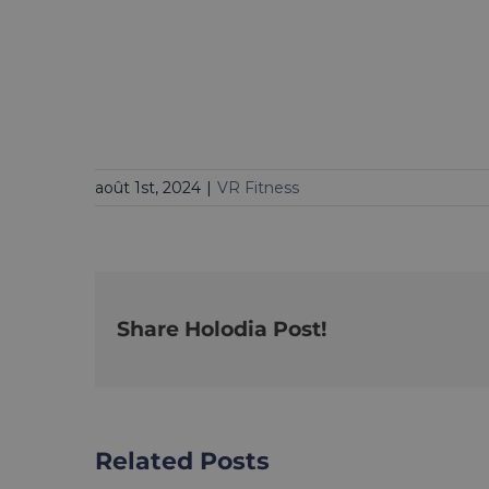
août 1st, 2024
|
VR Fitness
Share Holodia Post!
Related Posts