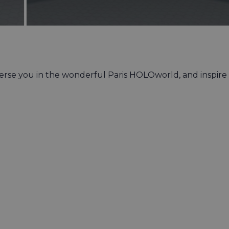
merse you in the wonderful Paris HOLOworld, and inspire