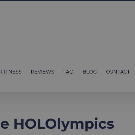
FITNESS
REVIEWS
FAQ
BLOG
CONTACT
he HOLOlympics