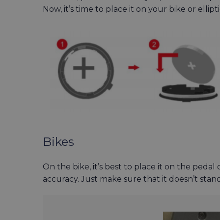
Now, it’s time to place it on your bike or ellipt
Bikes
On the bike, it’s best to place it on the pedal
accuracy. Just make sure that it doesn’t sta