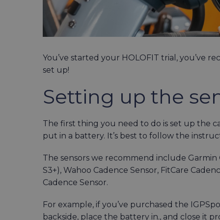
You’ve started your HOLOFIT trial, you’ve rec
set up!
Setting up the se
The first thing you need to do is set up the 
put in a battery. It’s best to follow the instru
The sensors we recommend include Garmin C
S3+), Wahoo Cadence Sensor, FitCare Caden
Cadence Sensor.
For example, if you’ve purchased the IGPSpor
backside, place the battery in., and close it pro