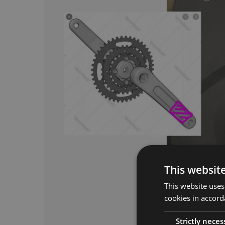
This websit
This website uses
cookies in accord
Strictly neces