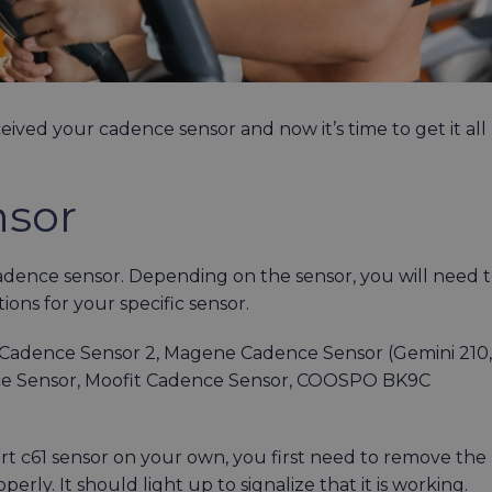
eived your cadence sensor and now it’s time to get it all
nsor
cadence sensor. Depending on the sensor, you will need 
ctions for your specific sensor.
adence Sensor 2, Magene Cadence Sensor (Gemini 210,
ce Sensor, Moofit Cadence Sensor, COOSPO BK9C
t c61 sensor on your own, you first need to remove the
perly. It should light up to signalize that it is working.