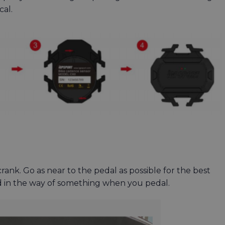
ical.
 crank. Go as near to the pedal as possible for the best
nd in the way of something when you pedal.