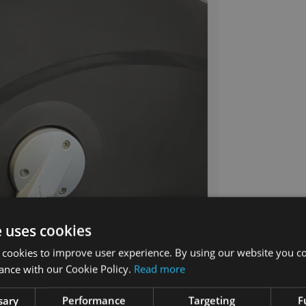
e uses cookies
 cookies to improve user experience. By using our website you co
ance with our Cookie Policy.
Read more
sary
Performance
Targeting
F