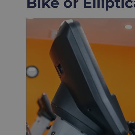
Bike or Elliptic
View
Larger
Image