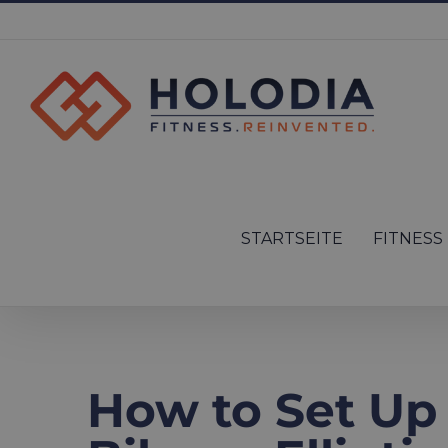
Skip
to
content
Search
for:
STARTSEITE
FITNESS
How to Set Up