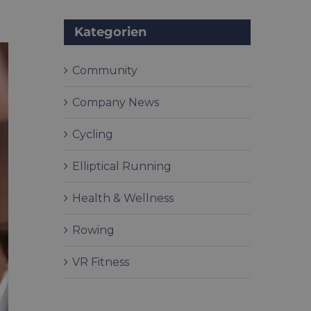
Kategorien
Community
Company News
Cycling
Elliptical Running
Health & Wellness
Rowing
VR Fitness