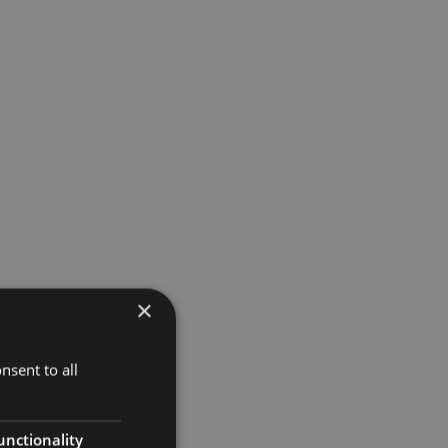
×
nsent to all
unctionality