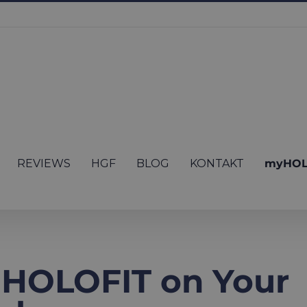
REVIEWS
HGF
BLOG
KONTAKT
myHOL
 HOLOFIT on Your