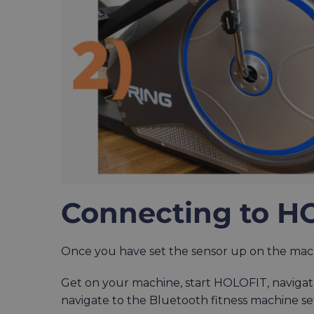
Connecting to H
Once you have set the sensor up on the machi
Get on your machine, start HOLOFIT, navigat
navigate to the Bluetooth fitness machine se