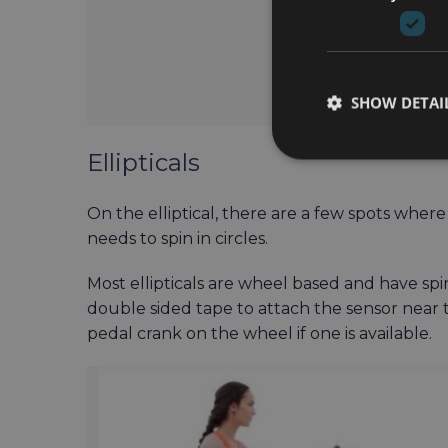
SHOW DETAI
Ellipticals
On the elliptical, there are a few spots wher
needs to spin in circles.
Most ellipticals are wheel based and have spinn
double sided tape to attach the sensor near t
pedal crank on the wheel if one is available.