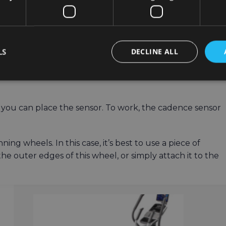
LS
DECLINE ALL
e you can place the sensor. To work, the cadence sensor
ing wheels. In this case, it’s best to use a piece of
he outer edges of this wheel, or simply attach it to the