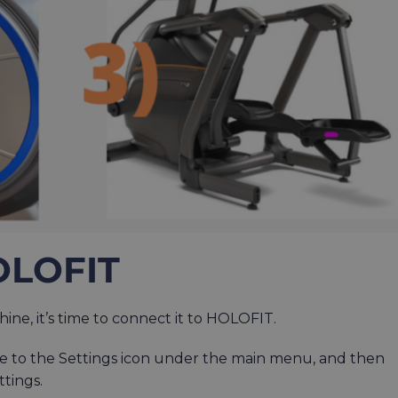
OLOFIT
ne, it’s time to connect it to HOLOFIT.
e to the Settings icon under the main menu, and then
ttings.