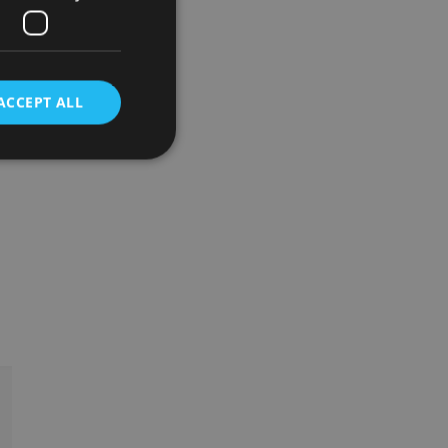
ACCEPT ALL