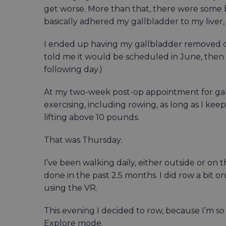
get worse. More than that, there were some b
basically adhered my gallbladder to my liver
I ended up having my gallbladder removed on 
told me it would be scheduled in June, then
following day.)
At my two-week post-op appointment for gall
exercising, including rowing, as long as I kee
lifting above 10 pounds.
That was Thursday.
I’ve been walking daily, either outside or on t
done in the past 2.5 months. I did row a bit
using the VR.
This evening I decided to row, because I’m so 
Explore mode.