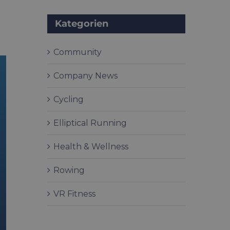
Kategorien
Community
Company News
Cycling
Elliptical Running
Health & Wellness
Rowing
VR Fitness