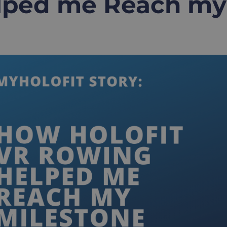
lped me Reach my