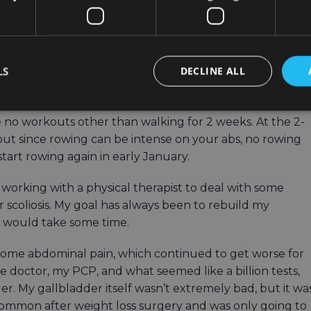
ally had bariatric surgery. Yes, a large part of that was
id diet immediately prior to my surgery, but I absolutely
tency with my workouts during that time period.
LS
DECLINE ALL
trectomy and a hiatal hernia repair (hernia was
ghed me in at 304 pounds that morning.
 no workouts other than walking for 2 weeks. At the 2-
but since rowing can be intense on your abs, no rowing
 start rowing again in early January.
ed working with a physical therapist to deal with some
 scoliosis. My goal has always been to rebuild my
it would take some time.
 some abdominal pain, which continued to get worse for
he doctor, my PCP, and what seemed like a billion tests,
. My gallbladder itself wasn’t extremely bad, but it wa
 common after weight loss surgery and was only going to