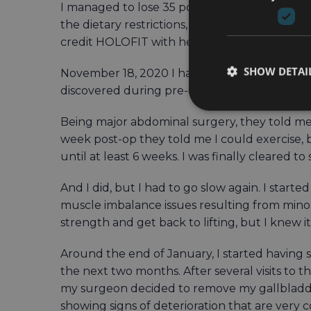
I managed to lose 35 pounds by the time I actu
the dietary restrictions, including an all-liqu
credit HOLOFIT with helping me build consis
SHOW DETAI
November 18, 2020 I had a vertical sleeve gas
discovered during pre-op testing). They wei
Being major abdominal surgery, they told me
week post-op they told me I could exercise, 
until at least 6 weeks. I was finally cleared to
And I did, but I had to go slow again. I start
muscle imbalance issues resulting from minor
strength and get back to lifting, but I knew 
Around the end of January, I started having
the next two months. After several visits to t
my surgeon decided to remove my gallbladder
showing signs of deterioration that are very