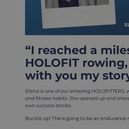
“I reached a mil
HOLOFIT rowing, 
with you my story
Elisha is one of our amazing HOLOFITTERS,
and fitness habits.
She opened up and shared
own success stories.
Buckle up! This is going to be an endurance 