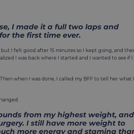
se, I made it a full two laps and
for the first time ever.
but I felt good after 15 minutes so I kept going, and the
realized I was back where I started and I wanted to see if I
8. Then when I was done, I called my BFF to tell her what 
changed.
pounds from my highest weight, and
rgery. I still have more weight to
o much more energy and stamina tha