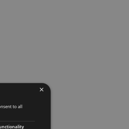
×
t
nsent to all
unctionality