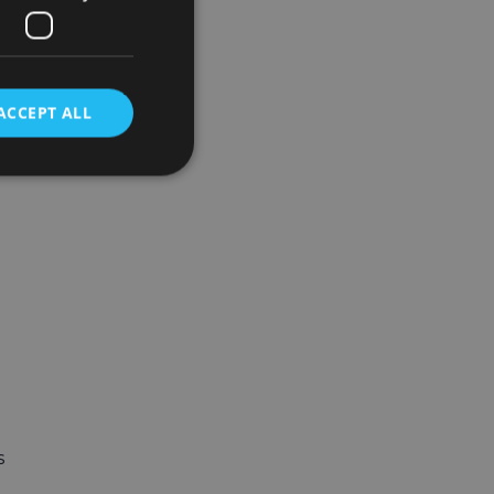
ACCEPT ALL
s