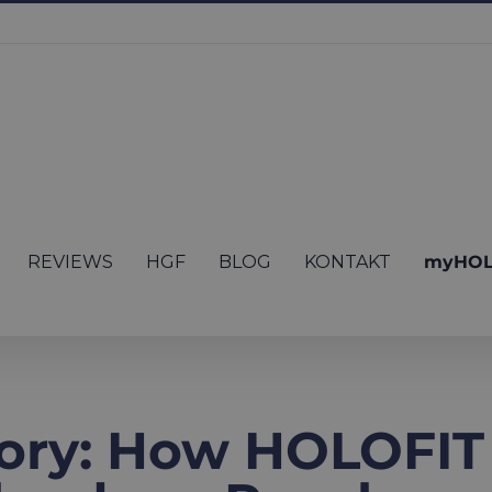
REVIEWS
HGF
BLOG
KONTAKT
myHOL
ory: How HOLOFIT