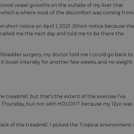
lood vessel growths on the outside of my liver that
, which is where most of the discomfort was coming from
short notice on April 1, 2021. (Short notice because th
 called me the next day and told me to be there the
bladder surgery, my doctor told me I could go back to
p it lower intensity for another few weeks, and no weight
he treadmill, but that’s the extent of the exercise I’ve
 on Thursday, but not with HOLOFIT because my 12yo was
sick of the treadmill. I picked the Tropical environment 