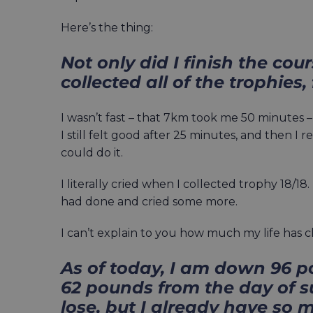
Here’s the thing:
Not only did I finish the cour
collected all of the trophies, 
I wasn’t fast – that 7km took me 50 minutes – 
I still felt good after 25 minutes, and then I 
could do it.
I literally cried when I collected trophy 18/1
had done and cried some more.
I can’t explain to you how much my life has 
As of today, I am down 96 
62 pounds from the day of su
lose, but I already have s