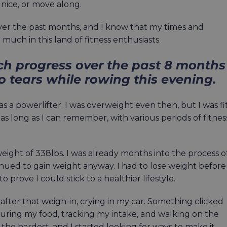
 nice, or move along.
er the past months, and I know that my times and
much in this land of fitness enthusiasts.
ch progress over the past 8 months
to tears while rowing this evening.
s a powerlifter. I was overweight even then, but I was fit
y as long as I can remember, with various periods of fitnes
weight of 338lbs. I was already months into the process o
inued to gain weight anyway. I had to lose weight before 
 prove I could stick to a healthier lifestyle.
 after that weigh-in, crying in my car. Something clicked
suring my food, tracking my intake, and walking on the
 the hardest, and I started looking for ways to make it