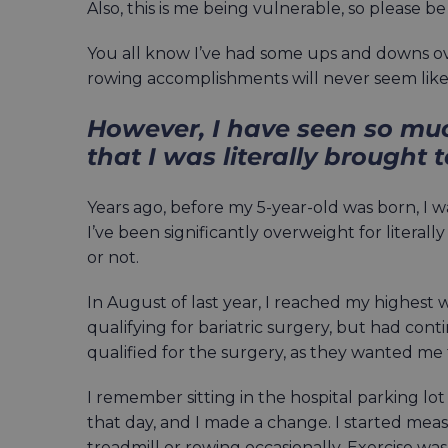
Also, this is me being vulnerable, so please be
You all know I’ve had some ups and downs ov
rowing accomplishments will never seem like 
However, I have seen so mu
that I was literally brought 
Years ago, before my 5-year-old was born, I wa
I’ve been significantly overweight for literall
or not.
In August of last year, I reached my highest 
qualifying for bariatric surgery, but had cont
qualified for the surgery, as they wanted me to
I remember sitting in the hospital parking lot
that day, and I made a change. I started mea
treadmill or rowing occasionally. Exercise was