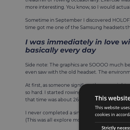
more interesting. You know, so I would actuall
Sometime in September I discovered HOLOFIT.
time got me one of the Samsung headsets tha
I was immediately in love w
basically every day
Side note: The graphics are SOOOO much bett
even saw with the old headset. The environm
At first, as someone significantly overweight
so hard. I started rowing 10 minutes at a time,
This websit
that time was about 26 minutes, and that w
This website uses
I never completed a single full lap of any of 
cookies in accord
(This was all explore mode, btw.)
Strictly neces