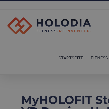
Skip
to
content
Search
for:
STARTSEITE
FITNESS
MyHOLOFIT St