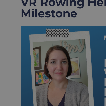
VR Rowing He
Milestone
View
Larger
Image