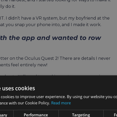
y do it.
 I didn’t have a VR system, but my boyfriend at the
t you snap your phone into, and I made it work.
ith the app and wanted to row
er on the Oculus Quest 2! There are details I never
ents feel entirely new!
 and not at all used to working out anymore, rowing was
 then 12, then 15. I think the longest session I managed a
e uses cookies
as 3000m.
 cookies to improve user experience. By using our website you co
the environments. I never collected all of the trophies.
ance with our Cookie Policy.
Read more
sary
Performance
Targeting
F