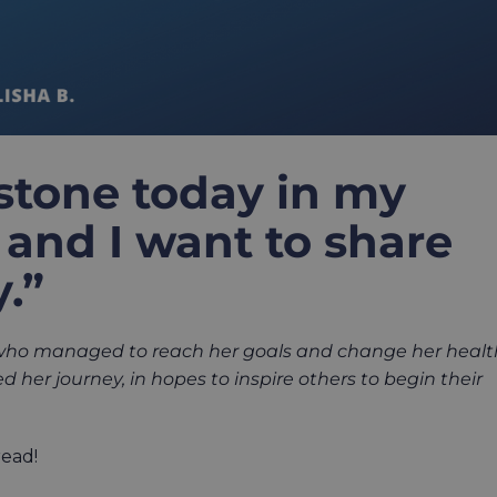
estone today in my
and I want to share
.”
 who managed to reach her goals and change her healt
 her journey, in hopes to inspire
others to begin their
read!