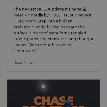
The newest HOLOupdate! It’s here!!!
Meet Primordia by HOLOFIT, our newest
HOLOworld Step into a hidden
prehistoric world buried beneath the
surface, a place of giant ferns, tangled
jungle paths, and creatures long thought
extinct. Ride through towering
vegetation [...]
Read More