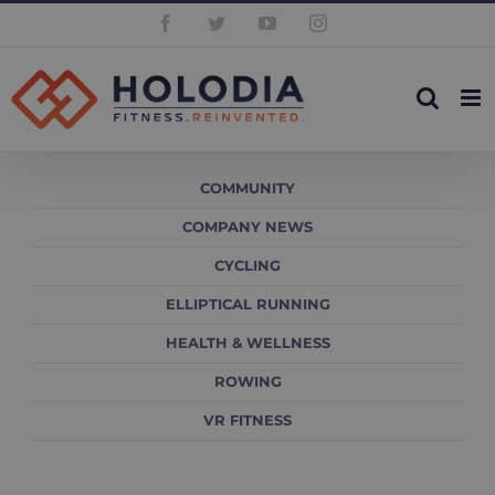
Skip
Facebook
Twitter
YouTube
Instagram
to
content
COMMUNITY
COMPANY NEWS
CYCLING
ELLIPTICAL RUNNING
HEALTH & WELLNESS
ROWING
VR FITNESS