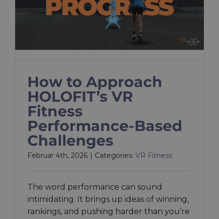
How to Approach
HOLOFIT’s VR
Fitness
Performance-Based
Challenges
Februar 4th, 2026
|
Categories:
VR Fitness
The word performance can sound
intimidating. It brings up ideas of winning,
rankings, and pushing harder than you’re