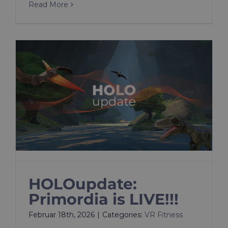
Read More
HOLOupdate:
Primordia is LIVE!!!
Februar 18th, 2026
|
Categories:
VR Fitness