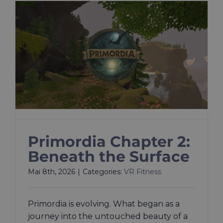
Primordia Chapter 2:
Beneath the Surface
Mai 8th, 2026
|
Categories:
VR Fitness
Primordia is evolving. What began as a
journey into the untouched beauty of a