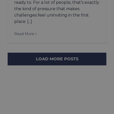
ready to. For a lot of people, that’s exactly
the kind of pressure that makes
challenges feel uninviting in the first
place. [...]
Read More
LOAD MORE POSTS