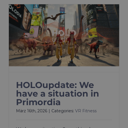
HOLOupdate: We
have a situation in
Primordia
März 16th, 2026
|
Categories:
VR Fitness