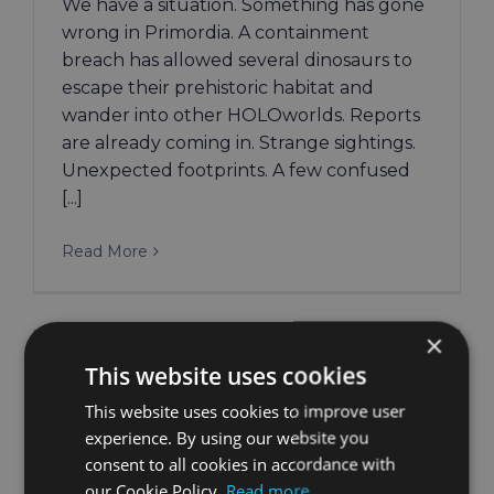
We have a situation. Something has gone
wrong in Primordia. A containment
breach has allowed several dinosaurs to
escape their prehistoric habitat and
wander into other HOLOworlds. Reports
are already coming in. Strange sightings.
Unexpected footprints. A few confused
[...]
Read More
×
This website uses cookies
This website uses cookies to improve user
experience. By using our website you
consent to all cookies in accordance with
our Cookie Policy.
Read more