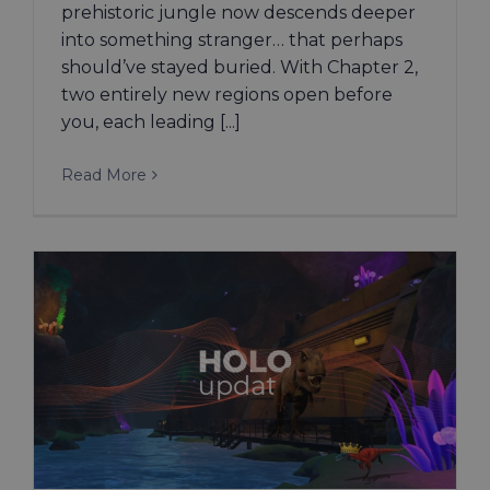
prehistoric jungle now descends deeper
into something stranger… that perhaps
should’ve stayed buried. With Chapter 2,
two entirely new regions open before
you, each leading [...]
Read More