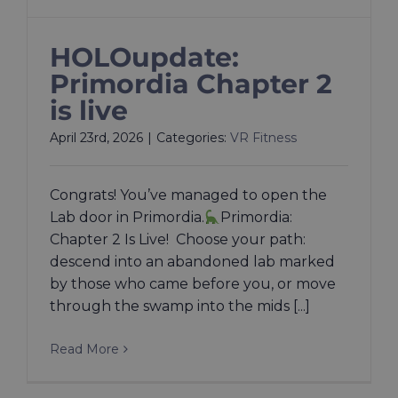
HOLOupdate:
Primordia Chapter 2
is live
April 23rd, 2026
|
Categories:
VR Fitness
Congrats! You’ve managed to open the
Lab door in Primordia.
Primordia:
Chapter 2 Is Live! Choose your path:
descend into an abandoned lab marked
by those who came before you, or move
through the swamp into the mids [...]
Read More