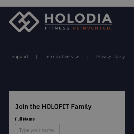
Support
Terms of Service
Privacy Policy
Join the HOLOFIT Family
Full Name