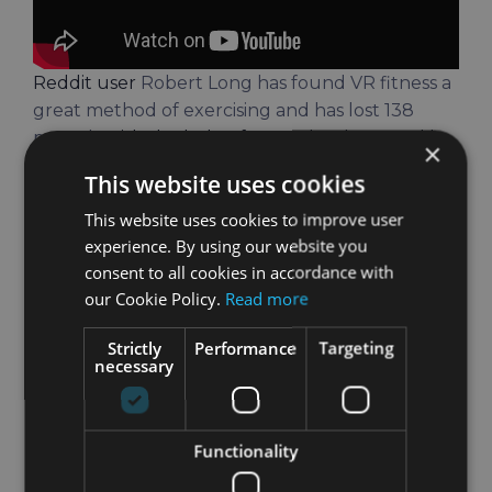
Reddit user
Robert Long has found VR fitness a
great method of exercising and has lost 138
pounds
with the help of VR technology. And he
×
still hasn’t stopped.
This website uses cookies
Still, it’s not only beginners or people who don’t
This website uses cookies to improve user
exercise that have their motivation increased.
experience. By using our website you
Professional athletes have reported increased
consent to all cookies in accordance with
motivation as well. On Holofit, our VR fitness
our Cookie Policy.
Read more
solution, Olympic medalist Bertrand Vectand
Strictly
Performance
Targeting
said that it was an “absolutely fantastic
necessary
motivational tool”.
By gamifying elements of VR fitness, people are
Functionality
much more likely to keep exercising. They have
to beat their record. They have to get on that