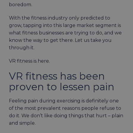
boredom.
With the fitness industry only predicted to
grow, tapping into this large market segment is
what fitness businesses are trying to do, and we
know the way to get there. Let us take you
through it.
VR fitness is here.
VR fitness has been
proven to lessen pain
Feeling pain during exercising is definitely one
of the most prevalent reasons people refuse to
do it. We don’t like doing things that hurt – plain
and simple.