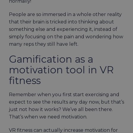
normally!
People are so immersed in a whole other reality
that their brain is tricked into thinking about
something else and experiencing it, instead of
simply focusing on the pain and wondering how
many reps they still have left.
Gamification as a
motivation tool in VR
fitness
Remember when you first start exercising and
expect to see the results any day now, but that’s
just not how it works? We’ve all been there.
That’s when we need motivation.
VR fitness can actually increase motivation for