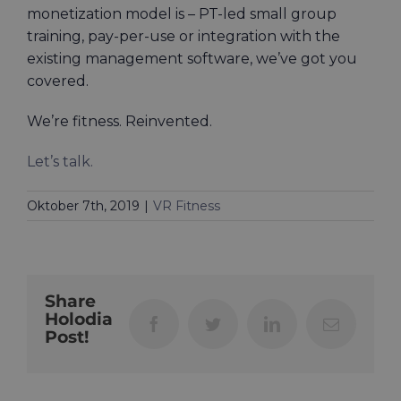
monetization model is – PT-led small group
training, pay-per-use or integration with the
existing management software, we’ve got you
covered.
We’re fitness. Reinvented.
Let’s talk.
Oktober 7th, 2019
|
VR Fitness
Share
Holodia
Facebook
Twitter
LinkedIn
Email
Post!