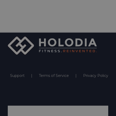
Support
Terms of Service
Privacy Policy