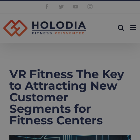
Skip
Facebook
Twitter
YouTube
Instagram
to
content
VR Fitness The Key
to Attracting New
Customer
Segments for
Fitness Centers
View