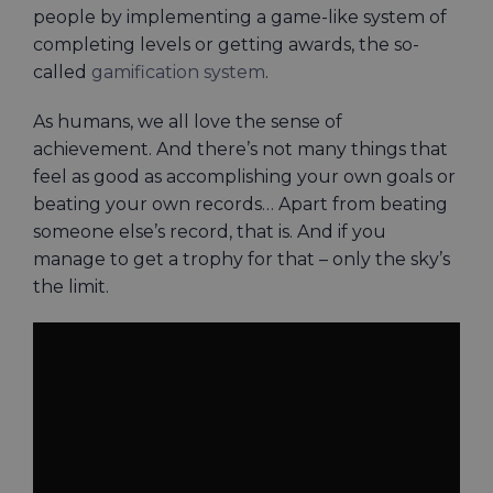
people by implementing a game-like system of
completing levels or getting awards, the so-
called
gamification system
.
As humans, we all love the sense of
achievement. And there’s not many things that
feel as good as accomplishing your own goals or
beating your own records… Apart from beating
someone else’s record, that is. And if you
manage to get a trophy for that – only the sky’s
the limit.