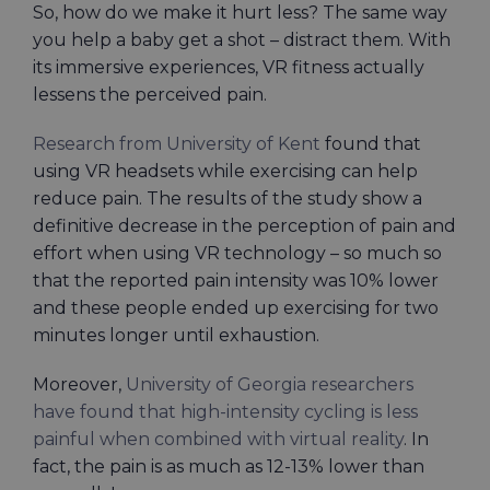
So, how do we make it hurt less? The same way
you help a baby get a shot – distract them. With
its immersive experiences, VR fitness actually
lessens the perceived pain.
Research from University of Kent
found that
using VR headsets while exercising can help
reduce pain. The results of the study show a
definitive decrease in the perception of pain and
effort when using VR technology – so much so
that the reported pain intensity was 10% lower
and these people ended up exercising for two
minutes longer until exhaustion.
Moreover,
University of Georgia researchers
have found that high-intensity cycling is less
painful when combined with virtual reality
. In
fact, the pain is as much as 12-13% lower than