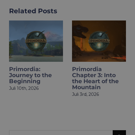
Related Posts
Primordia:
Primordia
HOL
Journey to the
Chapter 3: Into
Pri
Beginning
the Heart of the
Is L
Mountain
uli 10th, 2026
Juni 
Juli 3rd, 2026
Search