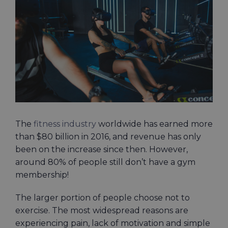
Larger
Image
The
fitness industry
worldwide has earned more
than $80 billion in 2016, and revenue has only
been on the increase since then. However,
around 80% of people still don’t have a gym
membership!
The larger portion of people choose not to
exercise. The most widespread reasons are
experiencing pain, lack of motivation and simple