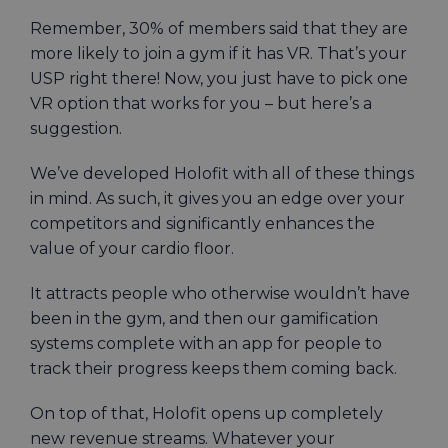
Remember, 30% of members said that they are
more likely to join a gym if it has VR. That’s your
USP right there! Now, you just have to pick one
VR option that works for you – but here’s a
suggestion.
We’ve developed Holofit with all of these things
in mind. As such, it gives you an edge over your
competitors and significantly enhances the
value of your cardio floor.
It attracts people who otherwise wouldn’t have
been in the gym, and then our gamification
systems complete with an app for people to
track their progress keeps them coming back.
On top of that, Holofit opens up completely
new revenue streams. Whatever your