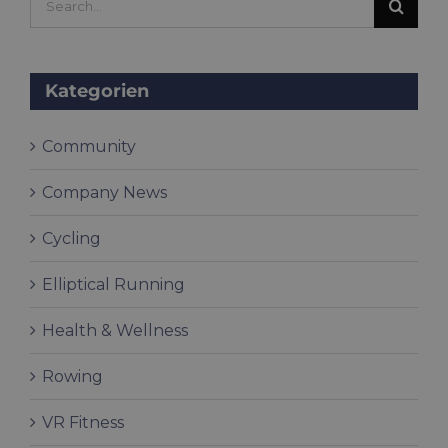
for:
Kategorien
Community
Company News
Cycling
Elliptical Running
Health & Wellness
Rowing
VR Fitness