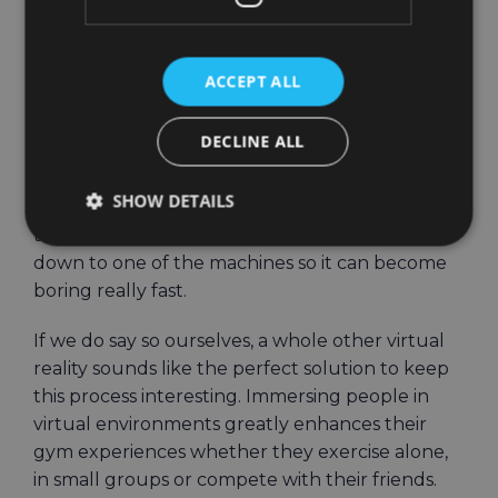
leaderboard. And they just keep going.
Immersive VR
ACCEPT ALL
environments make
DECLINE ALL
fitness fun
SHOW DETAILS
Playing sports outside is one thing, exercising in
the gym is another. You are indoors and tied
down to one of the machines so it can become
boring really fast.
If we do say so ourselves, a whole other virtual
reality sounds like the perfect solution to keep
this process interesting. Immersing people in
virtual environments greatly enhances their
gym experiences whether they exercise alone,
in small groups or compete with their friends.