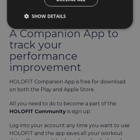
SHOW DETAILS
A Companion App to
track your
performance
improvement
HOLOFIT Companion App is free for download
on both the Play and Apple Store.
All you need to do to become a part of the
HOLOFIT Community
is sign up.
Log into your account any time you want to use
HOLOFIT and the app saves all your workout