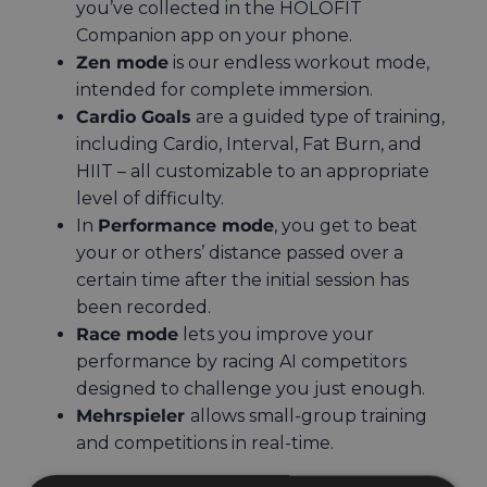
you’ve collected in the HOLOFIT
Companion app on your phone.
Zen mode
is our endless workout mode,
intended for complete immersion.
Cardio Goals
are a guided type of training,
including Cardio, Interval, Fat Burn, and
HIIT – all customizable to an appropriate
level of difficulty.
In
Performance mode
, you get to beat
your or others’ distance passed over a
certain time after the initial session has
been recorded.
Race mode
lets you improve your
performance by racing AI competitors
designed to challenge you just enough.
Mehrspieler
allows small-group training
and competitions in real-time.