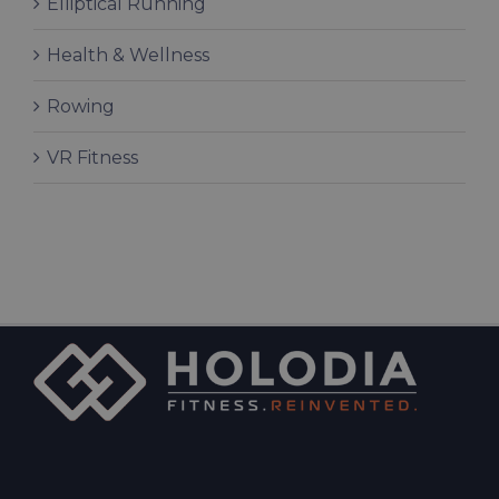
Elliptical Running
Health & Wellness
Rowing
VR Fitness