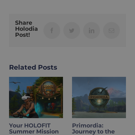
Share
Holodia
Facebook
Twitter
LinkedIn
Email
Post!
Related Posts
​​Your HOLOFIT
Primordia:
Summer Mission
Journey to the