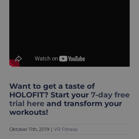
Want to get a taste of
HOLOFIT? Start your
7-day free
trial here
and transform your
workouts!
Oktober 11th, 2019
|
VR Fitness