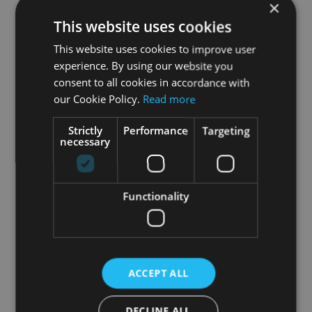
Additionally, HOLOFIT comes with your own
AI
×
personal coach
. They’ll greet you at the
This website uses cookies
beginning of your HOLOFIT session, where you
This website uses cookies to improve user
can decide whether you want their guidance or
experience. By using our website you
not.
consent to all cookies in accordance with
our Cookie Policy.
Read more
Combine the 6 workout modes with the
amazing HOLOworlds and you get enough
Strictly
Performance
Targeting
options to
always keep your workouts fresh and
necessary
fun!
Functionality
ACCEPT ALL
DECLINE ALL