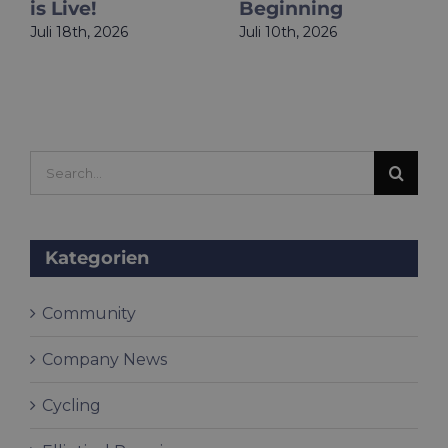
is Live!
Beginning
Juli 18th, 2026
Juli 10th, 2026
Search
for:
Kategorien
Community
Company News
Cycling