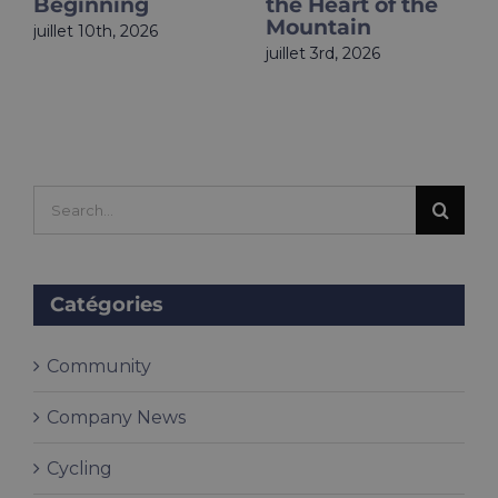
the Heart of the
Is Live
Mountain
juin 18th, 2026
juillet 3rd, 2026
Search
for:
Catégories
Community
Company News
Cycling