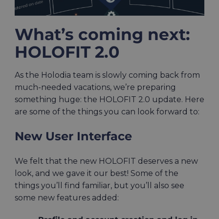
What’s coming next:
HOLOFIT 2.0
As the Holodia team is slowly coming back from
much-needed vacations, we’re preparing
something huge: the HOLOFIT 2.0 update. Here
are some of the things you can look forward to:
New User Interface
We felt that the new HOLOFIT deserves a new
look, and we gave it our best! Some of the
things you’ll find familiar, but you’ll also see
some new features added: