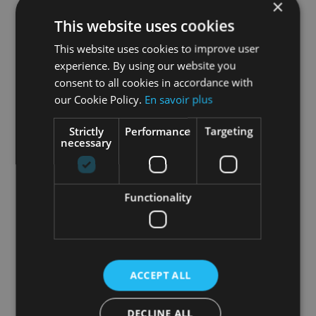
×
This website uses cookies
This website uses cookies to improve user
experience. By using our website you
consent to all cookies in accordance with
our Cookie Policy.
En savoir plus
Strictly
Performance
Targeting
necessary
Freestyle Combo Workouts
Functionality
We want to make HOLOFIT the ultimate fitness
companion – all your fitness needs in one
product. After Freestyle, we’ve developed
something we call Freestyle Combo Workouts.
ACCEPT ALL
You are still able to choose between our
Freestyle sports: running, rowing, skiing, and
DECLINE ALL