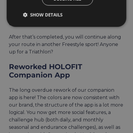
cycling. Only now, somewhere along the track,
you’ll come to a platform where you’ll have to
SHOW DETAILS
do a series of tasks through various bodyweight
exercises – squats, punches, and more.
After that’s completed, you will continue along
your route in another Freestyle sport! Anyone
up for a Triathlon?
Reworked HOLOFIT
Companion App
The long overdue rework of our companion
app is here! The colors are now consistent with
our brand, the structure of the app is a lot more
logical. You now get more social features, a
challenge hub (both daily, and monthly
seasonal and endurance challenges), as well as