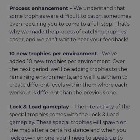
Process enhancement
– We understand that
some trophies were difficult to catch, sometimes
even requiring you to come to a full stop. That’s
why we made the process of catching trophies
easier, and we can’t wait to hear your feedback!
10 new trophies per environment
– We’ve
added 10 new trophies per environment. Over
the next period, we’ll be adding trophies to the
remaining environments, and we’ll use them to
create different levels within them where each
workout is different than the previous one.
Lock & Load gameplay
– The interactivity of the
special trophies comes with the Lock & Load
gameplay. These special trophies will spawn on
the map after a certain distance and when you
lock down on one, you’ll need to speed up to