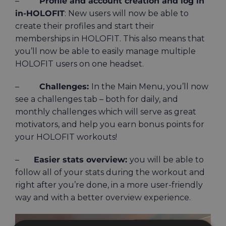
–
Profile and account creation and log in
in-HOLOFIT
: New users will now be able to
create their profiles and start their
memberships in HOLOFIT. This also means that
you’ll now be able to easily manage multiple
HOLOFIT users on one headset.
–
Challenges:
In the Main Menu, you’ll now
see a challenges tab – both for daily, and
monthly challenges which will serve as great
motivators, and help you earn bonus points for
your HOLOFIT workouts!
–
Easier stats overview:
you will be able to
follow all of your stats during the workout and
right after you’re done, in a more user-friendly
way and with a better overview experience.