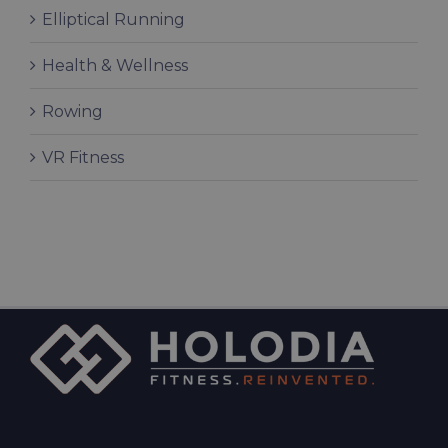
Elliptical Running
Health & Wellness
Rowing
VR Fitness