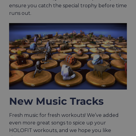
ensure you catch the special trophy before time
runs out.
New Music Tracks
Fresh music for fresh workouts! We’ve added
even more great songs to spice up your
HOLOFIT workouts, and we hope you like