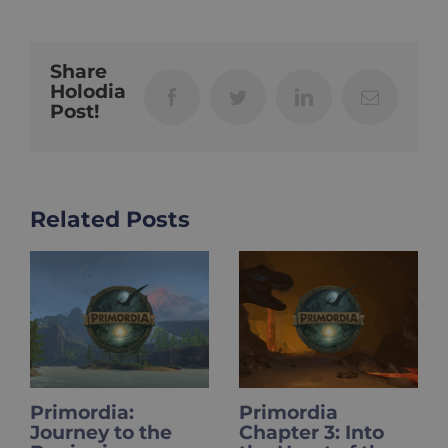
Share
Holodia
Facebook
Twitter
LinkedIn
Email
Post!
Related Posts
Primordia
HOLOupdate:
the
Chapter 3: Into
Primordia Fina