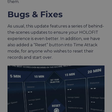
them.
Bugs & Fixes
As usual, this update features a series of behind-
the-scenes updates to ensure your HOLOFIT
experience is even better. In addition, we have
also added a “Reset” button into Time Attack
mode, for anyone who wishes to reset their
records and start over.