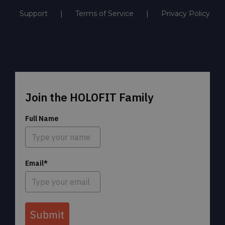
Support
Terms of Service
Privacy Policy
Join the HOLOFIT Family
Full Name
Email*
Submit