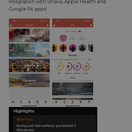
integration with Strava, Apple Health and
Google Fit apps!