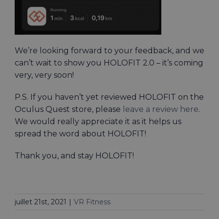
We’re looking forward to your feedback, and we
can’t wait to show you HOLOFIT 2.0 – it’s coming
very, very soon!
P.S. If you haven’t yet reviewed HOLOFIT on the
Oculus Quest store, please
leave a review here
.
We would really appreciate it as it helps us
spread the word about HOLOFIT!
Thank you, and stay HOLOFIT!
juillet 21st, 2021
|
VR Fitness