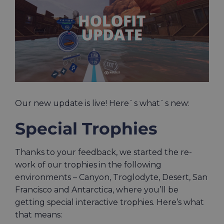
Image
Our new update is live! Here`s what`s new:
Special Trophies
Thanks to your feedback, we started the re-
work of our trophies in the following
environments – Canyon, Troglodyte, Desert, San
Francisco and Antarctica, where you’ll be
getting special interactive trophies. Here’s what
that means: