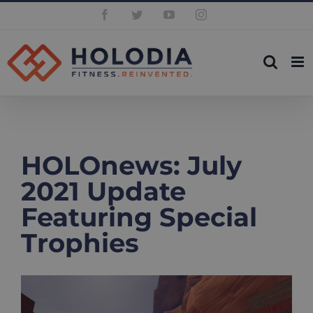
Skip
Facebook
Twitter
YouTube
Instagram
to
content
HOLOnews: July
2021 Update
Featuring Special
Trophies
View
Larger