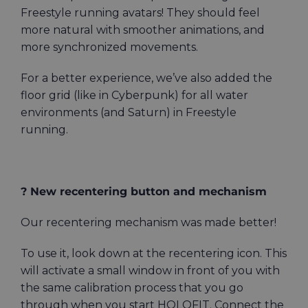
Freestyle running avatars! They should feel
more natural with smoother animations, and
more synchronized movements.
For a better experience, we’ve also added the
floor grid (like in Cyberpunk) for all water
environments (and Saturn) in Freestyle
running.
? New recentering button and mechanism
Our recentering mechanism was made better!
To use it, look down at the recentering icon. This
will activate a small window in front of you with
the same calibration process that you go
through when you start HOLOFIT. Connect the