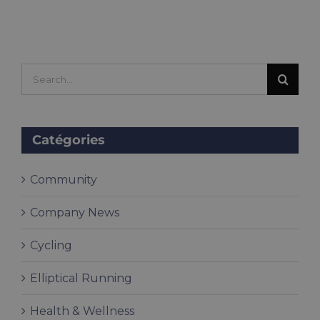
Search
for:
Catégories
Community
Company News
Cycling
Elliptical Running
Health & Wellness