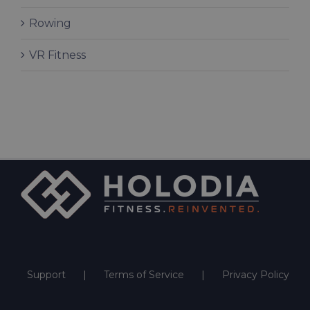
Rowing
VR Fitness
Support
Terms of Service
Privacy Policy