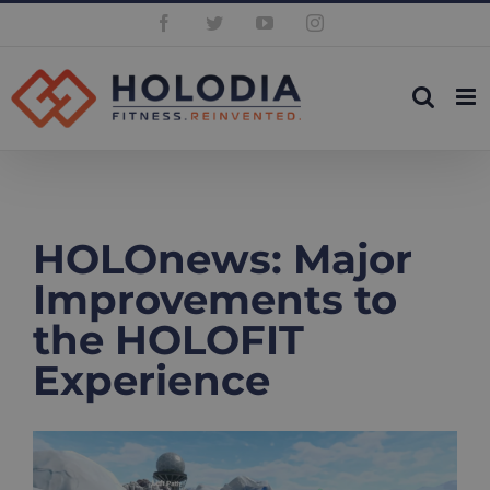
Skip
Facebook
Twitter
YouTube
Instagram
to
content
HOLOnews: Major
Improvements to
the HOLOFIT
Experience
View
Larger