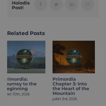
Holodia
Facebook
Twitter
LinkedIn
Email
Post!
Related Posts
Primordia
HOLOupdate:
Chapter 3: Into
Primordia Finale
the Heart of the
Is Live
Mountain
juin 18th, 2026
juillet 3rd, 2026