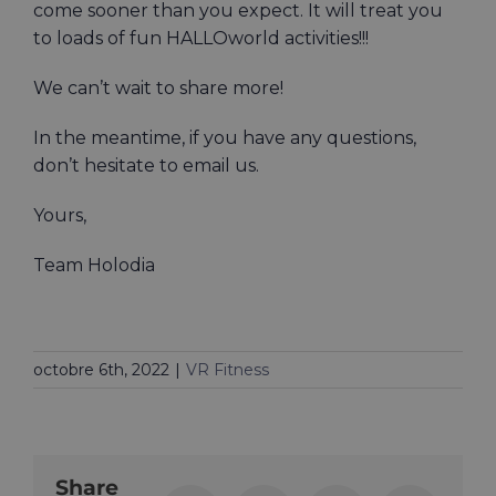
come sooner than you expect. It will treat you
to loads of fun HALLOworld activities!!!
We can’t wait to share more!
In the meantime, if you have any questions,
don’t hesitate to email us.
Yours,
Team Holodia
octobre 6th, 2022
|
VR Fitness
Share