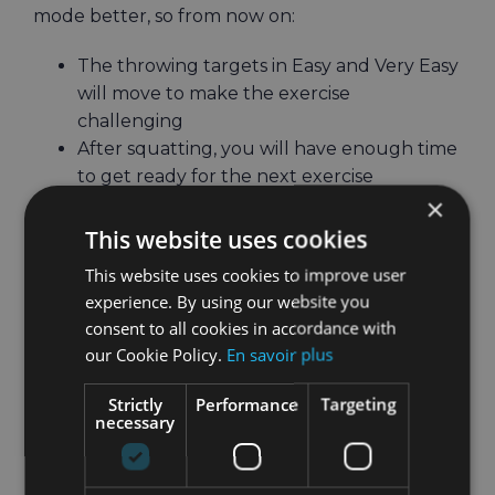
mode better, so from now on:
The throwing targets in Easy and Very Easy
will move to make the exercise
challenging
After squatting, you will have enough time
to get ready for the next exercise
×
Combo boxing calories will be more
accurate
This website uses cookies
This website uses cookies to improve user
experience. By using our website you
? Non-Bluetooth rower CardioGoals
consent to all cookies in accordance with
our Cookie Policy.
En savoir plus
improvements
Strictly
Performance
Targeting
Because it uses headset tracking, non-
necessary
Bluetooth rowing in CardioGoals wasn’t the best
experience with the cursor on the arch
fluctuating harshly between strokes.