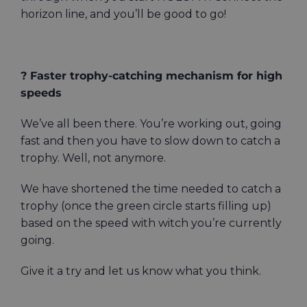
horizon line, and you’ll be good to go!
? Faster trophy-catching mechanism for high
speeds
We’ve all been there. You’re working out, going
fast and then you have to slow down to catch a
trophy. Well, not anymore.
We have shortened the time needed to catch a
trophy (once the green circle starts filling up)
based on the speed with witch you’re currently
going.
Give it a try and let us know what you think.