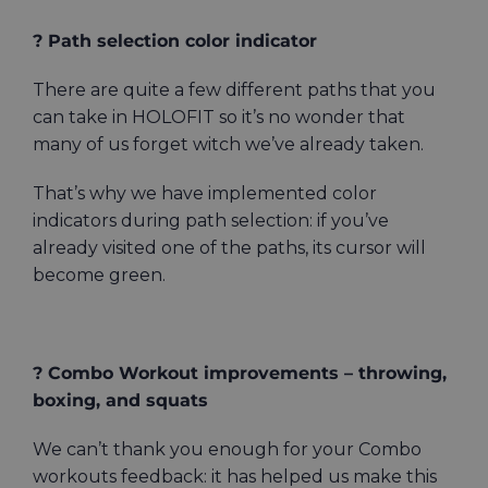
? Path selection color indicator
There are quite a few different paths that you
can take in HOLOFIT so it’s no wonder that
many of us forget witch we’ve already taken.
That’s why we have implemented color
indicators during path selection: if you’ve
already visited one of the paths, its cursor will
become green.
? Combo Workout improvements – throwing,
boxing, and squats
We can’t thank you enough for your Combo
workouts feedback: it has helped us make this