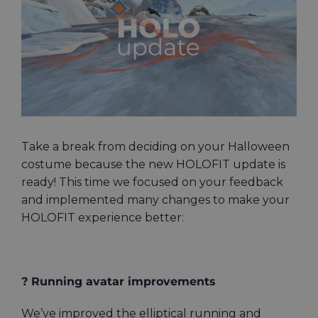
Image
Take a break from deciding on your Halloween
costume because the new HOLOFIT update is
ready! This time we focused on your feedback
and implemented many changes to make your
HOLOFIT experience better:
? Running avatar improvements
We’ve improved the elliptical running and