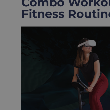
Combo Workout
Fitness Routin
View
Larger
Image