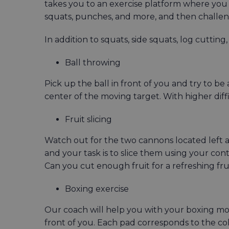
takes you to an exercise platform where you 
squats, punches, and more, and then challeng
In addition to squats, side squats, log cuttin
Ball throwing
Pick up the ball in front of you and try to be 
center of the moving target. With higher diff
Fruit slicing
Watch out for the two cannons located left an
and your task is to slice them using your con
Can you cut enough fruit for a refreshing fru
Boxing exercise
Our coach will help you with your boxing mov
front of you. Each pad corresponds to the col