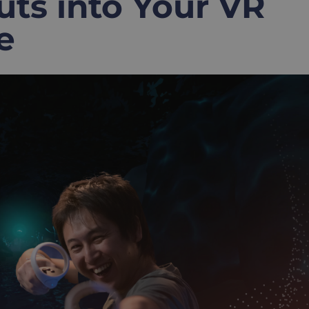
s into Your VR
e