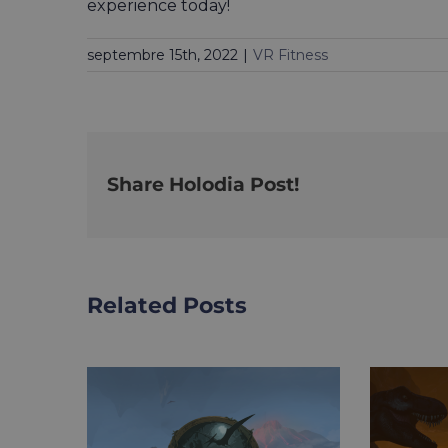
experience today!
septembre 15th, 2022
|
VR Fitness
Share Holodia Post!
Related Posts