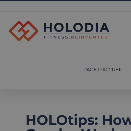
Skip
to
content
Search
for:
PAGE D'ACCUEIL
HOLOtips: How