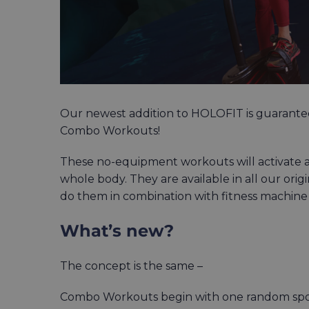
Our newest addition to HOLOFIT is guarante
Combo Workouts!
These no-equipment workouts will activate 
whole body. They are available in all our or
do them in combination with fitness machine
What’s new?
The concept is the same –
Combo Workouts begin with one random sports 