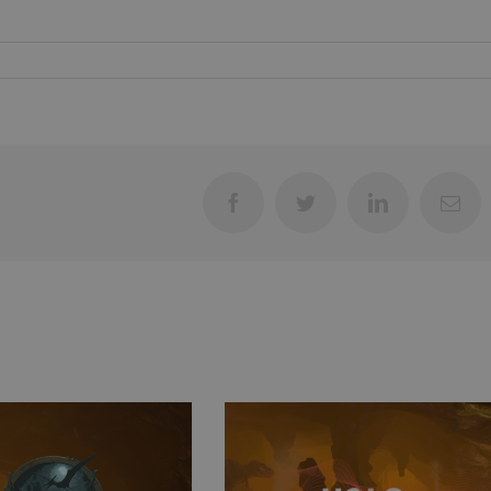
Facebook
Twitter
LinkedIn
Ema