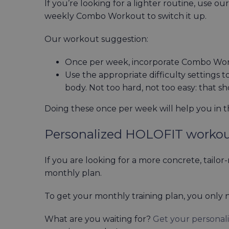
If you’re looking for a lighter routine, use ou
weekly Combo Workout to switch it up.
Our workout suggestion:
Once per week, incorporate Combo Work
Use the appropriate difficulty settings 
body. Not too hard, not too easy: that s
Doing these once per week will help you in t
Personalized HOLOFIT worko
If you are looking for a more concrete, tailo
monthly plan.
To get your monthly training plan, you only n
What are you waiting for?
Get your personal