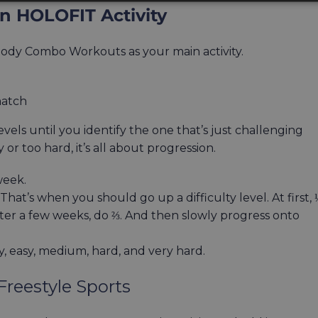
 HOLOFIT Activity
-body Combo Workouts as your main activity.
match
vels until you identify the one that’s just challenging
r too hard, it’s all about progression.
week.
hat’s when you should go up a difficulty level. At first, 
er a few weeks, do ⅔. And then slowly progress onto
y, easy, medium, hard, and very hard.
reestyle Sports