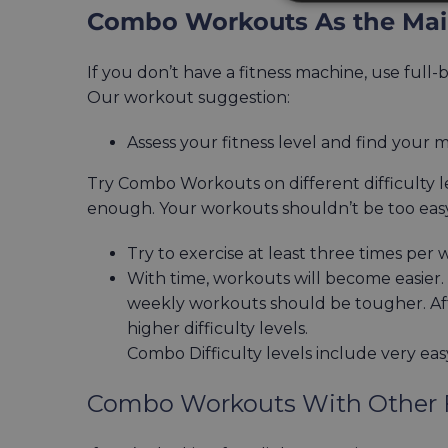
Combo Workouts As the Main
If you don’t have a fitness machine, use full
Our workout suggestion:
Assess your fitness level and find your 
Try Combo Workouts on different difficulty le
enough. Your workouts shouldn’t be too easy o
Try to exercise at least three times per 
With time, workouts will become easier. T
weekly workouts should be tougher. Aft
higher difficulty levels.
Combo Difficulty levels include very eas
Combo Workouts With Other F