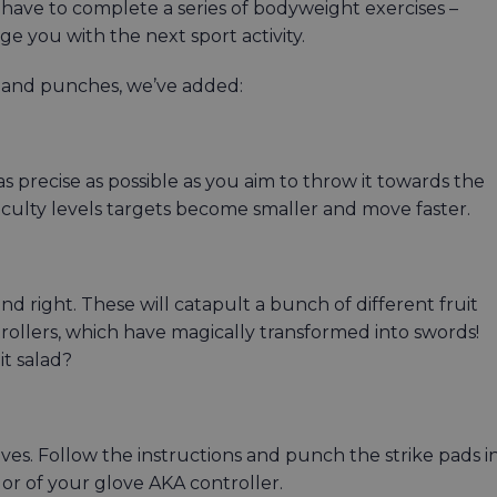
have to complete a series of bodyweight exercises –
e you with the next sport activity.
g, and punches, we’ve added:
as precise as possible as you aim to throw it towards the
iculty levels targets become smaller and move faster.
d right. These will catapult a bunch of different fruit
trollers, which have magically transformed into swords!
it salad?
es. Follow the instructions and punch the strike pads i
or of your glove AKA controller.