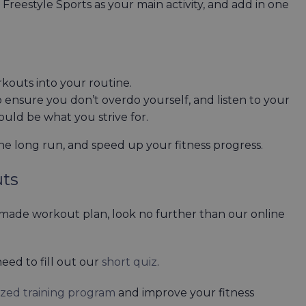
r Freestyle Sports as your main activity, and add in one
outs into your routine.
to ensure you don’t overdo yourself, and listen to your
hould be what you strive for.
he long run, and speed up your fitness progress.
uts
r-made workout plan, look no further than our online
eed to fill out our
short quiz
.
ized training program
and improve your fitness