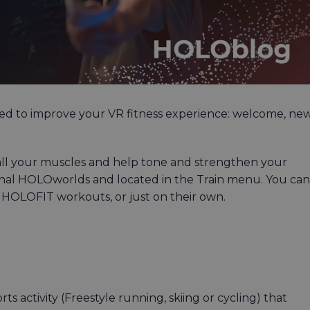
ed to improve your VR fitness experience: welcome, ne
all your muscles and help tone and strengthen your
iginal HOLOworlds and located in the Train menu. You can
 HOLOFIT workouts, or just on their own.
activity (Freestyle running, skiing or cycling) that