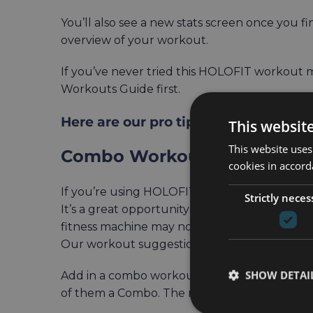
You’ll also see a new stats screen once you 
overview of your workout.
If you’ve never tried this HOLOFIT workou
Workouts Guide first.
Here are our pro tips on how to best
This websit
This website uses
Combo Workouts Combined w
cookies in accord
If you’re using HOLOFIT on a fitness machine
Strictly neces
It’s a great opportunity to spice up your wor
fitness machine may not necessarily engage.
Our workout suggestion:
SHOW DETAI
Add in a combo workout as one of your week
of them a Combo. The more body muscles you 