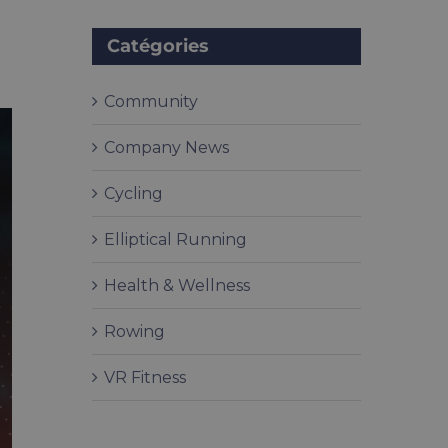
Catégories
Community
Company News
Cycling
Elliptical Running
Health & Wellness
Rowing
VR Fitness