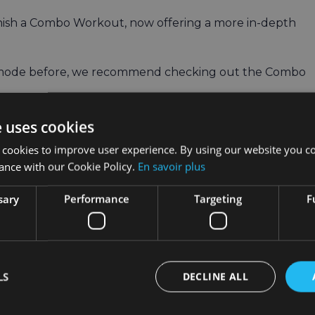
finish a Combo Workout, now offering a more in-depth
t mode before, we recommend checking out the Combo
 integrate them into your VR Fitness workouts
e uses cookies
 cookies to improve user experience. By using our website you co
ith Fitness Machines
ance with our Cookie Policy.
En savoir plus
, give Combo Workouts a try at least once a week.
sary
Performance
Targeting
F
kout routine and activate parts of your body that your
LS
DECLINE ALL
ly workouts. If you usually do three per week, make on
activate, the better.