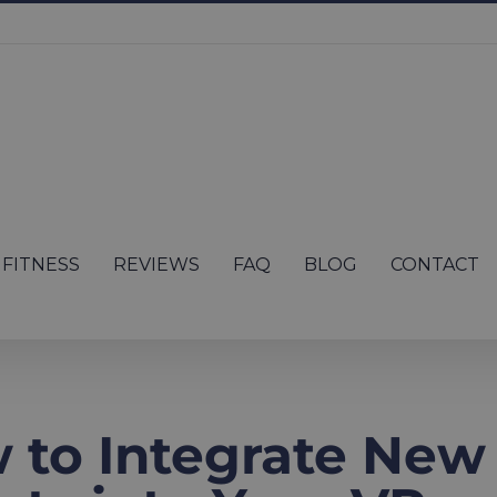
FITNESS
REVIEWS
FAQ
BLOG
CONTACT
 to Integrate New