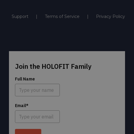
Support
Terms of Service
Privacy Policy
Join the HOLOFIT Family
Full Name
Email*