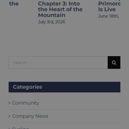
Chapter 3: Into
Primordia Finale
the Heart of the
Is Live
Mountain
June 18th, 2026
July 3rd, 2026
Search
for:
Categories
Community
Company News