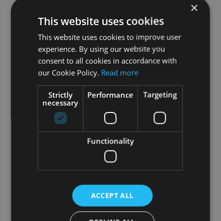
×
community is of great help to us: if you can take
This website uses cookies
two minutes to leave a review, you would make
us very happy and help spread the word.
This website uses cookies to improve user
experience. By using our website you
Thank you so much!
consent to all cookies in accordance with
our Cookie Policy.
Read more
Strictly
Performance
Targeting
necessary
Functionality
ACCEPT ALL
May 13th, 2026
|
VR Fitness