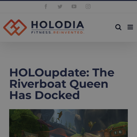
Skip
Facebook
Twitter
YouTube
Instagram
to
content
HOLOupdate: The
Riverboat Queen
Has Docked
View
Larger
Image