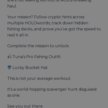
she’s not leaving without a record-breaking
haul.
Your mission? Follow cryptic hints across
multiple HOLOworlds, track down hidden
fishing decks, and prove you’ve got the speed to
reel it all in.
Complete the mission to unlock:
Tuna’s Pro Fishing Outfit
Lucky Bucket Hat
This is not your average workout.
It’s a world-hopping scavenger hunt disguised
as one.
See you out there.