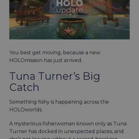
You best get moving, because a new
HOLOmission has just arrived.
Tuna Turner’s Big
Catch
Something fishy is happening across the
HOLOworlds.
A mysterious fisherwoman known only as Tuna
Turner has docked in unexpected places, and