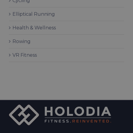
Cycling
Elliptical Running
Health & Wellness
Rowing
VR Fitness