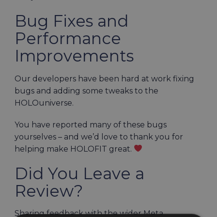
Bug Fixes and
Performance
Improvements
Our developers have been hard at work fixing
bugs and adding some tweaks to the
HOLOuniverse.
You have reported many of these bugs
yourselves – and we’d love to thank you for
helping make HOLOFIT great.
Did You Leave a
Review?
Sharing feedback with the wider Meta