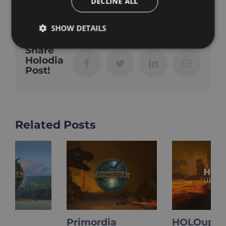
DECLINE ALL
SHOW DETAILS
Share
Holodia
Facebook
Twitter
LinkedIn
Email
Post!
Related Posts
Primordia
HOLOupdate: