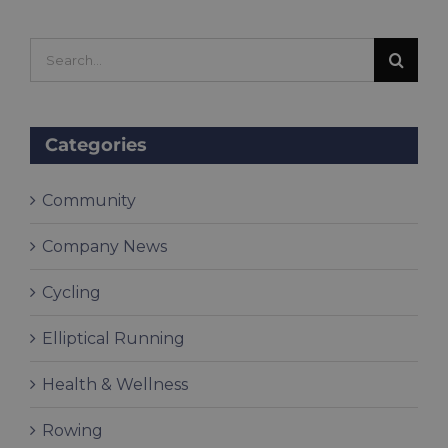
Search
for:
Categories
Community
Company News
Cycling
Elliptical Running
Health & Wellness
Rowing