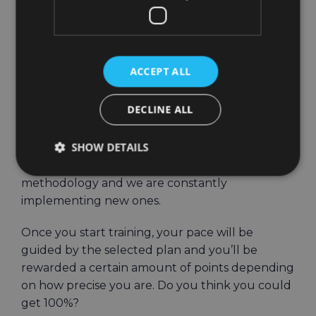
perform in guided
workouts?
ACCEPT ALL
Cardio goals are our guided fitness workout
plans. You can choose to do HIIT, cardio, fat
DECLINE ALL
burn or interval training at the appropriate level
of difficulty for you.
SHOW DETAILS
These workouts are based on fitness
methodology and we are constantly
implementing new ones.
Once you start training, your pace will be
guided by the selected plan and you’ll be
rewarded a certain amount of points depending
on how precise you are. Do you think you could
get 100%?