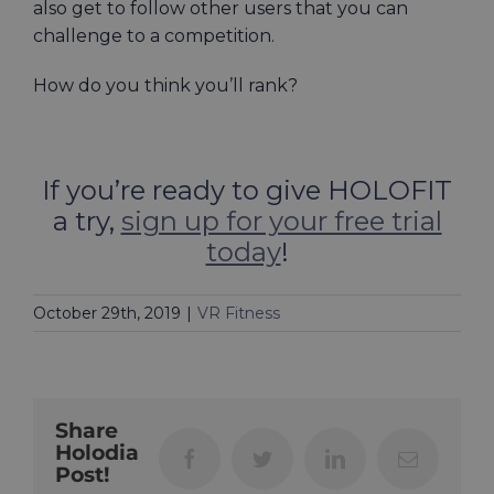
also get to follow other users that you can
challenge to a competition.
How do you think you’ll rank?
If you’re ready to give HOLOFIT
a try,
sign up for your free trial
today
!
October 29th, 2019
|
VR Fitness
Share
Holodia
Facebook
Twitter
LinkedIn
Email
Post!