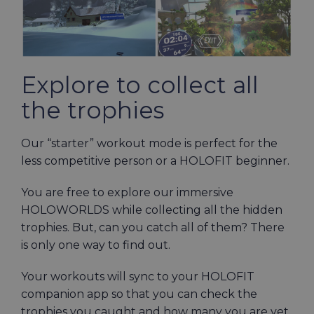
Explore to collect all
the trophies
Our “starter” workout mode is perfect for the
less competitive person or a HOLOFIT beginner.
You are free to explore our immersive
HOLOWORLDS while collecting all the hidden
trophies. But, can you catch all of them? There
is only one way to find out.
Your workouts will sync to your HOLOFIT
companion app so that you can check the
trophies you caught and how many you are yet