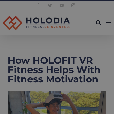
Skip
Facebook
Twitter
YouTube
Instagram
to
content
How HOLOFIT VR
Fitness Helps With
Fitness Motivation
View
Larger
Image