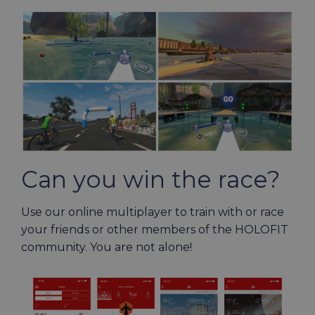
Can you win the race?
Use our online multiplayer to train with or race
your friends or other members of the HOLOFIT
community. You are not alone!