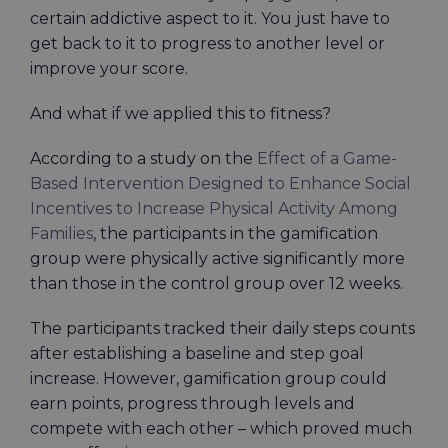
certain addictive aspect to it. You just have to
get back to it to progress to another level or
improve your score.
And what if we applied this to fitness?
According to a study on the
Effect of a Game-
Based Intervention Designed to Enhance Social
Incentives to Increase Physical Activity Among
Families
, the participants in the gamification
group were physically active significantly more
than those in the control group over 12 weeks.
The participants tracked their daily steps counts
after establishing a baseline and step goal
increase. However, gamification group could
earn points, progress through levels and
compete with each other – which proved much