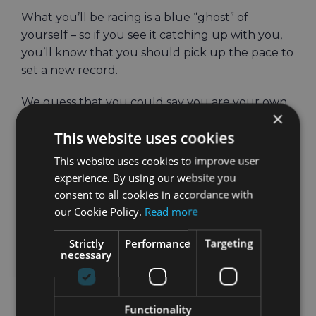
What you’ll be racing is a blue “ghost” of
yourself – so if you see it catching up with you,
you’ll know that you should pick up the pace to
set a new record.
We guess that you could say you are your own
×
worst enemy?
This website uses cookies
This website uses cookies to improve user
experience. By using our website you
consent to all cookies in accordance with
our Cookie Policy.
Read more
Strictly
Performance
Targeting
necessary
How well can you
Functionality