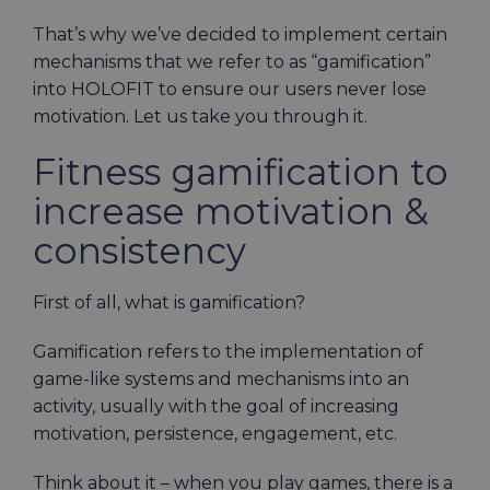
That’s why we’ve decided to implement certain
mechanisms that we refer to as “gamification”
into HOLOFIT to ensure our users never lose
motivation. Let us take you through it.
Fitness gamification to
increase motivation &
consistency
First of all, what is gamification?
Gamification refers to the implementation of
game-like systems and mechanisms into an
activity, usually with the goal of increasing
motivation, persistence, engagement, etc.
Think about it – when you play games, there is a