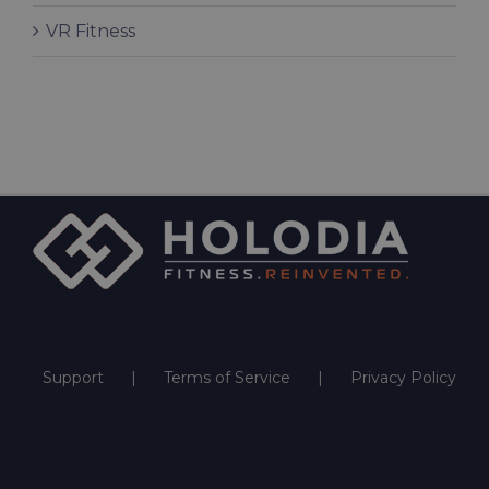
VR Fitness
Support
Terms of Service
Privacy Policy