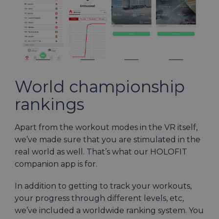
World championship
rankings
Apart from the workout modes in the VR itself,
we’ve made sure that you are stimulated in the
real world as well. That’s what our HOLOFIT
companion app is for.
In addition to getting to track your workouts,
your progress through different levels, etc,
we’ve included a worldwide ranking system. You