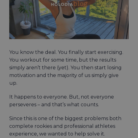
You know the deal. You finally start exercising.
You workout for some time, but the results
simply aren’t there (yet). You then start losing
motivation and the majority of us simply give
up.
It happens to everyone. But, not everyone
perseveres – and that’s what counts.
Since this is one of the biggest problems both
complete rookies and professional athletes
experience, we wanted to help solve it.