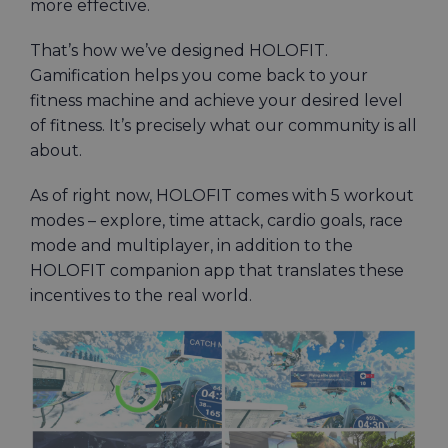
more effective.
That’s how we’ve designed HOLOFIT.
Gamification helps you come back to your
fitness machine and achieve your desired level
of fitness. It’s precisely what our community is all
about.
As of right now, HOLOFIT comes with 5 workout
modes – explore, time attack, cardio goals, race
mode and multiplayer, in addition to the
HOLOFIT companion app that translates these
incentives to the real world.