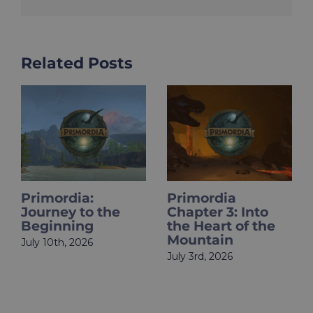
Related Posts
Primordia
HOLOupdate:
Chapter 3: Into
Primordia Finale
the Heart of the
Is Live
Mountain
June 18th, 2026
July 3rd, 2026