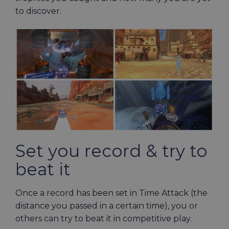
to discover.
Set you record & try to
beat it
Once a record has been set in Time Attack (the
distance you passed in a certain time), you or
others can try to beat it in competitive play.