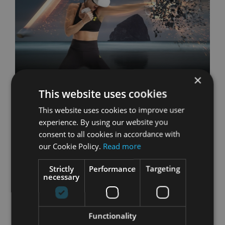
×
This website uses cookies
FitXR
This website uses cookies to improve user
experience. By using our website you
FitXR brings high-energy, heart-pumping
consent to all cookies in accordance with
workouts straight to your home, combining the
our Cookie Policy.
Read more
intensity of boxing, the rhythm of dance, and
the variety of functional training in a dynamic,
Strictly
Performance
Targeting
necessary
engaging way.
Featuring 7 Studios
Functionality
FitXR is built around three core workout styles: