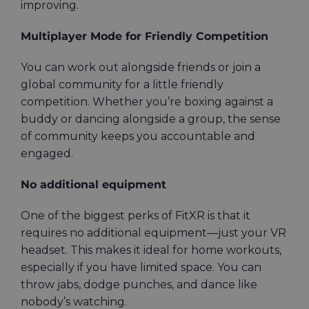
improving.
Multiplayer Mode for Friendly Competition
You can work out alongside friends or join a
global community for a little friendly
competition. Whether you’re boxing against a
buddy or dancing alongside a group, the sense
of community keeps you accountable and
engaged.
No additional equipment
One of the biggest perks of FitXR is that it
requires no additional equipment—just your VR
headset. This makes it ideal for home workouts,
especially if you have limited space. You can
throw jabs, dodge punches, and dance like
nobody’s watching.