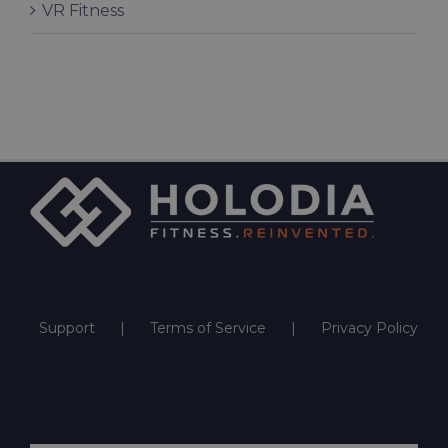
VR Fitness
Support
Terms of Service
Privacy Policy