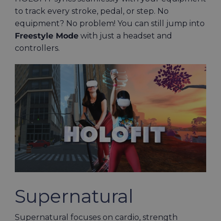
to track every stroke, pedal, or step. No
equipment? No problem! You can still jump into
Freestyle Mode
with just a headset and
controllers.
Supernatural
Supernatural focuses on cardio, strength