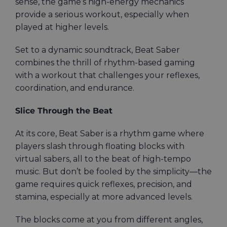
sense, the game’s high-energy mechanics
provide a serious workout, especially when
played at higher levels.
Set to a dynamic soundtrack, Beat Saber
combines the thrill of rhythm-based gaming
with a workout that challenges your reflexes,
coordination, and endurance.
Slice Through the Beat
At its core, Beat Saber is a rhythm game where
players slash through floating blocks with
virtual sabers, all to the beat of high-tempo
music. But don’t be fooled by the simplicity—the
game requires quick reflexes, precision, and
stamina, especially at more advanced levels.
The blocks come at you from different angles,