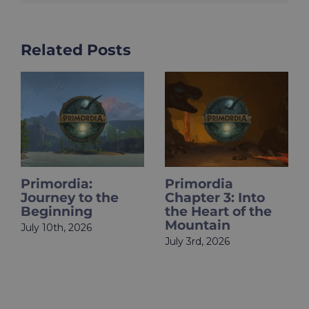
Related Posts
Primordia
HOLOupdate:
Chapter 3: Into
Primordia Finale
the Heart of the
Is Live
Mountain
June 18th, 2026
July 3rd, 2026