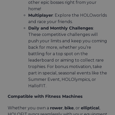
other epic bosses right from your
home!
Multiplayer
: Explore the HOLOworlds
and race your friends.
Daily and Monthly Challenges
:
These competitive challenges will
push your limits and keep you coming
back for more, whether you’re
battling for a top spot on the
leaderboard or aiming to collect rare
trophies. For bonus motivation, take
part in special, seasonal events like the
Summer Event, HOLOlympics, or
HalloFIT.
Compatible with Fitness Machines
Whether you own a
rower
,
bike
, or
elliptical
,
HOLOFIT syncs seamlessly with your equipment