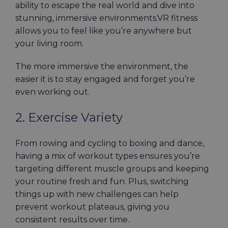
ability to escape the real world and dive into
stunning, immersive environments.VR fitness
allows you to feel like you’re anywhere but
your living room.
The more immersive the environment, the
easier it is to stay engaged and forget you’re
even working out.
2. Exercise Variety
From rowing and cycling to boxing and dance,
having a mix of workout types ensures you’re
targeting different muscle groups and keeping
your routine fresh and fun. Plus, switching
things up with new challenges can help
prevent workout plateaus, giving you
consistent results over time.