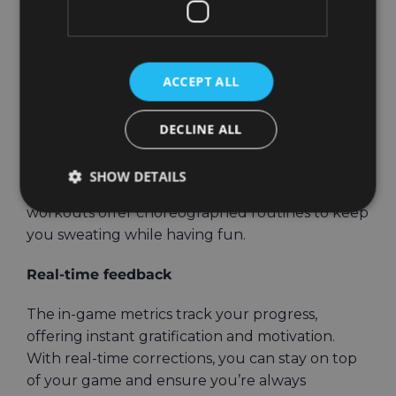
boxing, dance, and functional training. Each
mode has its unique vibe, allowing you to switch
things up depending on your fitness goals or
ACCEPT ALL
mood.
Love high-energy cardio? Throw powerful
DECLINE ALL
punches in the boxing mode, with combinations
that help build both endurance and strength. If
SHOW DETAILS
you prefer to move to the beat, the dance
workouts offer choreographed routines to keep
you sweating while having fun.
Real-time feedback
The in-game metrics track your progress,
offering instant gratification and motivation.
With real-time corrections, you can stay on top
of your game and ensure you’re always