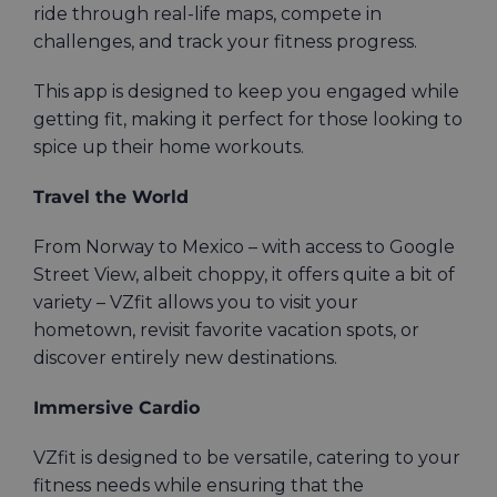
ride through real-life maps, compete in
challenges, and track your fitness progress.
This app is designed to keep you engaged while
getting fit, making it perfect for those looking to
spice up their home workouts.
Travel the World
From Norway to Mexico – with access to Google
Street View, albeit choppy, it offers quite a bit of
variety – VZfit allows you to visit your
hometown, revisit favorite vacation spots, or
discover entirely new destinations.
Immersive Cardio
VZfit is designed to be versatile, catering to your
fitness needs while ensuring that the