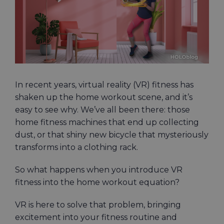
In recent years, virtual reality (VR) fitness has
shaken up the home workout scene, and it’s
easy to see why. We’ve all been there: those
home fitness machines that end up collecting
dust, or that shiny new bicycle that mysteriously
transforms into a clothing rack.
So what happens when you introduce VR
fitness into the home workout equation?
VR is here to solve that problem, bringing
excitement into your fitness routine and