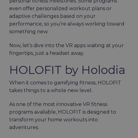
personal fitness milestones. Some programs
even offer personalized workout plans or
adaptive challenges based on your
performance, so you’re always working toward
something new.
Now, let’s dive into the VR apps waiting at your
fingertips, just a headset away.
HOLOFIT by Holodia
When it comes to gamifying fitness, HOLOFIT
takes things to a whole new level.
As one of the most innovative VR fitness
programs available, HOLOFIT is designed to
transform your home workouts into
adventures.