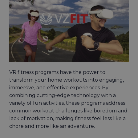
VR fitness programs have the power to
transform your home workouts into engaging,
immersive, and effective experiences. By
combining cutting-edge technology with a
variety of fun activities, these programs address
common workout challenges like boredom and
lack of motivation, making fitness feel less like a
chore and more like an adventure.