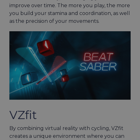
improve over time. The more you play, the more
you build your stamina and coordination, as well
as the precision of your movements.
VZfit
By combining virtual reality with cycling, VZfit
creates a unique environment where you can