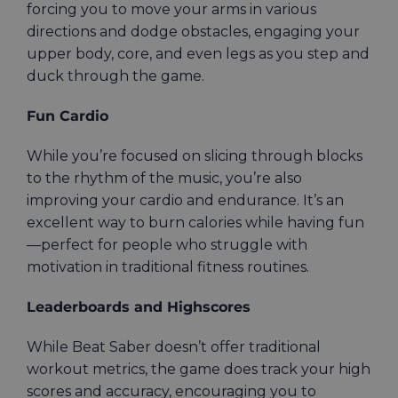
forcing you to move your arms in various
directions and dodge obstacles, engaging your
upper body, core, and even legs as you step and
duck through the game.
Fun Cardio
While you’re focused on slicing through blocks
to the rhythm of the music, you’re also
improving your cardio and endurance. It’s an
excellent way to burn calories while having fun
—perfect for people who struggle with
motivation in traditional fitness routines.
Leaderboards and Highscores
While Beat Saber doesn’t offer traditional
workout metrics, the game does track your high
scores and accuracy, encouraging you to