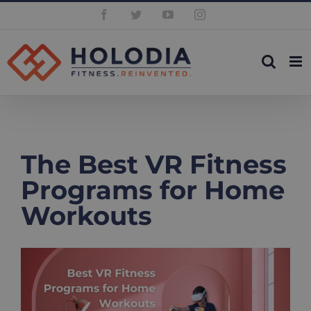
Skip
Facebook
Twitter
YouTube
Instagram
to
content
The Best VR Fitness
Programs for Home
Workouts
View
Larger
Image