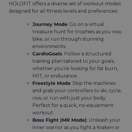
HOLOFIT offers a diverse set of workout modes
designed for all fitness levels and preferences:
Journey Mode
: Go on a virtual
treasure hunt for trophies as you row,
bike, or run through stunning
environments.
CardioGoals
: Follow a structured
training plan tailored to your goals,
whether you’re looking for fat burn,
HIIT, or endurance.
Freestyle Mode
: Skip the machines
and grab your controllers to ski, cycle,
row, or run with just your body.
Perfect for a quick, no-equipment
workout.
Boss Fight (MR Mode)
: Unleash your
inner warrior as you fight a Kraken or