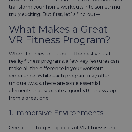
transform your home workouts into something
truly exciting. But first, let`s find out—
What Makes a Great
VR Fitness Program?
When it comes to choosing the best virtual
reality fitness programs, a few key features can
make all the difference in your workout
experience. While each program may offer
unique twists, there are some essential
elements that separate a good VR fitness app
from a great one.
1. Immersive Environments
One of the biggest appeals of VR fitness is the