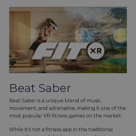
Beat Saber
Beat Saber is a unique blend of music,
movement, and adrenaline, making it one of the
most popular VR fitness games on the market.
While it’s not a fitness app in the traditional