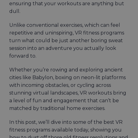
ensuring that your workouts are anything but
dull.
Unlike conventional exercises, which can feel
repetitive and uninspiring, VR fitness programs
turn what could be just another boring sweat
session into an adventure you actually look
forward to.
Whether you’re rowing and exploring ancient
cities like Babylon, boxing on neon-lit platforms
with incoming obstacles, or cycling across
stunning virtual landscapes, VR workouts bring
a level of fun and engagement that can’t be
matched by traditional home exercises.
In this post, we’ll dive into some of the best VR
fitness programs available today, showing you
how to dust off those old fitness resolutions and