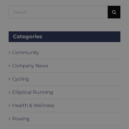
Search
for:
Categories
Community
Company News
Cycling
Elliptical Running
Health & Wellness
Rowing