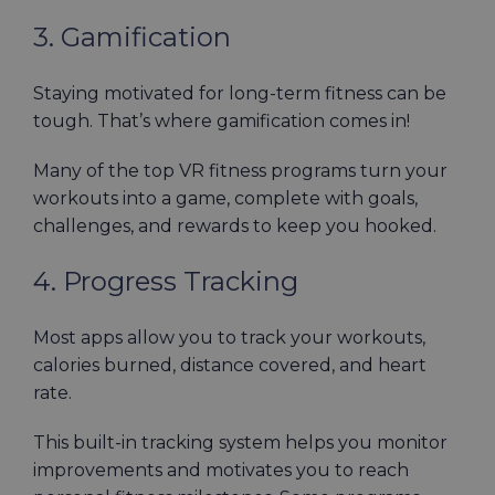
3. Gamification
Staying motivated for long-term fitness can be
tough. That’s where gamification comes in!
Many of the top VR fitness programs turn your
workouts into a game, complete with goals,
challenges, and rewards to keep you hooked.
4. Progress Tracking
Most apps allow you to track your workouts,
calories burned, distance covered, and heart
rate.
This built-in tracking system helps you monitor
improvements and motivates you to reach