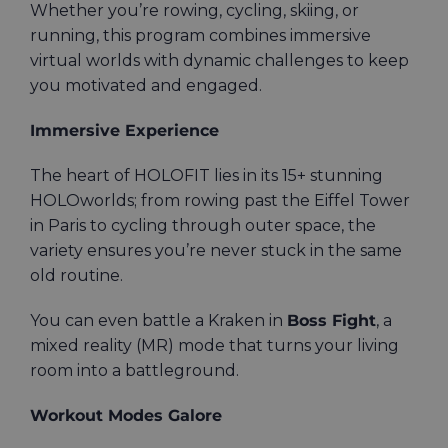
Whether you’re rowing, cycling, skiing, or
running, this program combines immersive
virtual worlds with dynamic challenges to keep
you motivated and engaged.
Immersive Experience
The heart of HOLOFIT lies in its 15+ stunning
HOLOworlds; from rowing past the Eiffel Tower
in Paris to cycling through outer space, the
variety ensures you’re never stuck in the same
old routine.
You can even battle a Kraken in
Boss Fight
, a
mixed reality (MR) mode that turns your living
room into a battleground.
Workout Modes Galore