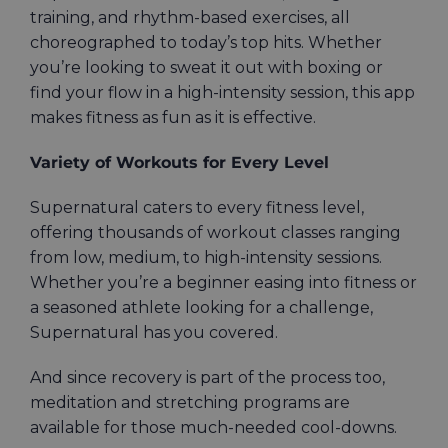
training, and rhythm-based exercises, all
choreographed to today’s top hits. Whether
you’re looking to sweat it out with boxing or
find your flow in a high-intensity session, this app
makes fitness as fun as it is effective.
Variety of Workouts for Every Level
Supernatural caters to every fitness level,
offering thousands of workout classes ranging
from low, medium, to high-intensity sessions.
Whether you’re a beginner easing into fitness or
a seasoned athlete looking for a challenge,
Supernatural has you covered.
And since recovery is part of the process too,
meditation and stretching programs are
available for those much-needed cool-downs.