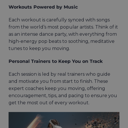
Workouts Powered by Music
Each workout is carefully synced with songs
from the world’s most popular artists. Think of it
as an intense dance party, with everything from
high-energy pop beats to soothing, meditative
tunes to keep you moving.
Personal Trainers to Keep You on Track
Each session is led by real trainers who guide
and motivate you from start to finish. These
expert coaches keep you moving, offering
encouragement, tips, and pacing to ensure you
get the most out of every workout.