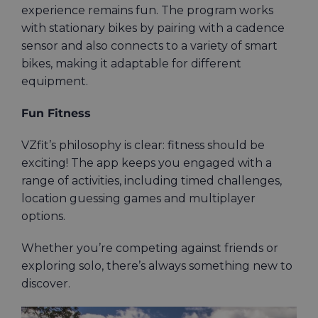
experience remains fun. The program works
with stationary bikes by pairing with a cadence
sensor and also connects to a variety of smart
bikes, making it adaptable for different
equipment.
Fun Fitness
VZfit’s philosophy is clear: fitness should be
exciting! The app keeps you engaged with a
range of activities, including timed challenges,
location guessing games and multiplayer
options.
Whether you’re competing against friends or
exploring solo, there’s always something new to
discover.