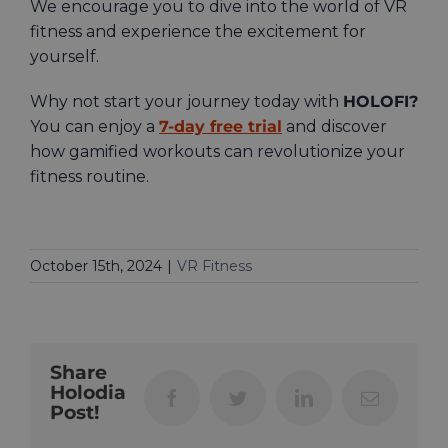
We encourage you to dive into the world of VR
fitness and experience the excitement for
yourself.
Why not start your journey today with
HOLOFI?
You can enjoy a
7-day free trial
and discover
how gamified workouts can revolutionize your
fitness routine.
October 15th, 2024
|
VR Fitness
Share
Holodia
Facebook
Twitter
LinkedIn
Email
Post!