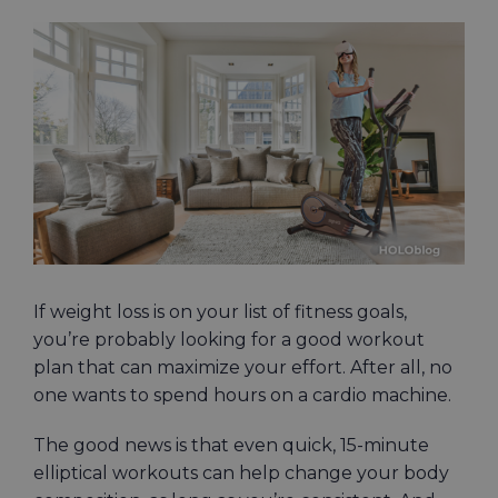
View
Larger
Image
If weight loss is on your list of fitness goals,
you’re probably looking for a good workout
plan that can maximize your effort. After all, no
one wants to spend hours on a cardio machine.
The good news is that even quick, 15-minute
elliptical workouts can help change your body