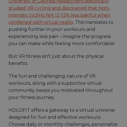
University of Georgia researchers specifically
studied VR cycling and discovered that high-
intensity cycling felt 12-13% less painful when
combined with virtual reality
. This translates to
pushing further in your workouts and
experiencing less pain – imagine the progress
you can make while feeling more comfortable!
But VR fitness isn’t just about the physical
benefits.
The fun and challenging nature of VR
workouts, along with a supportive virtual
community, keeps you motivated throughout
your fitness journey.
HOLOFIT offers a gateway to a virtual universe
designed for fun and effective workouts.
Choose daily or monthly challenges, personalize