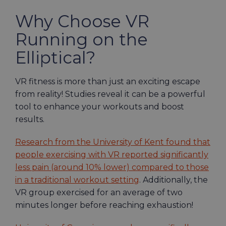
Why Choose VR
Running on the
Elliptical?
VR fitness is more than just an exciting escape
from reality! Studies reveal it can be a powerful
tool to enhance your workouts and boost
results.
Research from the University of Kent found that
people exercising with VR reported significantly
less pain (around 10% lower) compared to those
in a traditional workout setting
. Additionally, the
VR group exercised for an average of two
minutes longer before reaching exhaustion!