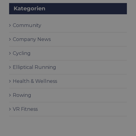
Kategorien
Community
Company News
Cycling
Elliptical Running
Health & Wellness
Rowing
VR Fitness