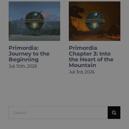
Primordia
HOLOupdate:
 the
Chapter 3: Into
Primordia Fin
the Heart of the
Is Live
Mountain
Juni 18th, 2026
Juli 3rd, 2026
Search
for: