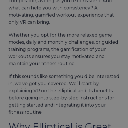
composition, as long as you’re consistent. And
what can help you with consistency? A
motivating, gamified workout experience that
only VR can bring.
Whether you opt for the more relaxed game
modes, daily and monthly challenges, or guided
training programs, the gamification of your
workouts ensures you stay motivated and
maintain your fitness routine.
If this sounds like something you’d be interested
in, we’ve got you covered. We’ll start by
explaining VR on the elliptical and its benefits
before going into step-by-step instructions for
getting started and integrating it into your
fitness routine.
Why Elliptical is Great