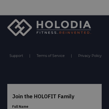
Support
Terms of Service
Privacy Policy
Join the HOLOFIT Family
Full Name