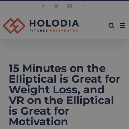
Skip
Facebook
Twitter
YouTube
Instagram
to
content
15 Minutes on the
Elliptical is Great for
Weight Loss, and
VR on the Elliptical
is Great for
Motivation