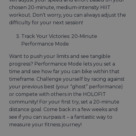
chosen 20-minute, medium-intensity HIIT
workout. Don’t worry, you can always adjust the
difficulty for your next session!
Track Your Victories: 20-Minute
Performance Mode
Want to push your limits and see tangible
progress? Performance Mode lets you set a
time and see how far you can bike within that
timeframe. Challenge yourself by racing against
your previous best (your “ghost” performance)
or compete with others in the HOLOFIT
community! For your first try, set a 20-minute
distance goal. Come back in a few weeks and
see if you can surpass it – a fantastic way to
measure your fitness journey!