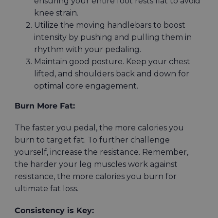
ensuring your entire foot rests flat to avoid
knee strain.
Utilize the moving handlebars to boost
intensity by pushing and pulling them in
rhythm with your pedaling.
Maintain good posture. Keep your chest
lifted, and shoulders back and down for
optimal core engagement.
Burn More Fat:
The faster you pedal, the more calories you
burn to target fat. To further challenge
yourself, increase the resistance. Remember,
the harder your leg muscles work against
resistance, the more calories you burn for
ultimate fat loss.
Consistency is Key: