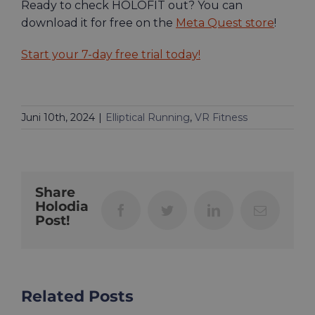
Ready to check HOLOFIT out? You can
download it for free on the
Meta Quest store
!
Start your 7-day free trial today!
Juni 10th, 2024
|
Elliptical Running
,
VR Fitness
Share
Holodia
Facebook
Twitter
LinkedIn
Email
Post!
Related Posts