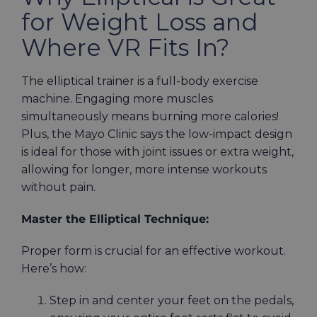
for Weight Loss and
Where VR Fits In?
The elliptical trainer is a full-body exercise
machine. Engaging more muscles
simultaneously means burning more calories!
Plus, the Mayo Clinic says the low-impact design
is ideal for those with joint issues or extra weight,
allowing for longer, more intense workouts
without pain.
Master the Elliptical Technique:
Proper form is crucial for an effective workout.
Here’s how:
Step in and center your feet on the pedals,