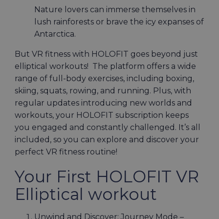
Nature lovers can immerse themselves in
lush rainforests or brave the icy expanses of
Antarctica.
But VR fitness with HOLOFIT goes beyond just
elliptical workouts! The platform offers a wide
range of full-body exercises, including boxing,
skiing, squats, rowing, and running. Plus, with
regular updates introducing new worlds and
workouts, your HOLOFIT subscription keeps
you engaged and constantly challenged. It’s all
included, so you can explore and discover your
perfect VR fitness routine!
Your First HOLOFIT VR
Elliptical workout
Unwind and Discover: Journey Mode –