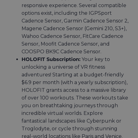
responsive experience. Several compatible
options exist, including the
IGPSport
Cadence Sensor, Garmin Cadence Sensor 2,
Magene Cadence Sensor (Gemini 210, S3+),
Wahoo Cadence Sensor, FitCare Cadence
Sensor, Moofit Cadence Sensor, and
COOSPO BK9C Cadence Sensor
.
HOLOFIT Subscription:
Your key to
unlocking a universe of VR fitness
adventures! Starting at a budget-friendly
$6.9 per month (with a yearly subscription),
HOLOFIT grants access to a massive library
of over 100 workouts. These workouts take
you on breathtaking journeys through
incredible virtual worlds. Explore
fantastical landscapes like Cyberpunk or
Troglodyte, or cycle through stunning
real-world locations like Paris and Venice.