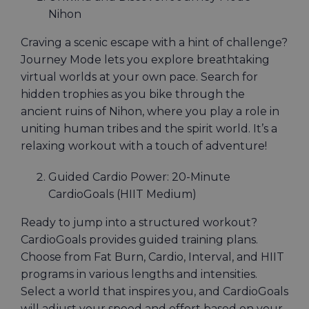
Nihon
Craving a scenic escape with a hint of challenge?
Journey Mode lets you explore breathtaking
virtual worlds at your own pace. Search for
hidden trophies as you bike through the
ancient ruins of Nihon, where you play a role in
uniting human tribes and the spirit world. It’s a
relaxing workout with a touch of adventure!
Guided Cardio Power: 20-Minute
CardioGoals (HIIT Medium)
Ready to jump into a structured workout?
CardioGoals provides guided training plans.
Choose from Fat Burn, Cardio, Interval, and HIIT
programs in various lengths and intensities.
Select a world that inspires you, and CardioGoals
will adjust your speed and effort based on your