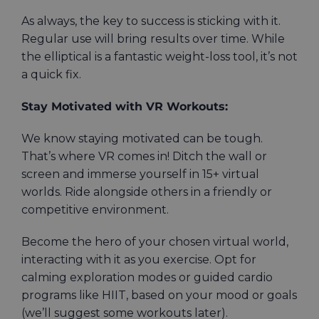
As always, the key to success is sticking with it.
Regular use will bring results over time. While
the elliptical is a fantastic weight-loss tool, it’s not
a quick fix.
Stay Motivated with VR Workouts:
We know staying motivated can be tough.
That’s where VR comes in! Ditch the wall or
screen and immerse yourself in 15+ virtual
worlds. Ride alongside others in a friendly or
competitive environment.
Become the hero of your chosen virtual world,
interacting with it as you exercise. Opt for
calming exploration modes or guided cardio
programs like HIIT, based on your mood or goals
(we’ll suggest some workouts later).