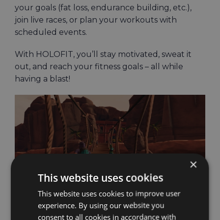
your goals (fat loss, endurance building, etc.),
join live races, or plan your workouts with
scheduled events.
With HOLOFIT, you’ll stay motivated, sweat it
out, and reach your fitness goals – all while
having a blast!
×
This website uses cookies
This website uses cookies to improve user
experience. By using our website you
consent to all cookies in accordance with