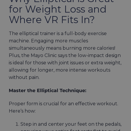
for Weight Loss and
Where VR Fits In?
The elliptical trainer is a full-body exercise
machine. Engaging more muscles
simultaneously means burning more calories!
Plus, the Mayo Clinic says the low-impact design
is ideal for those with joint issues or extra weight,
allowing for longer, more intense workouts
without pain.
Master the Elliptical Technique:
Proper form is crucial for an effective workout.
Here’s how:
Step in and center your feet on the pedals,