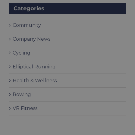
Categories
Community
Company News
Cycling
Elliptical Running
Health & Wellness
Rowing
VR Fitness