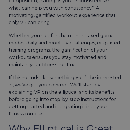
composition, as long as you’re consistent. And
what can help you with consistency? A
motivating, gamified workout experience that
only VR can bring.
Whether you opt for the more relaxed game
modes, daily and monthly challenges, or guided
training programs, the gamification of your
workouts ensures you stay motivated and
maintain your fitness routine.
If this sounds like something you’d be interested
in, we’ve got you covered. We’ll start by
explaining VR on the elliptical and its benefits
before going into step-by-step instructions for
getting started and integrating it into your
fitness routine.
Why Elliptical is Great