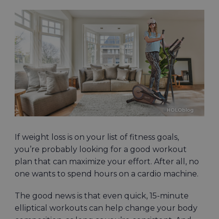
View
Larger
Image
If weight loss is on your list of fitness goals,
you’re probably looking for a good workout
plan that can maximize your effort. After all, no
one wants to spend hours on a cardio machine.
The good news is that even quick, 15-minute
elliptical workouts can help change your body