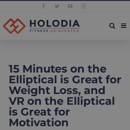
Skip
Facebook
Twitter
YouTube
Instagram
to
content
15 Minutes on the
Elliptical is Great for
Weight Loss, and
VR on the Elliptical
is Great for
Motivation