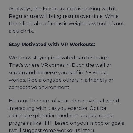
As always, the key to success is sticking with it.
Regular use will bring results over time. While
the elliptical is a fantastic weight-loss tool, it’s not
a quick fix.
Stay Motivated with VR Workouts:
We know staying motivated can be tough.
That’s where VR comes in! Ditch the wall or
screen and immerse yourself in 15+ virtual
worlds. Ride alongside others in a friendly or
competitive environment.
Become the hero of your chosen virtual world,
interacting with it as you exercise. Opt for
calming exploration modes or guided cardio
programs like HIIT, based on your mood or goals
(we’ll suggest some workouts later).