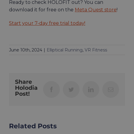
Ready to check HOLOFIT out? You can
download it for free on the
Meta Quest store
!
Start your 7-day free trial today!
June 10th, 2024
|
Elliptical Running
,
VR Fitness
Share
Holodia
Facebook
Twitter
LinkedIn
Email
Post!
Related Posts