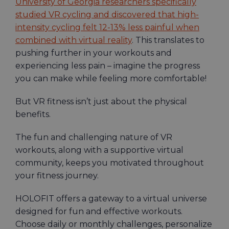
University of Georgia researchers specifically
studied VR cycling and discovered that high-
intensity cycling felt 12-13% less painful when
combined with virtual reality
. This translates to
pushing further in your workouts and
experiencing less pain – imagine the progress
you can make while feeling more comfortable!
But VR fitness isn’t just about the physical
benefits.
The fun and challenging nature of VR
workouts, along with a supportive virtual
community, keeps you motivated throughout
your fitness journey.
HOLOFIT offers a gateway to a virtual universe
designed for fun and effective workouts.
Choose daily or monthly challenges, personalize