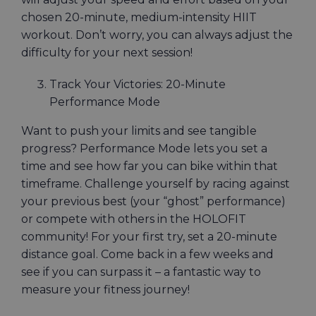
chosen 20-minute, medium-intensity HIIT
workout. Don’t worry, you can always adjust the
difficulty for your next session!
Track Your Victories: 20-Minute
Performance Mode
Want to push your limits and see tangible
progress? Performance Mode lets you set a
time and see how far you can bike within that
timeframe. Challenge yourself by racing against
your previous best (your “ghost” performance)
or compete with others in the HOLOFIT
community! For your first try, set a 20-minute
distance goal. Come back in a few weeks and
see if you can surpass it – a fantastic way to
measure your fitness journey!