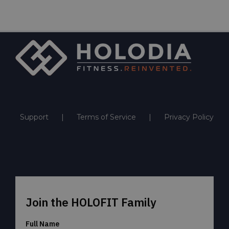
Support
Terms of Service
Privacy Policy
Join the HOLOFIT Family
Full Name