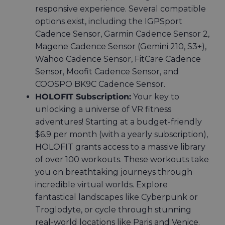
responsive experience. Several compatible
options exist, including the
IGPSport
Cadence Sensor, Garmin Cadence Sensor 2,
Magene Cadence Sensor (Gemini 210, S3+),
Wahoo Cadence Sensor, FitCare Cadence
Sensor, Moofit Cadence Sensor, and
COOSPO BK9C Cadence Sensor
.
HOLOFIT Subscription:
Your key to
unlocking a universe of VR fitness
adventures! Starting at a budget-friendly
$6.9 per month (with a yearly subscription),
HOLOFIT grants access to a massive library
of over 100 workouts. These workouts take
you on breathtaking journeys through
incredible virtual worlds. Explore
fantastical landscapes like Cyberpunk or
Troglodyte, or cycle through stunning
real-world locations like Paris and Venice.