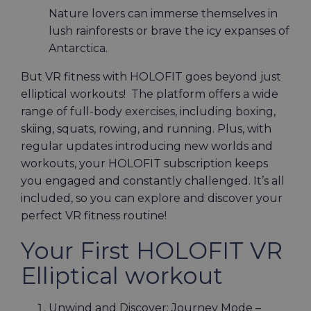
Nature lovers can immerse themselves in
lush rainforests or brave the icy expanses of
Antarctica.
But VR fitness with HOLOFIT goes beyond just
elliptical workouts! The platform offers a wide
range of full-body exercises, including boxing,
skiing, squats, rowing, and running. Plus, with
regular updates introducing new worlds and
workouts, your HOLOFIT subscription keeps
you engaged and constantly challenged. It’s all
included, so you can explore and discover your
perfect VR fitness routine!
Your First HOLOFIT VR
Elliptical workout
Unwind and Discover: Journey Mode –