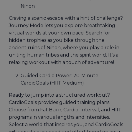
Nihon
Craving a scenic escape with a hint of challenge?
Journey Mode lets you explore breathtaking
virtual worlds at your own pace. Search for
hidden trophies as you bike through the
ancient ruins of Nihon, where you play a role in
uniting human tribes and the spirit world. It’s a
relaxing workout with a touch of adventure!
Guided Cardio Power: 20-Minute
CardioGoals (HIIT Medium)
Ready to jump into a structured workout?
CardioGoals provides guided training plans.
Choose from Fat Burn, Cardio, Interval, and HIIT
programs in various lengths and intensities.
Select a world that inspires you, and CardioGoals
will adjust your speed and effort based on your