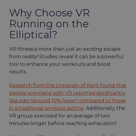
Why Choose VR
Running on the
Elliptical?
VR fitness is more than just an exciting escape
from reality! Studies reveal it can be a powerful
tool to enhance your workouts and boost
results.
Research from the University of Kent found that
people exercising with VR reported significantly
less pain (around 10% lower) compared to those
in a traditional workout setting
. Additionally, the
VR group exercised for an average of two
minutes longer before reaching exhaustion!