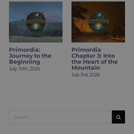
Primordia
HOLOupdate:
Chapter 3: Into
Primordia Finale
the Heart of the
Is Live
Mountain
June 18th, 2026
July 3rd, 2026
Search
for: