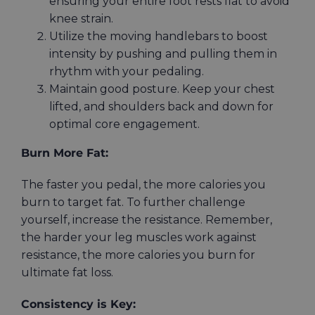
ensuring your entire foot rests flat to avoid
knee strain.
Utilize the moving handlebars to boost
intensity by pushing and pulling them in
rhythm with your pedaling.
Maintain good posture. Keep your chest
lifted, and shoulders back and down for
optimal core engagement.
Burn More Fat:
The faster you pedal, the more calories you
burn to target fat. To further challenge
yourself, increase the resistance. Remember,
the harder your leg muscles work against
resistance, the more calories you burn for
ultimate fat loss.
Consistency is Key: