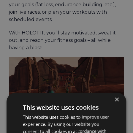
your goals (fat loss, endurance building, etc.),
join live races, or plan your workouts with
scheduled events.
With HOLOFIT, you’ll stay motivated, sweat it
out, and reach your fitness goals – all while
having a blast!
×
This website uses cookies
This website uses cookies to improve user
experience. By using our website you
consent to all cookies in accordance with