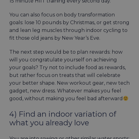
15 minute HIIT training every second day.
You can also focus on body transformation
goals: lose 10 pounds by Christmas, or get strong
and lean leg muscles through indoor cycling to
fit those old jeans by New Year’s Eve.
The next step would be to plan rewards: how
will you congratulate yourself on achieving
your goals? Try not to include food as rewards,
but rather focus on treats that will celebrate
your better shape. New workout gear, new tech
gadget, new dress. Whatever makes you feel
good, without making you feel bad afterward
4) Find an indoor variation of
what you already love
You are into rowing or other similar water sports: