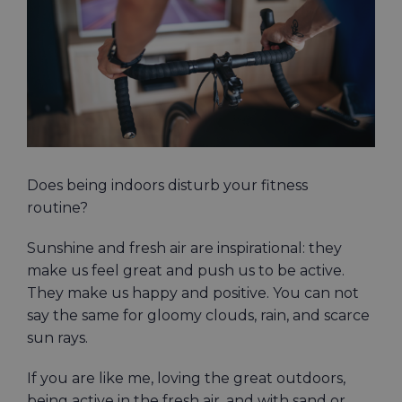
Image
Does being indoors disturb your fitness
routine?
Sunshine and fresh air are inspirational: they
make us feel great and push us to be active.
They make us happy and positive. You can not
say the same for gloomy clouds, rain, and scarce
sun rays.
If you are like me, loving the great outdoors,
being active in the fresh air, and with sand or