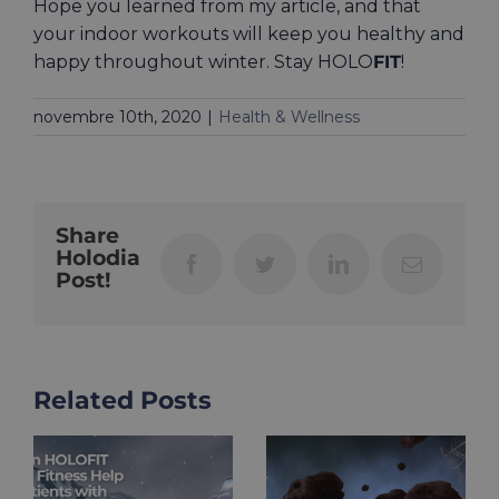
Hope you learned from my article, and that
your indoor workouts will keep you healthy and
happy throughout winter. Stay HOLO
FIT
!
novembre 10th, 2020
|
Health & Wellness
Share
Holodia
Facebook
Twitter
LinkedIn
Email
Post!
Related Posts