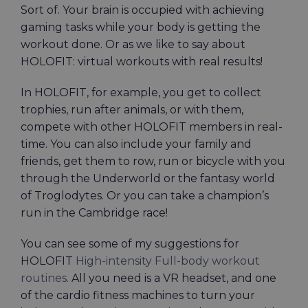
Sort of. Your brain is occupied with achieving
gaming tasks while your body is getting the
workout done. Or as we like to say about
HOLOFIT: virtual workouts with real results!
In HOLOFIT, for example, you get to collect
trophies, run after animals, or with them,
compete with other HOLOFIT members in real-
time. You can also include your family and
friends, get them to row, run or bicycle with you
through the Underworld or the fantasy world
of Troglodytes. Or you can take a champion’s
run in the Cambridge race!
You can see some of my suggestions for
HOLOFIT
High-intensity Full-body workout
routines.
All you need is a VR headset, and one
of the cardio fitness machines to turn your