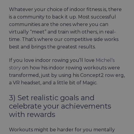
Whatever your choice of indoor fitness is, there
is a community to back it up. Most successful
communities are the ones where you can
virtually “meet” and train with others, in real-
time. That’s where our competitive side works
best and brings the greatest results.
If you love indoor rowing you’ll love
Michel’s
story
on how his indoor rowing workouts were
transformed, just by using his Concept2 row erg,
a VR headset, and a little bit of Magic.
3) Set realistic goals and
celebrate your achievements
with rewards
Workouts might be harder for you mentally