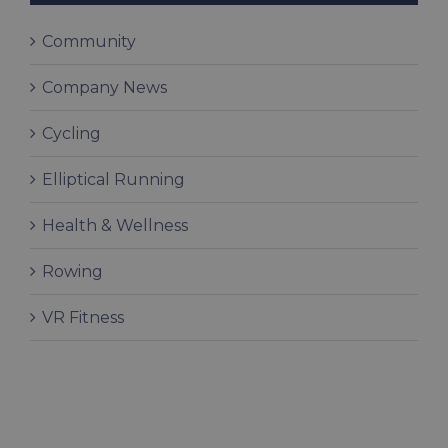
Community
Company News
Cycling
Elliptical Running
Health & Wellness
Rowing
VR Fitness