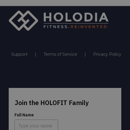
Support
Terms of Service
Privacy Policy
Join the HOLOFIT Family
Full Name