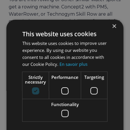
get a rowing machine. Concept2 with PM5,
WaterRower, or Technogym Skill Row are all
great indoor row ergs. And they are fantastic for
×
indoor workouts, just check out these
Amazing
This website uses cookies
Benefits of Training on an Indoor Rowing
This website uses cookies to improve user
Machine
.
experience. By using our website you
If you love running, get a treadmill, or even
consent to all cookies in accordance with
better an elliptical machine. An elliptical
our Cookie Policy.
En savoir plus
machine is a lot easier on your joints and gives
Strictly
Performance
Targeting
you amazing workouts, especially if you are
necessary
aiming at weight or fat loss.
And if you love getting on your bicycle and
Functionality
riding wherever the road takes you, don’t
despair. You can still travel anywhere you want
while being indoors on your indoor bicycle. You
don’t know how?