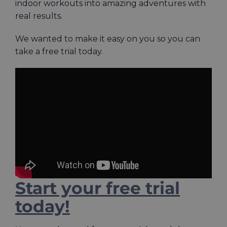
indoor workouts into amazing adventures with
real results.
We wanted to make it easy on you so you can
take a free trial today.
Start your free trial
today!