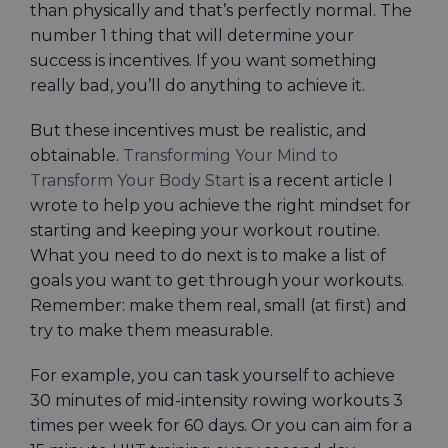
than physically and that’s perfectly normal. The
number 1 thing that will determine your
success is incentives. If you want something
really bad, you’ll do anything to achieve it.
But these incentives must be realistic, and
obtainable.
Transforming Your Mind to
Transform Your Body Start
is a recent article I
wrote to help you achieve the right mindset for
starting and keeping your workout routine.
What you need to do next is to make a list of
goals you want to get through your workouts.
Remember: make them real, small (at first) and
try to make them measurable.
For example, you can task yourself to achieve
30 minutes of mid-intensity rowing workouts 3
times per week for 60 days. Or you can aim for a