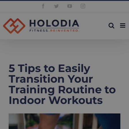
Skip
Facebook
Twitter
YouTube
Instagram
to
content
5 Tips to Easily
Transition Your
Training Routine to
Indoor Workouts
View
Larger