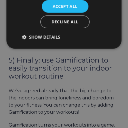
ACCEPT ALL
It’s actually easy: HOLOFIT offers you amazing
virtual worlds you can train in, anywhere from
DECLINE ALL
Paris, San Francisco to Antarctica, Canyon, or
even Saturn Rings. Check out how
Alexa uses
SHOW DETAILS
HOLOFIT to Stay Fit While Having Fun on her
Exercise Bike.
5) Finally: use Gamification to
easily transition to your indoor
workout routine
We’ve agreed already that the big change to
the indoors can bring loneliness and boredom
to your fitness. You can change this by adding
Gamification to your workouts!
Gamification turns your workouts into a game.