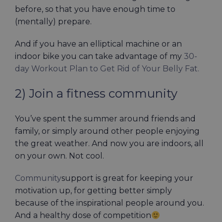
before, so that you have enough time to
(mentally) prepare.
And if you have an elliptical machine or an
indoor bike you can take advantage of my
30-
day Workout Plan to Get Rid of Your Belly Fat.
2) Join a fitness community
You’ve spent the summer around friends and
family, or simply around other people enjoying
the great weather. And now you are indoors, all
on your own. Not cool.
Community
support is great for keeping your
motivation up, for getting better simply
because of the inspirational people around you.
And a healthy dose of competition