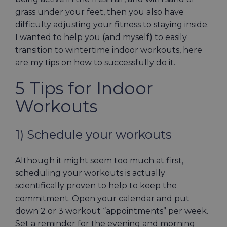
grass under your feet, then you also have
difficulty adjusting your fitness to staying inside.
I wanted to help you (and myself) to easily
transition to wintertime indoor workouts, here
are my tips on how to successfully do it.
5 Tips for Indoor
Workouts
1) Schedule your workouts
Although it might seem too much at first,
scheduling your workouts is actually
scientifically proven to help to keep the
commitment. Open your calendar and put
down 2 or 3 workout “appointments” per week.
Set a reminder for the evening and morning