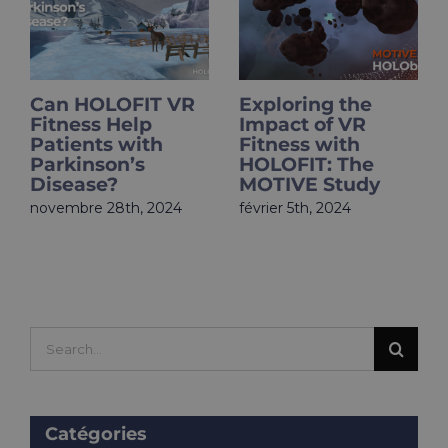
Can HOLOFIT VR
Exploring the
Fitness Help
Impact of VR
Patients with
Fitness with
Parkinson’s
HOLOFIT: The
Disease?
MOTIVE Study
novembre 28th, 2024
février 5th, 2024
Search
for:
Catégories