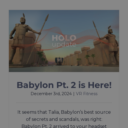
Babylon Pt. 2 is Here!
December 3rd, 2024
|
VR Fitness
It seems that Talia, Babylon’s best source
of secrets and scandals, was right:
Babylon Pt. 2 arrived to your headset