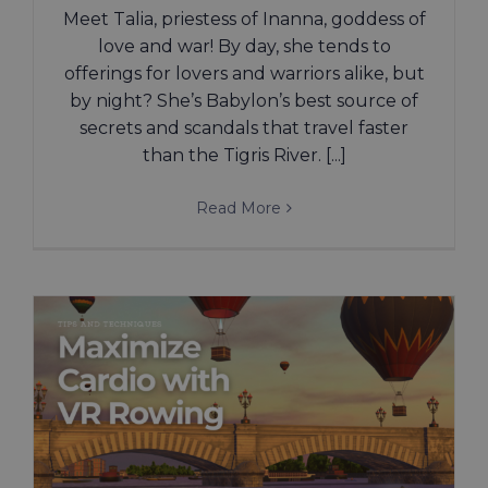
Meet Talia, priestess of Inanna, goddess of
love and war! By day, she tends to
offerings for lovers and warriors alike, but
by night? She’s Babylon’s best source of
secrets and scandals that travel faster
than the Tigris River. [...]
Read More