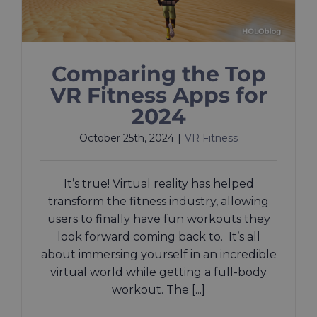
Comparing the Top
VR Fitness Apps for
2024
October 25th, 2024
|
VR Fitness
It’s true! Virtual reality has helped
transform the fitness industry, allowing
users to finally have fun workouts they
look forward coming back to. It’s all
about immersing yourself in an incredible
virtual world while getting a full-body
workout. The [...]