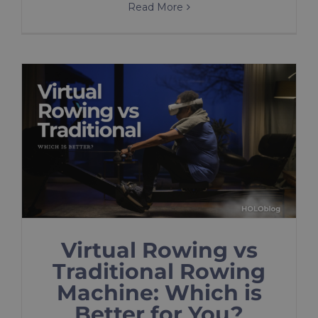
Read More
Virtual Rowing vs
Traditional Rowing
Machine: Which is
Better for You?