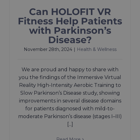
Can HOLOFIT VR
Fitness Help Patients
with Parkinson’s
Disease?
November 28th, 2024
|
Health & Wellness
We are proud and happy to share with
you the findings of the Immersive Virtual
Reality High-Intensity Aerobic Training to
Slow Parkinson’s Disease study, showing
improvements in several disease domains
for patients diagnosed with mild-to-
moderate Parkinson’s disease (stages I–III)
[...]
Read More