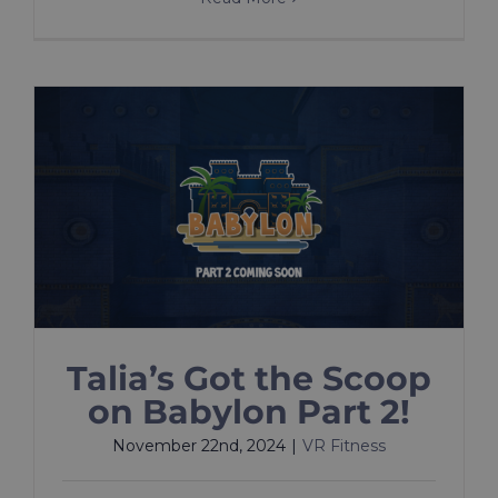
Talia’s Got the Scoop
on Babylon Part 2!
November 22nd, 2024
|
VR Fitness