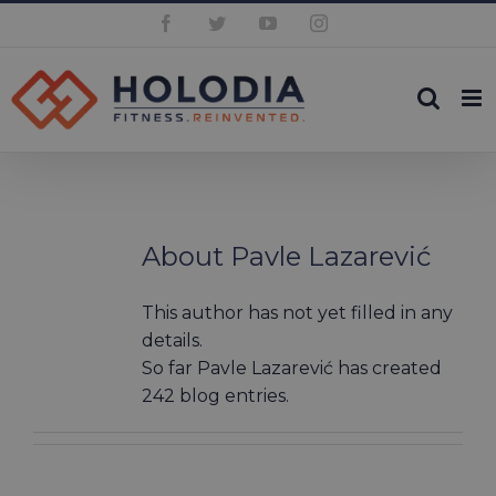
Skip
Facebook
Twitter
YouTube
Instagram
to
content
About
Pavle Lazarević
This author has not yet filled in any
details.
So far Pavle Lazarević has created
242 blog entries.