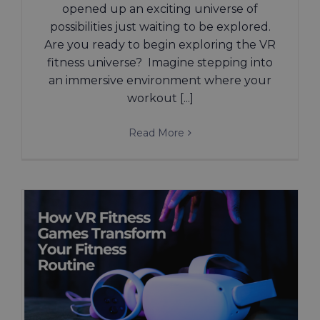
opened up an exciting universe of
possibilities just waiting to be explored.
Are you ready to begin exploring the VR
fitness universe? Imagine stepping into
an immersive environment where your
workout [...]
Read More