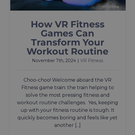
How VR Fitness
Games Can
Transform Your
Workout Routine
November 7th, 2024
|
VR Fitness
Choo-choo! Welcome aboard the VR
Fitness game train: the train helping to
solve the most pressing fitness and
workout routine challenges. Yes, keeping
up with your fitness routine is tough. It
quickly becomes boring and feels like yet
another [...]