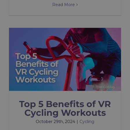
Read More
Top 5 Benefits of VR
Cycling Workouts
October 29th, 2024
|
Cycling