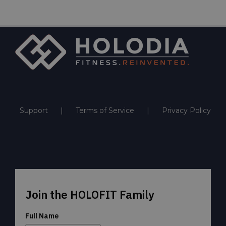
Support
Terms of Service
Privacy Policy
Join the HOLOFIT Family
Full Name