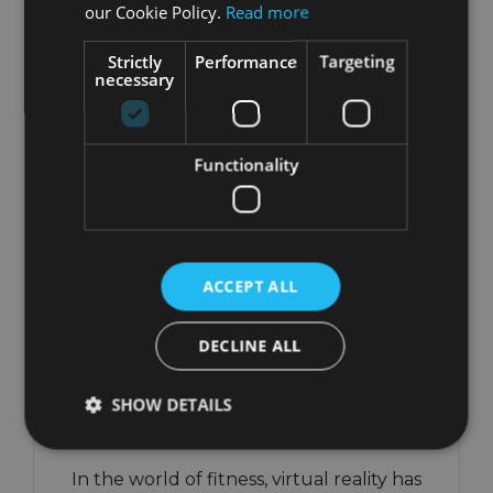
our Cookie Policy.
Read more
Strictly
Performance
Targeting
necessary
Functionality
Beginner’s Guide to
VR Workouts:
ACCEPT ALL
Getting Started with
Virtual Reality
DECLINE ALL
Fitness
SHOW DETAILS
November 7th, 2024
|
VR Fitness
In the world of fitness, virtual reality has