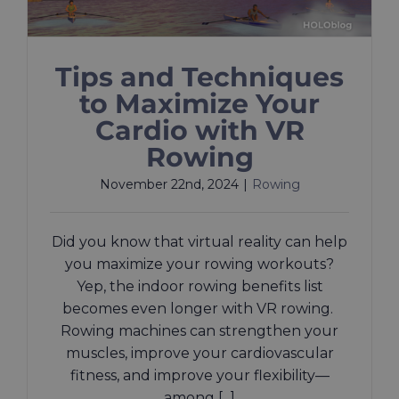
Tips and Techniques
to Maximize Your
Cardio with VR
Rowing
November 22nd, 2024
|
Rowing
Did you know that virtual reality can help
you maximize your rowing workouts?
Yep, the indoor rowing benefits list
becomes even longer with VR rowing.
Rowing machines can strengthen your
muscles, improve your cardiovascular
fitness, and improve your flexibility—
among [...]