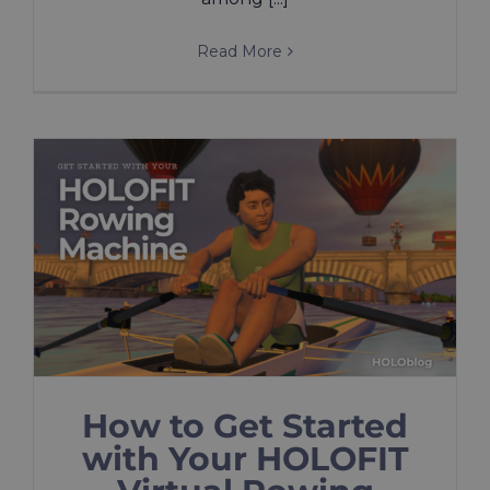
Read More
How to Get Started
with Your HOLOFIT