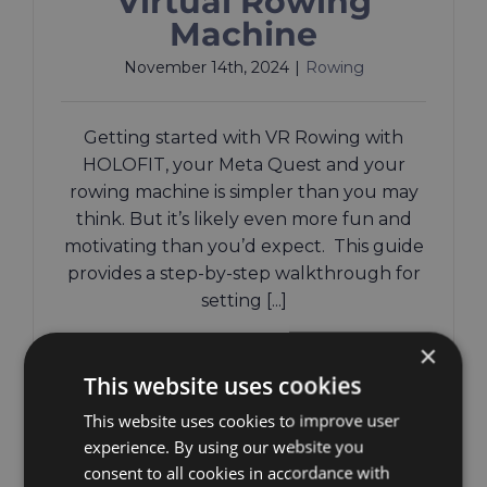
Virtual Rowing
Machine
November 14th, 2024
|
Rowing
Getting started with VR Rowing with
HOLOFIT, your Meta Quest and your
rowing machine is simpler than you may
think. But it’s likely even more fun and
motivating than you’d expect. This guide
provides a step-by-step walkthrough for
setting [...]
×
Read More
This website uses cookies
This website uses cookies to improve user
experience. By using our website you
consent to all cookies in accordance with