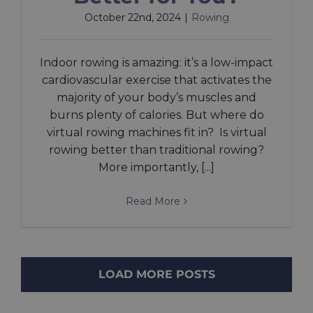
October 22nd, 2024
|
Rowing
Indoor rowing is amazing: it’s a low-impact
cardiovascular exercise that activates the
majority of your body’s muscles and
burns plenty of calories. But where do
virtual rowing machines fit in? Is virtual
rowing better than traditional rowing?
More importantly, [...]
Read More
LOAD MORE POSTS