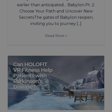
earlier than anticipated… Babylon Pt. 2:
Choose Your Path and Uncover New
SecretsThe gates of Babylon reopen,
inviting you to journey [...]
Read More