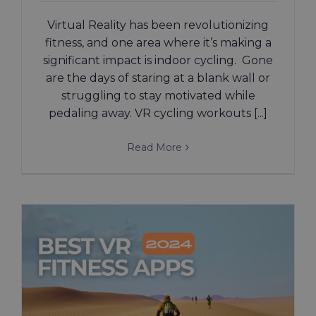
Virtual Reality has been revolutionizing
fitness, and one area where it’s making a
significant impact is indoor cycling. Gone
are the days of staring at a blank wall or
struggling to stay motivated while
pedaling away. VR cycling workouts [...]
Read More