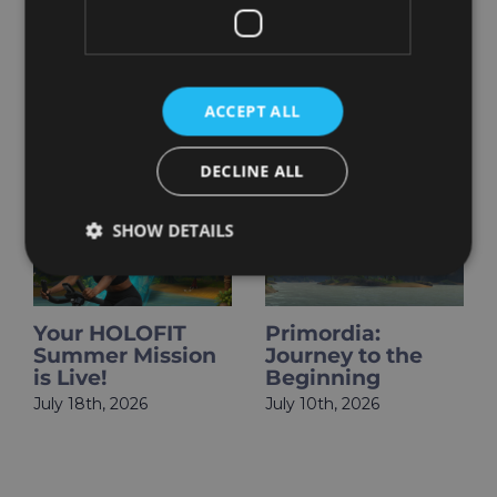
ACCEPT ALL
Related Posts
DECLINE ALL
SHOW DETAILS
​​Your HOLOFIT
Primordia:
Summer Mission
Journey to the
is Live!
Beginning
July 18th, 2026
July 10th, 2026