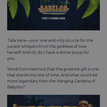
Talia here—your one and only source for the
juiciest whispers from the goddess of love
herself! And oh, do I have a divine scoop for
you…
Word from Inanna is that the greatest gift is one
that stands the test of time. And what could be
more legendary than the Hanging Gardens of
Babylon?