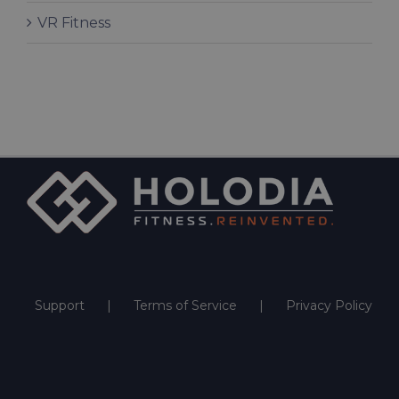
VR Fitness
Support
Terms of Service
Privacy Policy