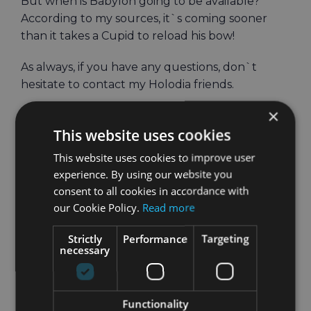
But when is Babylon going to be available?
According to my sources, it`s coming sooner
than it takes a Cupid to reload his bow!
As always, if you have any questions, don`t
hesitate to contact my Holodia friends.
×
Best,
This website uses cookies
Talia
This website uses cookies to improve user
experience. By using our website you
consent to all cookies in accordance with
our Cookie Policy.
Read more
February 12th, 2025
|
VR Fitness
Strictly
Performance
Targeting
necessary
Share
Holodia
Facebook
Twitter
LinkedIn
Email
Functionality
Post!