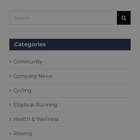
Search
for:
Categories
Community
Company News
Cycling
Elliptical Running
Health & Wellness
Rowing