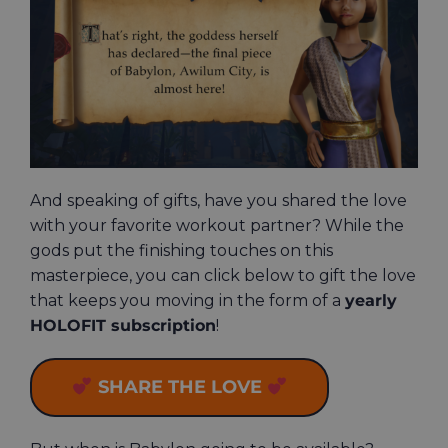
And speaking of gifts, have you shared the love
with your favorite workout partner? While the
gods put the finishing touches on this
masterpiece, you can click below to gift the love
that keeps you moving in the form of a
yearly
HOLOFIT subscription
!
SHARE THE LOVE