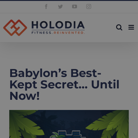
Skip
Facebook
Twitter
YouTube
Instagram
to
content
Babylon’s Best-
Kept Secret… Until
Now!
View
Larger
Image