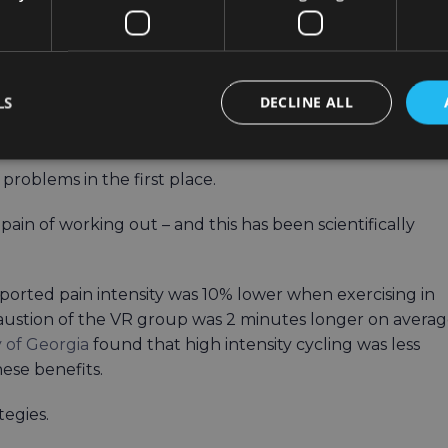
e solution to these challenges would make indoor rowing
 give it a chance.
LS
DECLINE ALL
lped
problems in the first place.
ain of working out – and this has been scientifically
ported pain intensity was 10% lower when exercising in
exhaustion of the VR group was 2 minutes longer on avera
y of Georgia
found that high intensity cycling was less
hese benefits.
tegies.