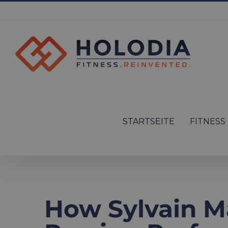
Skip
to
content
Search
for:
STARTSEITE
FITNESS
How Sylvain M