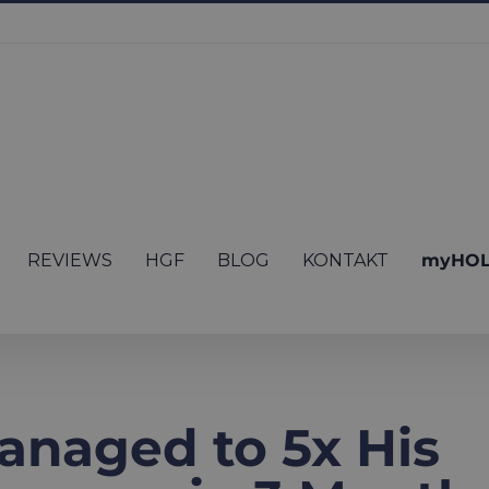
REVIEWS
HGF
BLOG
KONTAKT
myHOL
anaged to 5x His