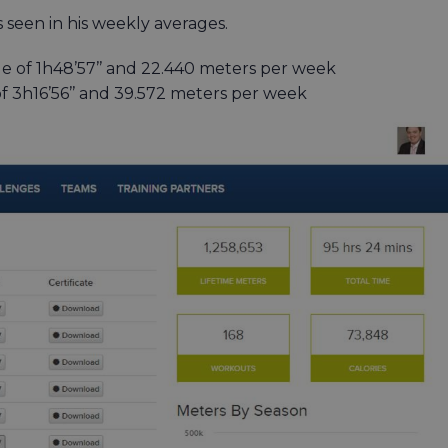
 seen in his weekly averages.
e of 1h48’57’’ and 22.440 meters per week
f 3h16’56’’ and 39.572 meters per week