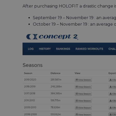
After purchasing HOLOFIT a drastic change is
September 19 – November 19 : an averag
October 19 – November 19 : an average o