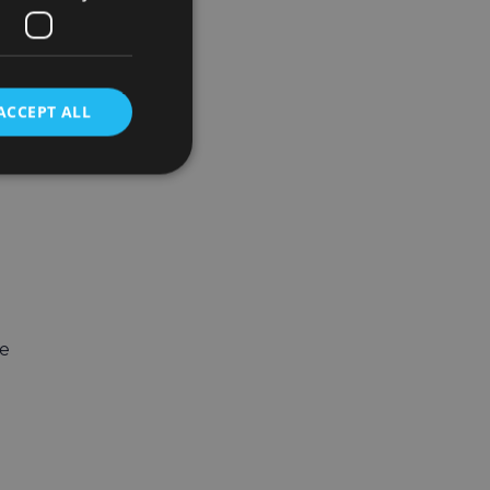
ACCEPT ALL
ge