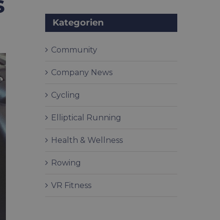
s
Kategorien
Community
Company News
Cycling
Elliptical Running
Health & Wellness
Rowing
VR Fitness