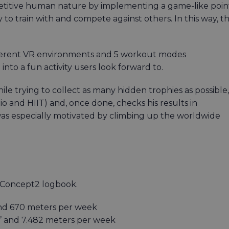
petitive human nature by implementing a game-like poin
 to train with and compete against others. In this way, t
ifferent VR environments and 5 workout modes
nto a fun activity users look forward to.
e trying to collect as many hidden trophies as possible,
o and HIIT) and, once done, checks his results in
 especially motivated by climbing up the worldwide
s Concept2 logbook.
 and 670 meters per week
2’’ and 7.482 meters per week