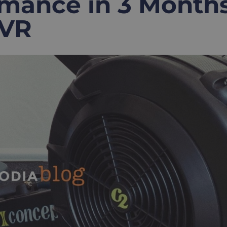
mance in 3 Month
 VR