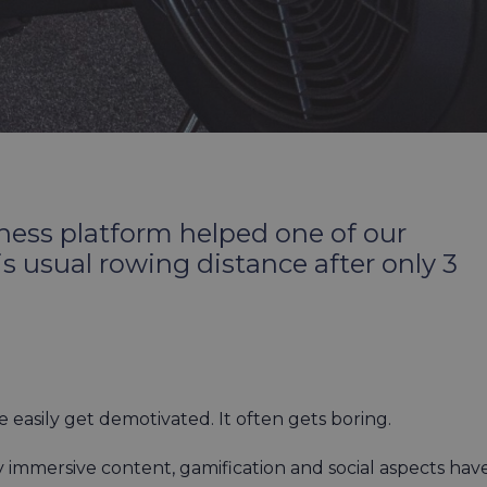
ess platform helped one of our
usual rowing distance after only 3
le easily get demotivated. It often gets boring.
y immersive content, gamification and social aspects hav