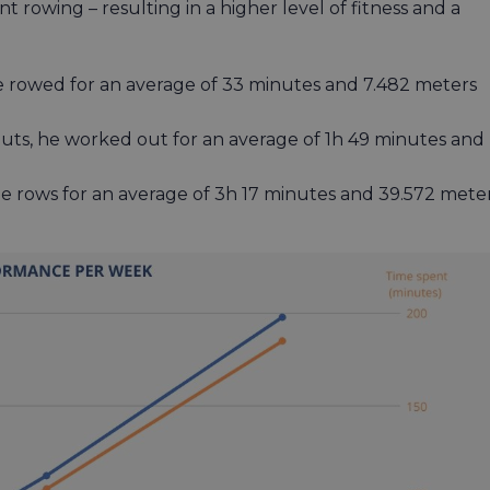
 rowing – resulting in a higher level of fitness and a
e rowed for an average of 33 minutes and 7.482 meters
uts, he worked out for an average of 1h 49 minutes and
e rows for an average of 3h 17 minutes and 39.572 mete