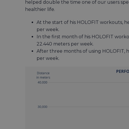
helped double the time one of our users spent
healthier life.
At the start of his HOLOFIT workouts, h
per week.
In the first month of his HOLOFIT worko
22.440 meters per week.
After three months of using HOLOFIT, h
per week.