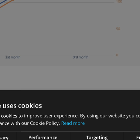
008. He used to row regularly, but after a while simply
e uses cookies
to do it.
 cookies to improve user experience. By using our website you co
ough the painful adjusting period which would usually
ance with our Cookie Policy.
Read more
sary
Performance
Targeting
F