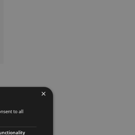
×
nsent to all
unctionality