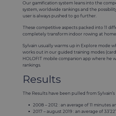
Our gamification system leans into the com
system, worldwide rankings and the possibility
user is always pushed to go further.
These competitive aspects packed into 11 d
completely transform indoor rowing at home i
Sylvain usually warms up in Explore mode whil
works out in our guided training modes (cardi
HOLOFIT mobile companion app where he was
rankings.
Results
The Results have been pulled from Sylvain’
2008 – 2012 : an average of 11 minutes
2017 – august 2019 : an average of 33’2