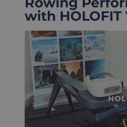
Rowing Perfor
with HOLOFIT
View
Larger
Image