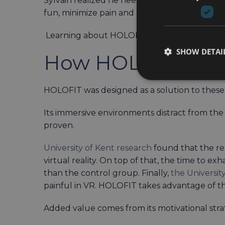
Sylvain realized he needed help. Ideally, th
fun, minimize pain and help with motivation.
Learning about HOLOFIT, the user decided to
SHOW DETAI
How HOLOFIT He
HOLOFIT was designed as a solution to these 
Its immersive environments distract from the p
proven.
University of Kent research
found that the re
virtual reality. On top of that, the time to 
than the control group. Finally,
the Universit
painful in VR. HOLOFIT takes advantage of t
Added value comes from its motivational stra