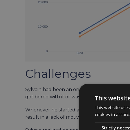
Challenges
Sylvain had been an on-and-off rower since 2
This websit
got bored with it or was too busy to find time 
This website uses
Whenever he started anew, he had to go thr
cookies in accord
result in a lack of motivation.
Strictly neces