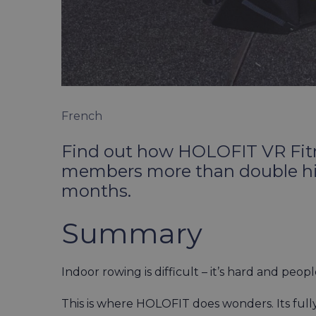
French
Find out how HOLOFIT VR Fitn
members more than double his 
months.
Summary
Indoor rowing is difficult – it’s hard and peop
This is where HOLOFIT does wonders. Its full