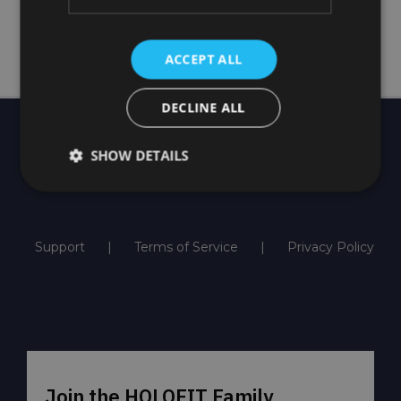
Order now
ACCEPT ALL
DECLINE ALL
SHOW DETAILS
Support
Terms of Service
Privacy Policy
Join the HOLOFIT Family