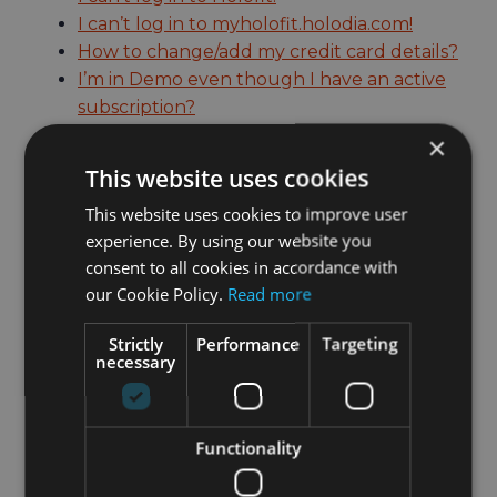
I can’t log in to myholofit.holodia.com!
How to change/add my credit card details?
I’m in Demo even though I have an active
subscription?
How to change units?
×
This website uses cookies
My subscription is active and the headset is
This website uses cookies to improve user
registered but still no access!
experience. By using our website you
How to cancel my subscription?
consent to all cookies in accordance with
Holofit isn’t working properly on my
our Cookie Policy.
Read more
iPhone!
How to connect my sensor or fitness
Strictly
Performance
Targeting
necessary
machine to Holofit?
How to use my non-Bluetooth rower?
Is my fitness machine compatible with
Functionality
Holofit?