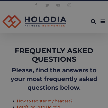
Skip
Facebook
Twitter
YouTube
Instagram
to
content
FREQUENTLY ASKED
QUESTIONS
Please, find the answers to
your most frequently asked
questions below.
How to register my headset?
I can’t log in to Holofit!