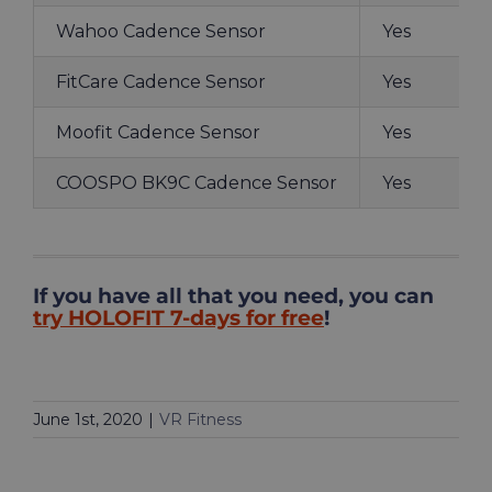
Wahoo Cadence Sensor
Yes
FitCare Cadence Sensor
Yes
Moofit Cadence Sensor
Yes
COOSPO BK9C Cadence Sensor
Yes
If you have all that you need, you can
try HOLOFIT 7-days for free
!
June 1st, 2020
|
VR Fitness