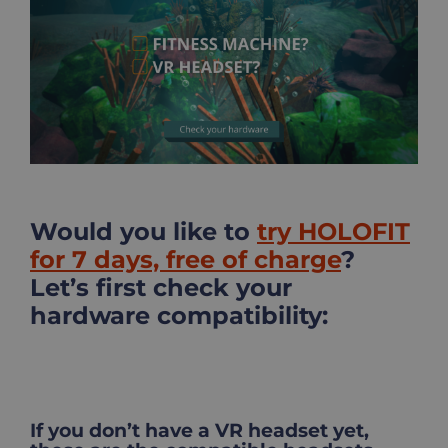
Image
Would you like to
try HOLOFIT
for 7 days, free of charge
?
Let’s first check your
hardware compatibility:
If you don’t have a VR headset yet,