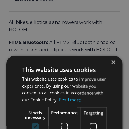
All bikes, ellipticals and rowers work with
HOLOFIT.
FTMS Bluetooth:
All FTMS-Bluetooth enabled
rowers, bikes and ellipticals work with HOLOFIT.
×
If your machine has FTMS-Bluetooth, but
is not
This website uses cookies
on the list, that means that we haven’t tested it
yet and can’t guarantee that it will work directly.
This website uses cookies to improve user
However, it can still be connected as a non-
experience. By using our website you
Bluetooth machine.
consent to all cookies in accordance with
our Cookie Policy.
Read more
For non-Bluetooth machines
, there are these
Strictly
Performance
Targeting
necessary
options: