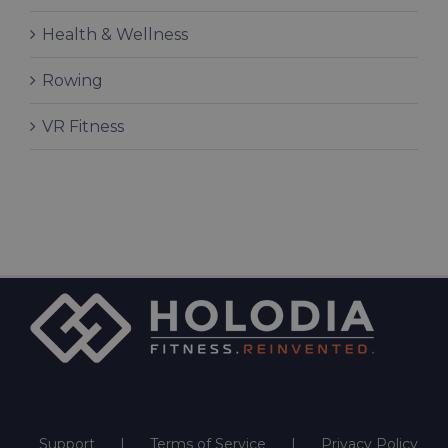
Health & Wellness
Rowing
VR Fitness
Support
Terms of Service
Privacy Policy