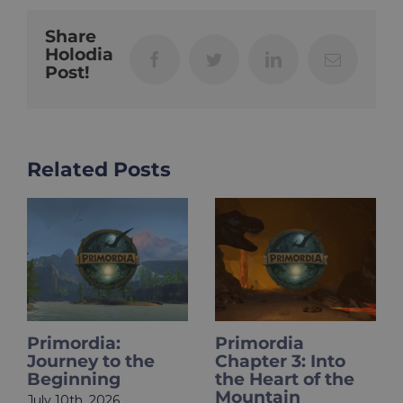
Share
Holodia
Facebook
Twitter
LinkedIn
Email
Post!
Related Posts
Primordia
HOLOupdate:
Chapter 3: Into
Primordia Finale
the Heart of the
Is Live
Mountain
June 18th, 2026