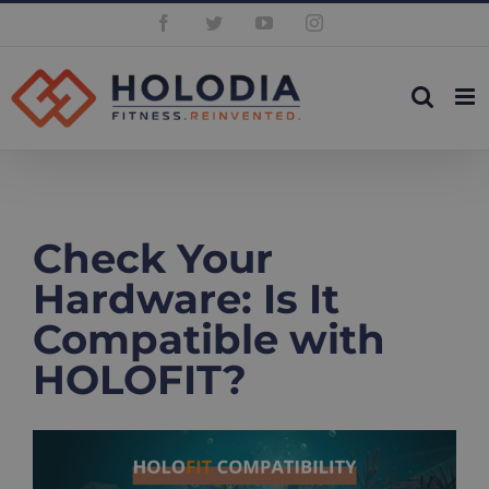
Skip
Facebook
Twitter
YouTube
Instagram
to
content
Check Your
Hardware: Is It
Compatible with
HOLOFIT?
View
Larger