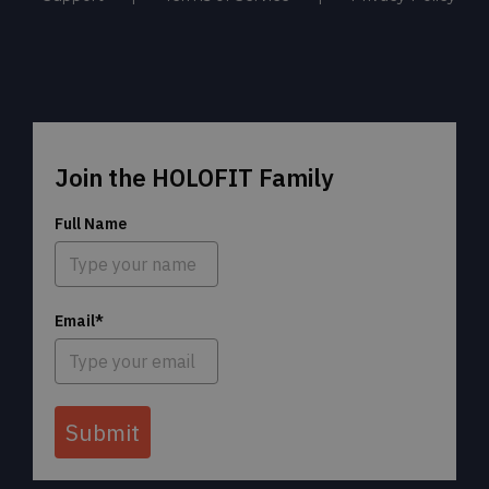
Join the HOLOFIT Family
Full Name
Email*
Submit