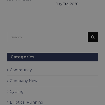
July 3rd, 2026
Search
for:
Categories
Community
Company News
Cycling
Elliptical Running