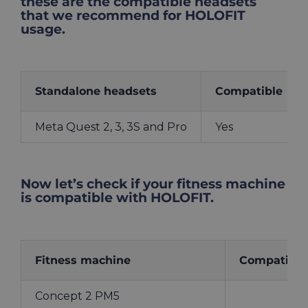
these are the compatible headsets
that we recommend for HOLOFIT
usage.
Standalone headsets
Compatible
Meta Quest 2, 3, 3S and Pro
Yes
Now let’s check if your fitness machine
is compatible with HOLOFIT.
Fitness machine
Compatible
Concept 2 PM5