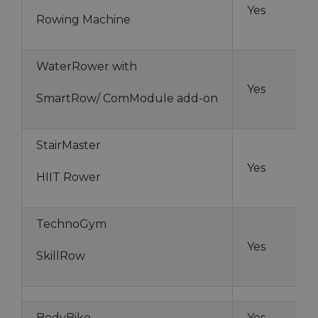
Yes
Rowing Machine
WaterRower with
Yes
SmartRow/ ComModule add-on
StairMaster
Yes
HIIT Rower
TechnoGym
Yes
SkillRow
BodyBike
Yes