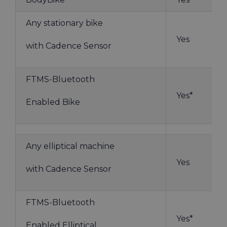
Any stationary bike
Yes
with Cadence Sensor
FTMS-Bluetooth
Yes*
Enabled Bike
Any elliptical machine
Yes
with Cadence Sensor
FTMS-Bluetooth
Yes*
Enabled Elliptical