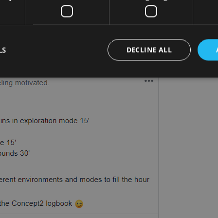
ple with Race Mode
wn workout plans. Check out our member Sylvain’s
LS
DECLINE ALL