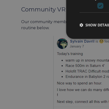
Community VR Workout Exam
Our community members often share their o
SHOW DETAI
routine below.