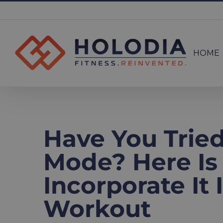
Skip
to
Search
content
for:
HOME
Have You Trie
Mode? Here Is
Incorporate It
Workout