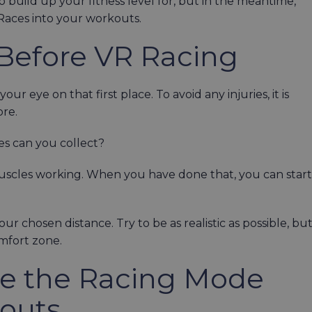
o build up your fitness level for, but in the meantime,
Races into your workouts.
Before VR Racing
ur eye on that first place. To avoid any injuries, it is
ore.
s can you collect?
muscles working. When you have done that, you can start
r chosen distance. Try to be as realistic as possible, bu
comfort zone.
te the Racing Mode
kouts