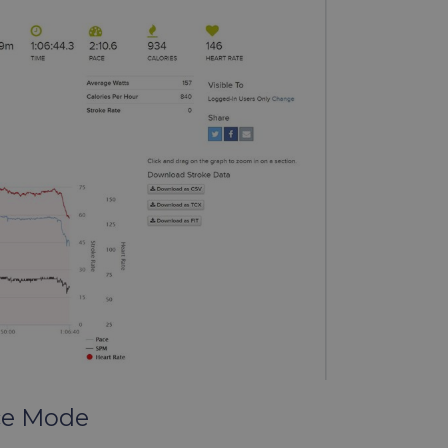
ce Mode