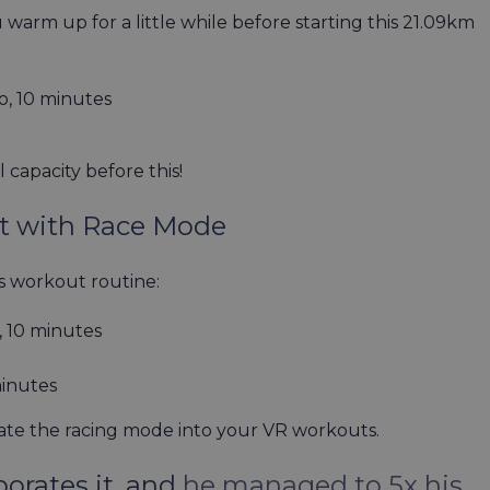
 warm up for a little while before starting this 21.09km
o, 10 minutes
l capacity before this!
ut with Race Mode
ess workout routine:
 10 minutes
minutes
ate the racing mode into your VR workouts.
orates it, and
he managed to 5x his