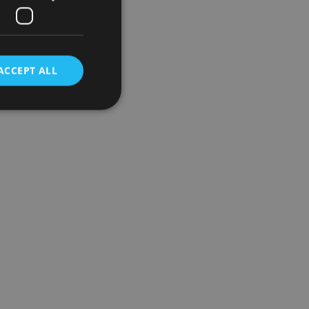
ACCEPT ALL