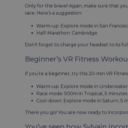
Only for the brave! Again, make sure that you
race. Here’s a suggestion:
Warm-up: Explore mode in San Francisc
Half-Marathon: Cambridge
Don’t forget to charge your headset to its ful
Beginner’s VR Fitness Worko
If you’re a beginner, try this 20-min VR Fitn
Warm-up: Explore mode in Underwater,
Race mode: 500m in Tropical, 5 minutes
Cool-down: Explore mode in Saturn, 5 
There you go! You are now ready to incorpor
You’ve seen how Sylvain incorp