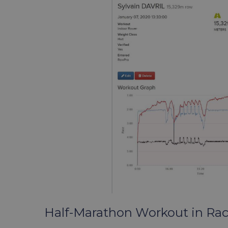
Half-Marathon Workout in Ra