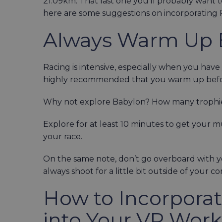
21.09km. That last one you’ll probably want t
here are some suggestions on incorporating 
Always Warm Up 
Racing is intensive, especially when you have yo
highly recommended that you warm up bef
Why not explore Babylon? How many trophie
Explore for at least 10 minutes to get your 
your race.
On the same note, don’t go overboard with you
always shoot for a little bit outside of your 
How to Incorpora
into Your VR Wor