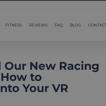
FITNESS
REVIEWS
FAQ
BLOG
CONTAC
d Our New Racing
 How to
 Into Your VR