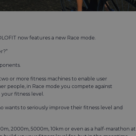
 HOLOFIT now features a new Race mode.
er?”
pponents.
two or more fitness machines to enable user
her people, in Race mode you compete against
our fitness level.
 wants to seriously improve their fitness level and
1000m, 2000m, 5000m, 10km or even as a half-marathon at