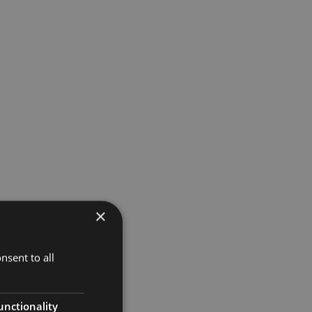
d
×
nsent to all
unctionality