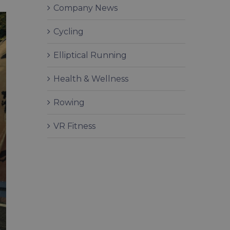
Company News
Cycling
Elliptical Running
Health & Wellness
Rowing
VR Fitness