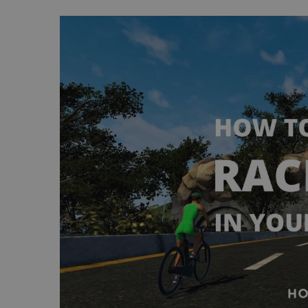
View
Larger
Image