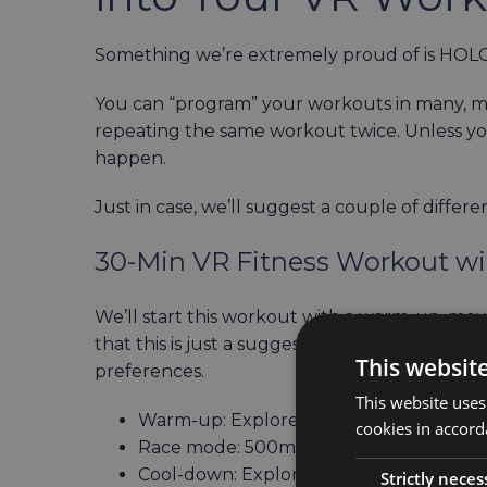
Something we’re extremely proud of is HOLOFI
You can “program” your workouts in many, m
repeating the same workout twice. Unless you 
happen.
Just in case, we’ll suggest a couple of diffe
30-Min VR Fitness Workout w
We’ll start this workout with a warm-up, mov
that this is just a suggestion, you can swit
This websit
preferences.
This website uses
Warm-up: Explore mode in Tropical, 15 
cookies in accord
Race mode: 500m in Cambridge, 5 minu
Cool-down: Explore mode in Babylon, 1
Strictly neces