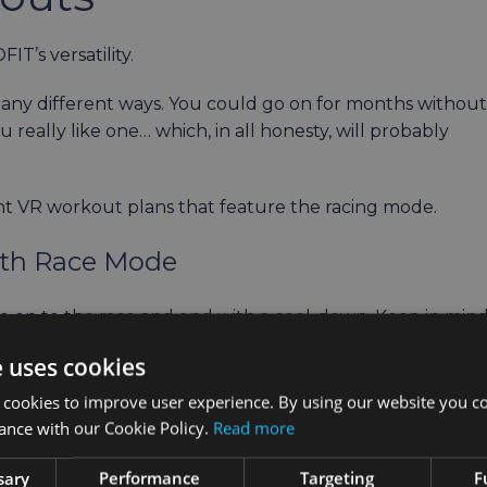
T’s versatility.
any different ways. You could go on for months without
really like one… which, in all honesty, will probably
rent VR workout plans that feature the racing mode.
ith Race Mode
e on to the race and end with a cool-down. Keep in min
ch environments or workout modes according to your
e uses cookies
 cookies to improve user experience. By using our website you co
minutes
ance with our Cookie Policy.
Read more
tes
0 minutes
sary
Performance
Targeting
F