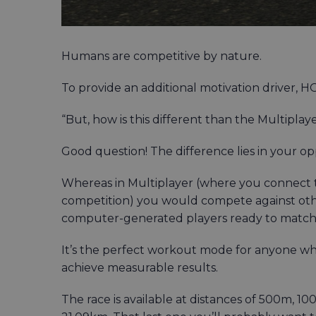
Humans are competitive by nature.
To provide an additional motivation driver,
“But, how is this different than the Multiplay
Good question! The difference lies in your o
Whereas in Multiplayer (where you connect 
competition) you would compete against ot
computer-generated players ready to match y
It’s the perfect workout mode for anyone who
achieve measurable results.
The race is available at distances of 500m, 