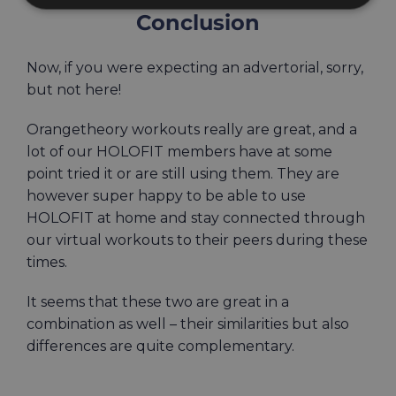
Conclusion
Now, if you were expecting an advertorial, sorry,
but not here!
Orangetheory workouts really are great, and a
lot of our HOLOFIT members have at some
point tried it or are still using them. They are
however super happy to be able to use
HOLOFIT at home and stay connected through
our virtual workouts to their peers during these
times.
It seems that these two are great in a
combination as well – their similarities but also
differences are quite complementary.