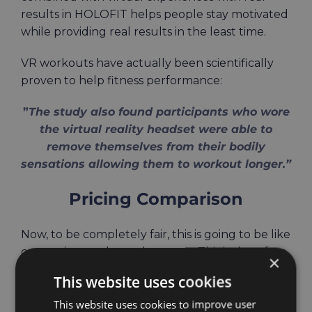
results in HOLOFIT helps people stay motivated
while providing real results
in the least
time.
VR workouts have actually been
scientifically
proven to help fitness performance:
”
The study also found participants who wore
the virtual reality headset were able to
remove themselves from their bodily
sensations allowing them to workout longer.”
Pricing Comparison
Now, to be completely fair, this is going to be like
comparing apples and oranges. This is therefore
×
just for your information, without intent of
This website uses cookies
favorizing one of these two.
This website uses cookies to improve user