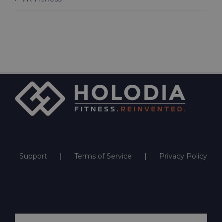
Support
Terms of Service
Privacy Policy