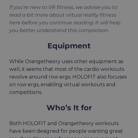
If you’re new to VR fitness, we advise you to
read a bit more about virtual reality fitness
here before you continue reading. It will help
you better understand this comparison.
Equipment
While Orangetheory uses other equipment as
well, it seems that most of the cardio workouts
revolve around row ergs. HOLOFIT also focuses
on row ergs, enabling virtual workouts and
competitions.
Who’s It for
Both HOLOFIT and Orangetheory workouts
have been designed for people wanting great