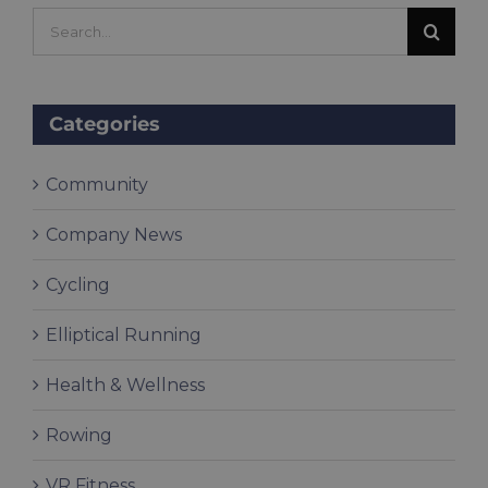
Search
for:
Categories
Community
Company News
Cycling
Elliptical Running
Health & Wellness
Rowing
VR Fitness