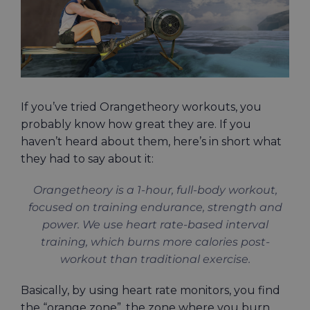
If you’ve tried Orangetheory workouts, you
probably know how great they are. If you
haven’t heard about them, here’s in short what
they had to say about it:
Orangetheory is a 1-hour, full-body workout,
focused on training endurance, strength and
power. We use heart rate-based interval
training, which burns more calories post-
workout than traditional exercise.
Basically, by using heart rate monitors, you find
the “orange zone”, the zone where you burn