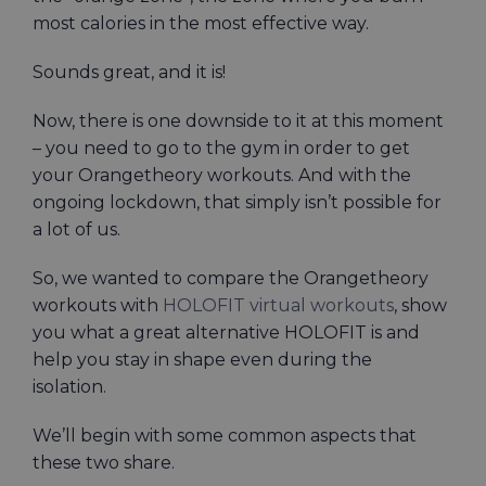
most calories in the most effective way.
Sounds great, and it is!
Now, there is one downside to it at this moment
– you need to go to the gym in order to get
your Orangetheory workouts. And with the
ongoing lockdown, that simply isn’t possible for
a lot of us.
So, we wanted to compare the Orangetheory
workouts with
HOLOFIT virtual workouts
, show
you what a great alternative HOLOFIT is and
help you stay in shape even during the
isolation.
We’ll begin with some common aspects that
these two share.