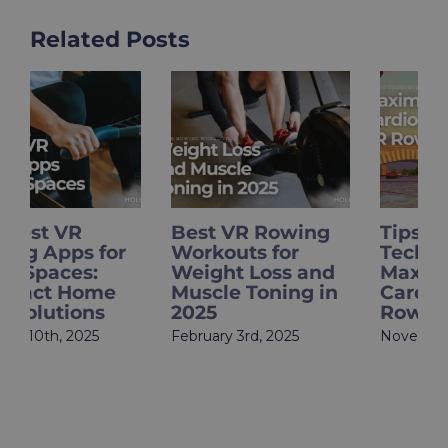
Related Posts
Best VR Rowing
Tips and
Workouts for
Techniques to
Weight Loss and
Maximize Your
Muscle Toning in
Cardio with VR
2025
Rowing
February 3rd, 2025
November 22nd, 2024