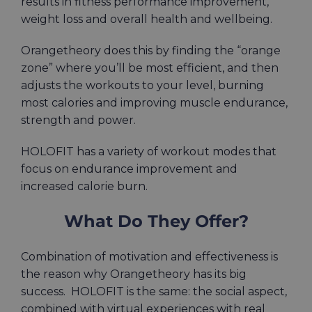
results in fitness performance improvement,
weight loss and overall health and wellbeing.
Orangetheory does this by finding the “orange
zone” where you’ll be most efficient, and then
adjusts the workouts to your level, burning
most calories and improving muscle endurance,
strength and power.
HOLOFIT has a variety of workout modes that
focus on endurance improvement and
increased calorie burn.
What Do They Offer?
Combination of motivation and
effectiveness
is
the
reason
why Orangetheory has its big
success. HOLOFIT is the same: the social aspect,
combined with virtual experiences with real