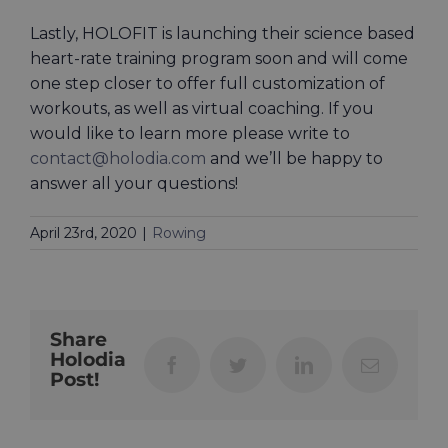
Lastly, HOLOFIT is launching their science based
heart-rate training program soon and will come
one step closer to offer full customization of
workouts, as well as virtual coaching. If you
would like to learn more please write to
contact@holodia.com
and we’ll be happy to
answer all your questions!
April 23rd, 2020
|
Rowing
Share
Holodia
Facebook
Twitter
LinkedIn
Email
Post!