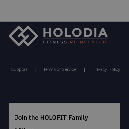
Support
Terms of Service
Privacy Policy
Join the HOLOFIT Family