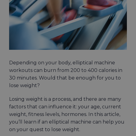
Image
Depending on your body, elliptical machine
workouts can burn from 200 to 400 calories in
30 minutes. Would that be enough for you to
lose weight?
Losing weight is a process, and there are many
factors that can influence it: your age, current
weight, fitness levels, hormones. In this article,
you’ll learn if an elliptical machine can help you
on your quest to lose weight.