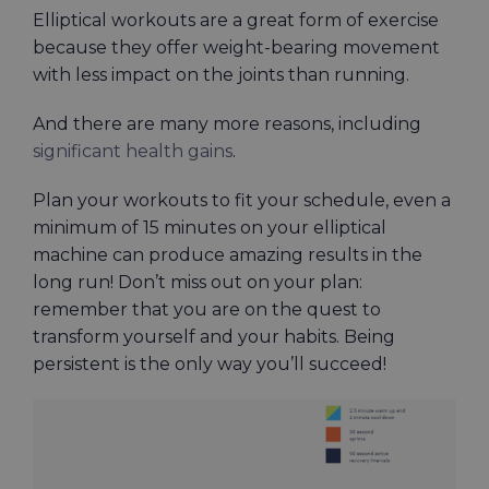
Elliptical workouts are a great form of exercise
because they offer weight-bearing movement
with less impact on the joints than running.
And there are many more reasons, including
significant health gains
.
Plan your workouts to fit your schedule, even a
minimum of 15 minutes on your elliptical
machine can produce amazing results in the
long run! Don’t miss out on your plan:
remember that you are on the quest to
transform yourself and your habits. Being
persistent is the only way you’ll succeed!