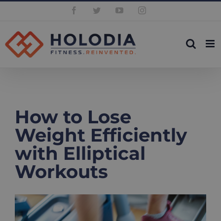
Skip
Facebook
Twitter
YouTube
Instagram
to
content
How to Lose
Weight Efficiently
with Elliptical
Workouts
View
Larger