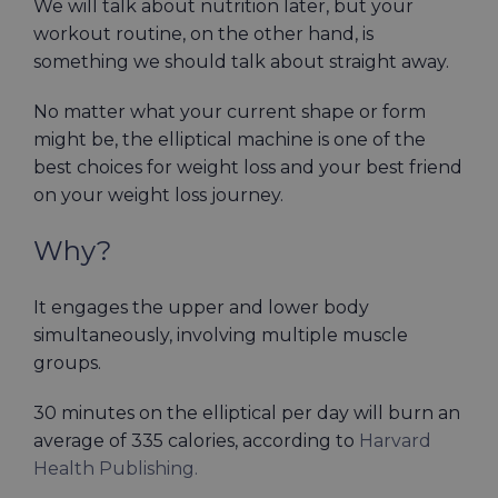
We will talk about nutrition later, but your
workout routine, on the other hand, is
something we should talk about straight away.
No matter what your current shape or form
might be, the elliptical machine is one of the
best choices for weight loss and your best friend
on your weight loss journey.
Why?
It engages the upper and lower body
simultaneously, involving multiple muscle
groups.
30 minutes on the elliptical per day will burn an
average of 335 calories, according to
Harvard
Health Publishing.