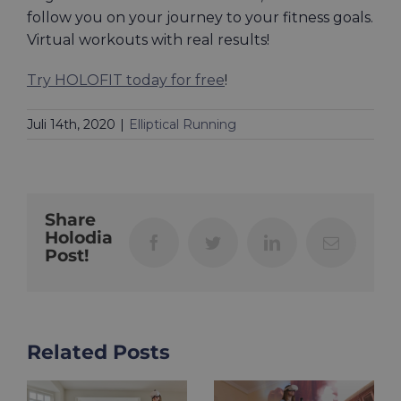
follow you on your journey to your fitness goals.
Virtual workouts with real results!
Try HOLOFIT today for free
!
Juli 14th, 2020
|
Elliptical Running
Share
Holodia
Facebook
Twitter
LinkedIn
Email
Post!
Related Posts