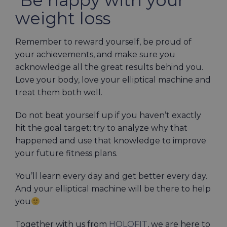
weight loss
Remember to reward yourself, be proud of
your achievements, and make sure you
acknowledge all the great results behind you.
Love your body, love your elliptical machine and
treat them both well.
Do not beat yourself up if you haven’t exactly
hit the goal target: try to analyze why that
happened and use that knowledge to improve
your future fitness plans.
You’ll learn every day and get better every day.
And your elliptical machine will be there to help
you
Together with us from
HOLOFIT
, we are here to