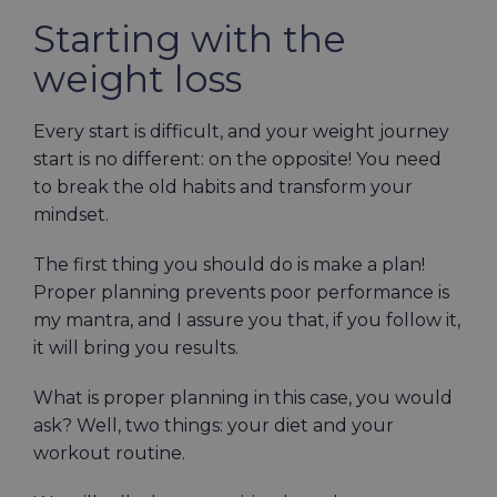
Starting with the
weight loss
Every start is difficult, and your weight journey
start is no different: on the opposite! You need
to break the old habits and transform your
mindset.
The first thing you should do is make a plan!
Proper planning prevents poor performance is
my mantra, and I assure you that, if you follow it,
it
will
bring you results.
What is proper planning in this case, you would
ask? Well, two things: your diet and your
workout routine.