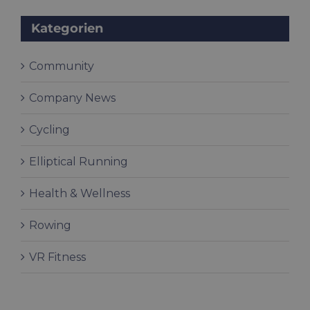
Kategorien
Community
Company News
Cycling
Elliptical Running
Health & Wellness
Rowing
VR Fitness