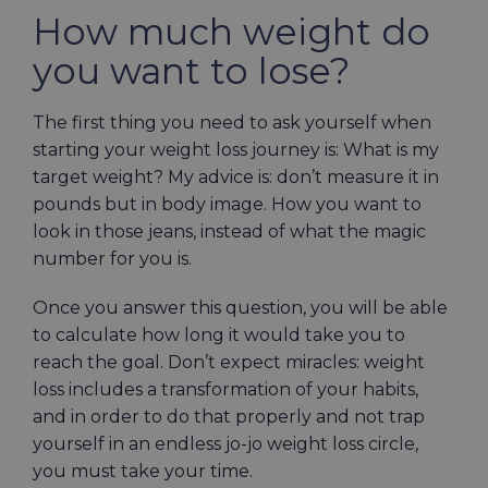
How much weight do
you want to lose?
The first thing you need to ask yourself when
starting your weight loss journey is: What is my
target weight? My advice is: don’t measure it in
pounds but in body image. How you want to
look in those jeans, instead of what the magic
number for you is.
Once you answer this question, you will be able
to calculate how long it would take you to
reach the goal. Don’t expect miracles: weight
loss includes a transformation of your habits,
and in order to do that properly and not trap
yourself in an endless jo-jo weight loss circle,
you must take your time.