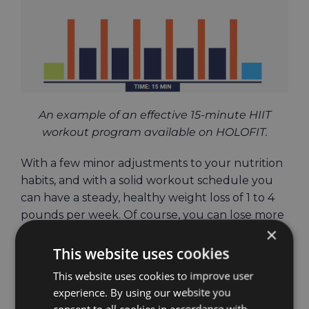
An example of an effective 15-minute HIIT
workout program available on HOLOFIT.
With a few minor adjustments to your nutrition
habits, and with a solid workout schedule you
can have a steady, healthy weight loss of 1 to 4
pounds per week. Of course, you can lose more
×
if that is what you need, just make sure that
your workout schedule supports this goal.
This website uses cookies
This website uses cookies to improve user
Keeping the weight
experience. By using our website you
consent to all cookies in accordance with