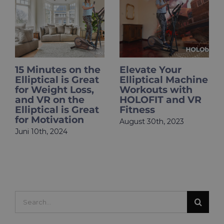
15 Minutes on the
Elevate Your
Ho
Elliptical is Great
Elliptical Machine
Mot
for Weight Loss,
Workouts with
Exe
and VR on the
HOLOFIT and VR
Ho
Elliptical is Great
Fitness
Tip
for Motivation
Act
August 30th, 2023
Su
Juni 10th, 2024
Juli
Com
Search
for: