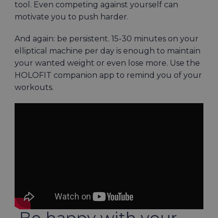
tool. Even competing against yourself can
motivate you to push harder.
And again: be persistent. 15-30 minutes on your
elliptical machine per day is enough to maintain
your wanted weight or even lose more. Use the
HOLOFIT companion app
to remind you of your
workouts.
Be happy with your